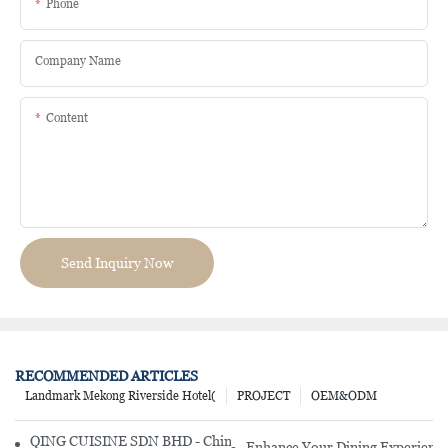
Phone
Company Name
Content
Send Inquiry Now
RECOMMENDED ARTICLES
Landmark Mekong Riverside Hotel(
PROJECT
OEM&ODM
QING CUISINE SDN BHD - Chinese Cuisine Restaurant In Malaysia
Enhance Your Dining Experience