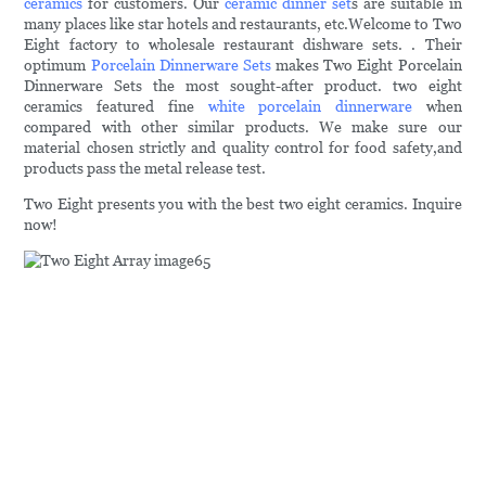
ceramics
for customers. Our
ceramic dinner set
s are suitable in
many places like star hotels and restaurants, etc.Welcome to Two
Eight factory to wholesale restaurant dishware sets. . Their
optimum
Porcelain Dinnerware Sets
makes Two Eight Porcelain
Dinnerware Sets the most sought-after product. two eight
ceramics featured fine
white porcelain dinnerware
when
compared with other similar products. We make sure our
material chosen strictly and quality control for food safety,and
products pass the metal release test.
Two Eight presents you with the best two eight ceramics. Inquire
now!