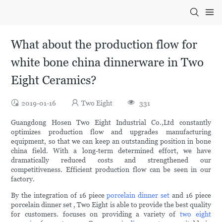
What about the production flow for
white bone china dinnerware in Two
Eight Ceramics?
2019-01-16
Two Eight
331
Guangdong Hosen Two Eight Industrial Co.,Ltd constantly
optimizes production flow and upgrades manufacturing
equipment, so that we can keep an outstanding position in bone
china field. With a long-term determined effort, we have
dramatically reduced costs and strengthened our
competitiveness. Efficient production flow can be seen in our
factory.
By the integration of 16 piece
porcelain dinner set
and 16 piece
porcelain dinner set , Two Eight is able to provide the best quality
for customers. focuses on providing a variety of
two eight