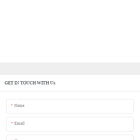
GET IN TOUCH WITH Us
Name
Email