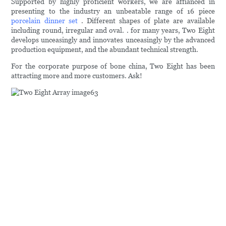
Supported by highly proficient workers, we are affianced in
presenting to the industry an unbeatable range of 16 piece
porcelain dinner set
. Different shapes of plate are available
including round, irregular and oval. . for many years, Two Eight
develops unceasingly and innovates unceasingly by the advanced
production equipment, and the abundant technical strength.
For the corporate purpose of bone china, Two Eight has been
attracting more and more customers. Ask!