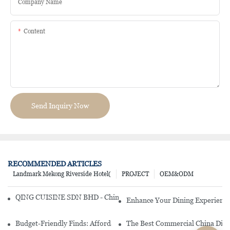
Company Name
Content
Send Inquiry Now
RECOMMENDED ARTICLES
Landmark Mekong Riverside Hotel(
PROJECT
OEM&ODM
QING CUISINE SDN BHD - Chinese Cuisine Restaurant In Malaysia
Enhance Your Dining Experience
Budget-Friendly Finds: Affordable Porcelain Plates For Every Occas
The Best Commercial China Dinn