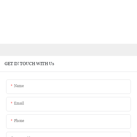
GET IN TOUCH WITH Us
Name
Email
Phone