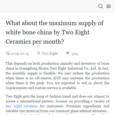
What about the maximum supply of
white bone china by Two Eight
Ceramics per month?
2019-01-15
Two Eight
324
This depends on both production capacity and inventory of bone
china in Guangdong Hosen Two Eight Industrial Co.,Ltd. In fact,
the monthly supply is flexible. We may reduce the production
when there is an off-season AND may increase the production
when there is the peak. You are expected to tell us about the
requirements and custom service is available.
Two Eight gets the hang of fashion trend and does our utmost to
create a international pattern. focuses on providing a variety of
two eight ceramics
for customers. Premium ingredients and
suitable clay material form our resistant glaze without abrasion. .