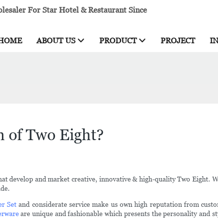
esaler For Star Hotel & Restaurant Since
HOME
ABOUT US
PRODUCT
PROJECT
I
n of Two Eight?
that develop and market creative, innovative & high-quality Two Eight. 
ide.
er Set
and considerate service make us own high reputation from custom
erware
are unique and fashionable which presents the personality and sty