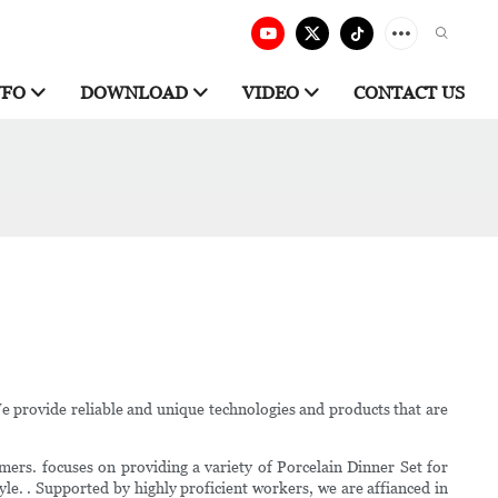
NFO
DOWNLOAD
VIDEO
CONTACT US
We provide reliable and unique technologies and products that are
ers. focuses on providing a variety of Porcelain Dinner Set for
le. . Supported by highly proficient workers, we are affianced in