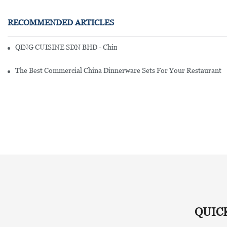
RECOMMENDED ARTICLES
QING CUISINE SDN BHD - Chinese Cuisine Restaurant In Malaysia
The Best Commercial China Dinnerware Sets For Your Restaurant
QUIC