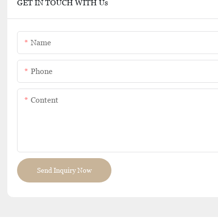
GET IN TOUCH WITH Us
Name
Phone
Content
Send Inquiry Now