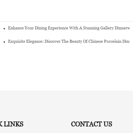
Enhance Your Dining Experience With A Stunning Gallery Dinnerwa
Exquisite Elegance: Discover The Beauty Of Chinese Porcelain Dinn
K LINKS
CONTACT US