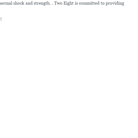
thermal shock and strength. . Two Eight is committed to providing
!