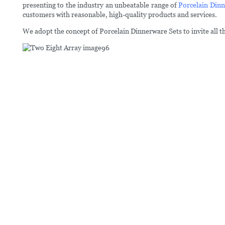
presenting to the industry an unbeatable range of
Porcelain Dinn
customers with reasonable, high-quality products and services.
We adopt the concept of Porcelain Dinnerware Sets to invite all t