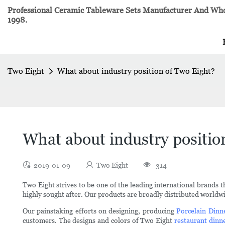
Professional Ceramic Tableware Sets Manufacturer And Whol
1998.
Two Eight
What about industry position of Two Eight?
What about industry positio
2019-01-09
Two Eight
314
Two Eight strives to be one of the leading international brands 
highly sought after. Our products are broadly distributed worldw
Our painstaking efforts on designing, producing
Porcelain Dinn
customers. The designs and colors of Two Eight
restaurant dinn