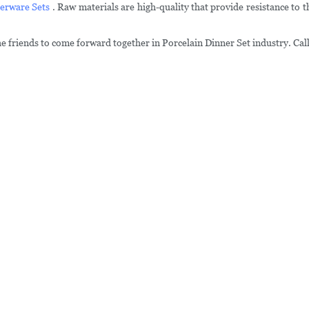
erware Sets
. Raw materials are high-quality that provide resistance to 
he friends to come forward together in Porcelain Dinner Set industry. Call