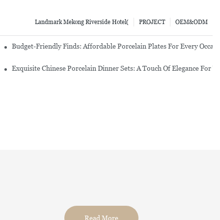
Landmark Mekong Riverside Hotel(
PROJECT
OEM&ODM
re Set
Budget-Friendly Finds: Affordable Porcelain Plates For Every Occas
erware Sets
Exquisite Chinese Porcelain Dinner Sets: A Touch Of Elegance For Y
Read More