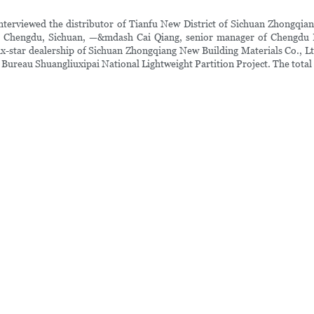
rviewed the distributor of Tianfu New District of Sichuan Zhongqiang 
 in Chengdu, Sichuan, —&mdash Cai Qiang, senior manager of Chengdu H
six-star dealership of Sichuan Zhongqiang New Building Materials Co., Lt
Bureau Shuangliuxipai National Lightweight Partition Project. The total 