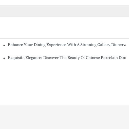
Enhance Your Dining Experience With A Stunning Gallery Dinnerwa
Exquisite Elegance: Discover The Beauty Of Chinese Porcelain Dinn