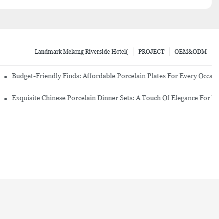
Landmark Mekong Riverside Hotel(
PROJECT
OEM&ODM
re Set
Budget-Friendly Finds: Affordable Porcelain Plates For Every Occas
erware Sets
Exquisite Chinese Porcelain Dinner Sets: A Touch Of Elegance For Y