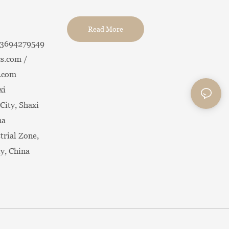
Read More
13694279549
s.com /
.com
xi
City, Shaxi
na
trial Zone,
ty, China