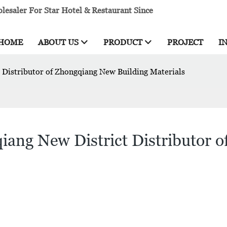
esaler For Star Hotel & Restaurant Since
HOME
ABOUT US
PRODUCT
PROJECT
I
 Distributor of Zhongqiang New Building Materials
iang New District Distributor 