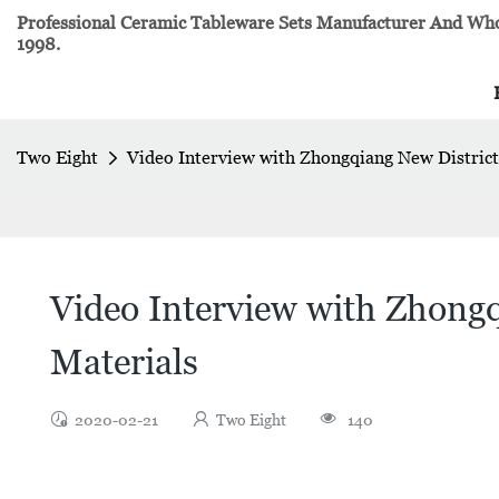
Professional Ceramic Tableware Sets Manufacturer And Whol
1998.
Two Eight
Video Interview with Zhongqiang New District
Video Interview with Zhongq
Materials
2020-02-21
Two Eight
140