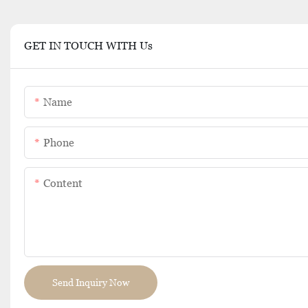
GET IN TOUCH WITH Us
Name
Phone
Content
Send Inquiry Now