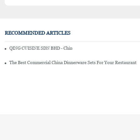
RECOMMENDED ARTICLES
QING CUISINE SDN BHD - Chinese Cuisine Restaurant In Malaysia
The Best Commercial China Dinnerware Sets For Your Restaurant