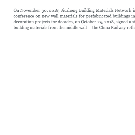
On November 30, 2018, Jiuzheng Building Materials Network inte
conference on new wall materials for prefabricated buildings
decoration projects for decades, on October 25, 2018, signed a 
building materials from the middle wall — the China Railway 12th 