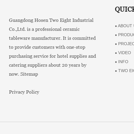
QUIC
Guangdong Hosen Two Eight Industrial
ABOUT 
●
Co.,Ltd. is a professional ceramic
PRODU
●
tableware manufacturer. It is committed
PROJE
●
to provide customers with one-stop
VIDEO
●
purchasing service for hotel supplies and
INFO
●
catering suppliers about 20 years by
TWO EI
●
now.
Sitemap
Privacy Policy