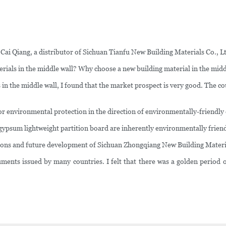
 Cai Qiang, a distributor of Sichuan Tianfu New Building Materials Co., L
rials in the middle wall? Why choose a new building material in the midd
ls in the middle wall, I found that the market prospect is very good. The 
or environmental protection in the direction of environmentally-friendly
 gypsum lightweight partition board are inherently environmentally friend
ations and future development of Sichuan Zhongqiang New Building Materia
ments issued by many countries. I felt that there was a golden period o