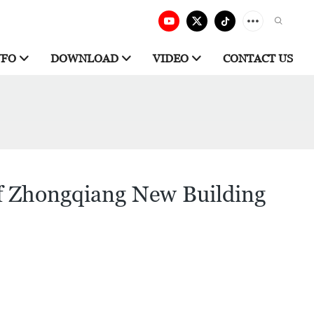
NFO
DOWNLOAD
VIDEO
CONTACT US
of Zhongqiang New Building