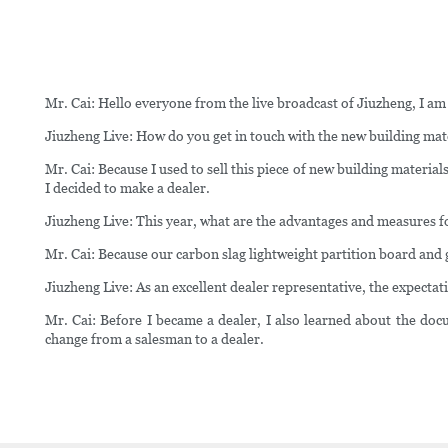
Mr. Cai: Hello everyone from the live broadcast of Jiuzheng, I am
Jiuzheng Live: How do you get in touch with the new building mate
Mr. Cai: Because I used to sell this piece of new building materia
I decided to make a dealer.
Jiuzheng Live: This year, what are the advantages and measures f
Mr. Cai: Because our carbon slag lightweight partition board and
Jiuzheng Live: As an excellent dealer representative, the expect
Mr. Cai: Before I became a dealer, I also learned about the docu
change from a salesman to a dealer.