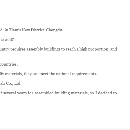
td. in Tianfu New District, Chengdu.
le wall?
country requires assembly buildings to reach a high proportion, and
 countries?
ly materials, they can meet the national requirements.
ls Co., Ltd.!
f several years for assembled building materials, so I decided to