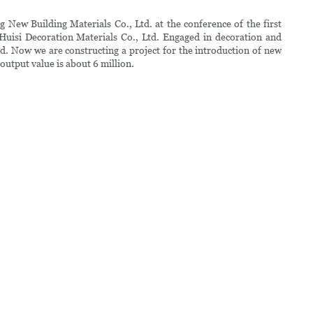
New Building Materials Co., Ltd. at the conference of the first
uisi Decoration Materials Co., Ltd. Engaged in decoration and
d. Now we are constructing a project for the introduction of new
output value is about 6 million.