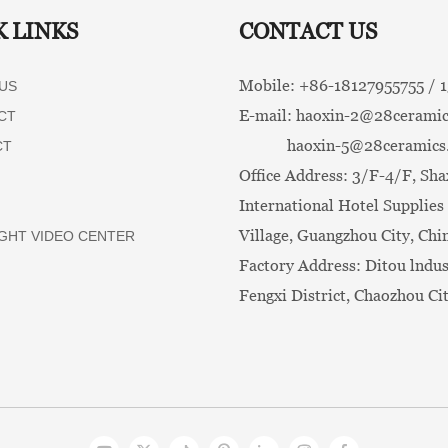
K LINKS
CONTACT US
Mobile: +86-
18127955755 /
US
E-mail:
haoxin-2@28ceramic
CT
haoxin-5@28ceramics
CT
Office Address: 3/F-4/F, Sha
International Hotel Supplies 
Village, Guangzhou City, Chi
GHT VIDEO CENTER
Factory Address: Ditou lndus
Fengxi District, Chaozhou Ci