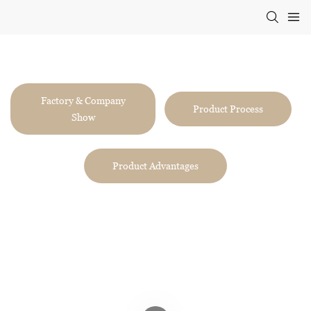
Two Eight
VIDEO
Factory & Company
Product Process
Show
Product Advantages