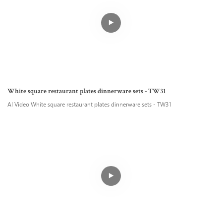
White square restaurant plates dinnerware sets - TW31
AI Video White square restaurant plates dinnerware sets - TW31