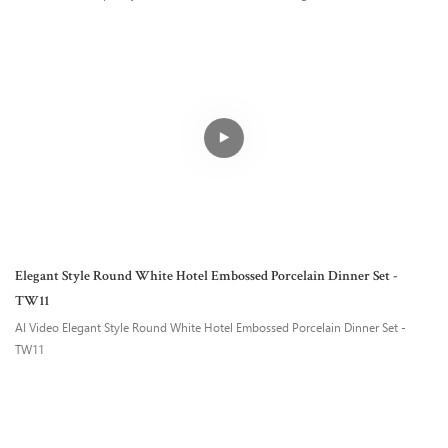
Elegant Style Round White Hotel Embossed Porcelain Dinner Set -
TW11
AI Video Elegant Style Round White Hotel Embossed Porcelain Dinner Set -
TW11