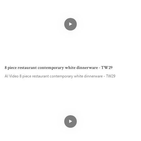
8 piece restaurant contemporary white dinnerware - TW29
AI Video 8 piece restaurant contemporary white dinnerware - TW29