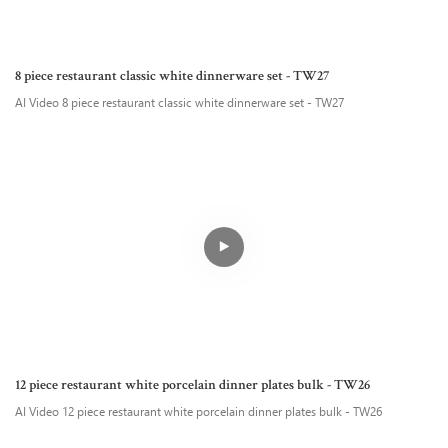
8 piece restaurant classic white dinnerware set - TW27
AI Video 8 piece restaurant classic white dinnerware set - TW27
12 piece restaurant white porcelain dinner plates bulk - TW26
AI Video 12 piece restaurant white porcelain dinner plates bulk - TW26