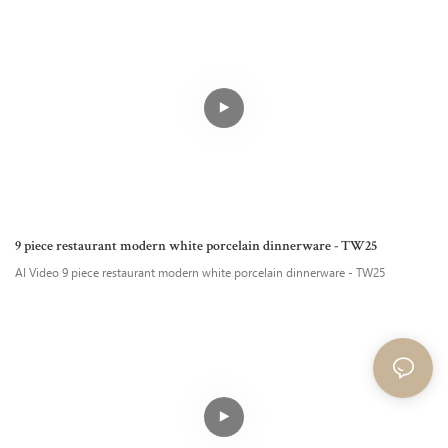
9 piece restaurant modern white porcelain dinnerware - TW25
AI Video 9 piece restaurant modern white porcelain dinnerware - TW25