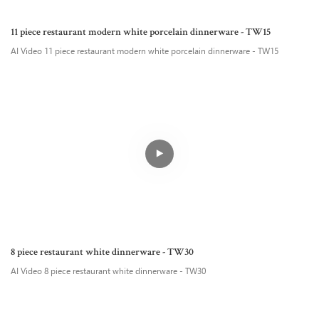
11 piece restaurant modern white porcelain dinnerware - TW15
AI Video 11 piece restaurant modern white porcelain dinnerware - TW15
8 piece restaurant white dinnerware - TW30
AI Video 8 piece restaurant white dinnerware - TW30