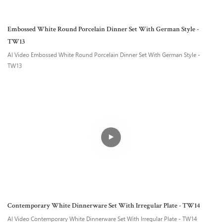
Embossed White Round Porcelain Dinner Set With German Style -
TW13
AI Video Embossed White Round Porcelain Dinner Set With German Style -
TW13
Contemporary White Dinnerware Set With Irregular Plate - TW14
AI Video Contemporary White Dinnerware Set With Irregular Plate - TW14