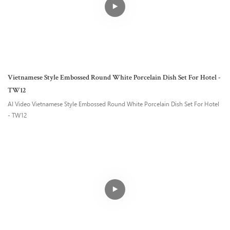
Vietnamese Style Embossed Round White Porcelain Dish Set For Hotel -
TW12
AI Video Vietnamese Style Embossed Round White Porcelain Dish Set For Hotel
- TW12