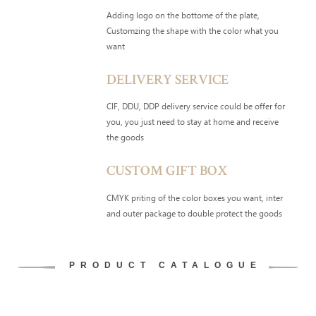
Adding logo on the bottome of the plate,
Customzing the shape with the color what you
want
DELIVERY SERVICE
CIF, DDU, DDP delivery service could be offer for
you, you just need to stay at home and receive
the goods
CUSTOM GIFT BOX
CMYK priting of the color boxes you want, inter
and outer package to double protect the goods
PRODUCT CATALOGUE