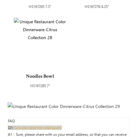
HS167265 7.5"
HS167276 4.25"
Noodles Bowl
HS167285 7"
FAQ
Q1:
Can you send me catalogues?
A1：Sure, please share with us your email address, so that you can receive