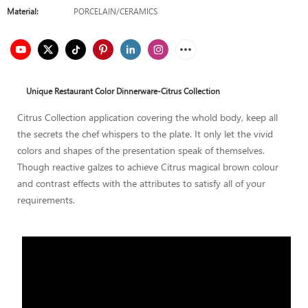
Material:
PORCELAIN/CERAMICS
Unique Restaurant Color Dinnerware-Citrus Collection
Citrus Collection application covering the whold body, keep all
the secrets the chef whispers to the plate. It only let the vivid
colors and shapes of the presentation speak of themselves.
Though reactive galzes to achieve Citrus magical brown colour
and contrast effects with the attributes to satisfy all of your
requirements.