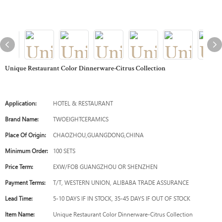
Unique Restaurant Color Dinnerware-Citrus Collection
Application:
HOTEL & RESTAURANT
Brand Name:
TWOEIGHTCERAMICS
Place Of Origin:
CHAOZHOU,GUANGDONG,CHINA
Minimum Order:
100 SETS
Price Term:
EXW/FOB GUANGZHOU OR SHENZHEN
Payment Terms:
T/T, WESTERN UNION, ALIBABA TRADE ASSURANCE
Lead Time:
5-10 DAYS IF IN STOCK, 35-45 DAYS IF OUT OF STOCK
Item Name:
Unique Restaurant Color Dinnerware-Citrus Collection