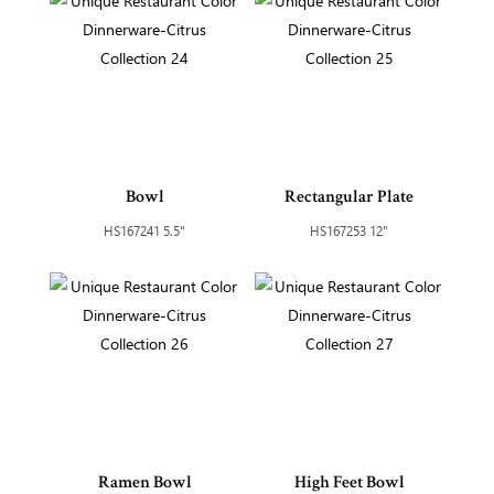
Bowl
Rectangular Plate
HS167241 5.5"
HS167253 12"
Ramen Bowl
High Feet Bowl