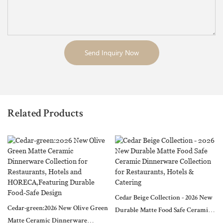
Send Inquiry Now
Related Products
Cedar Beige Collection - 2026 New
Cedar-green:2026 New Olive Green
Durable Matte Food Safe Ceramic
Matte Ceramic Dinnerware
Dinnerware Collection for