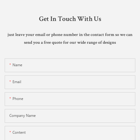
Get In Touch With Us
just leave your email or phone number in the contact form so we can
send you a free quote for our wide range of designs
Name
Email
Phone
Company Name
Content