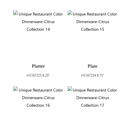
Platter
Plate
HS167225 8.25"
HS167234 8.75"