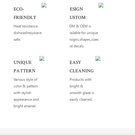
ECO-
DESIGN
FRIENDLY
CUSTOM
Heat resistance,
ODM & OEM is
dishwasherµwave
available for unique
safe.
designs,shapes,sizes
and decals.
UNIQUE
EASY
PATTERN
CLEANING
Various style of
Products with
color & pattern
bright &
with stylish
smooth glaze is
appearance and
easily cleaned.
bright enamel.