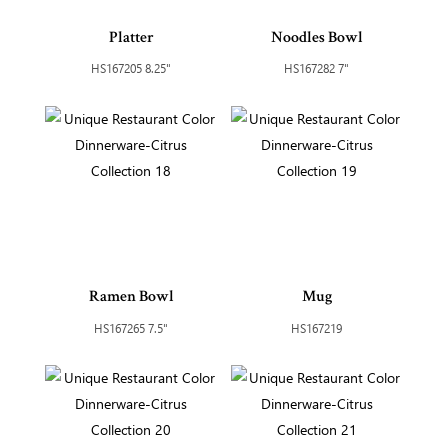
Platter
Noodles Bowl
HS167205 8.25"
HS167282 7"
Ramen Bowl
Mug
HS167265 7.5"
HS167219