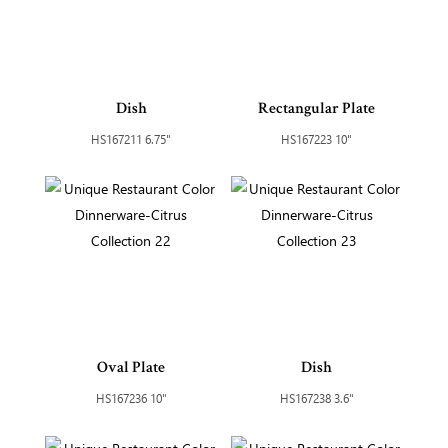
Dish
Rectangular Plate
HS167211 6.75"
HS167223 10"
Oval Plate
Dish
HS167236 10"
HS167238 3.6"