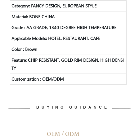
Category: FANCY DESIGN, EUROPEAN STYLE
Material: BONE CHINA
Grade : AA GRADE, 1340 DEGREE HIGH TEMPERATURE
Applicable Models: HOTEL, RESTAURANT, CAFE
Color : Brown
Feature: CHIP RESISTANT, GOLD RIM DESIGN, HIGH DENSI
TY
Customization : OEM/ODM
BUYING GUIDANCE
OEM / ODM