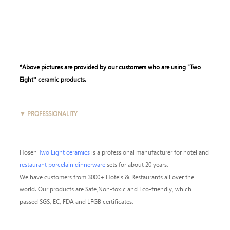
*Above pictures are provided by our customers who are using "Two
Eight” ceramic products.
▼ PROFESSIONALITY
Hosen
Two Eight ceramics
is a professional manufacturer for hotel and
restaurant porcelain dinnerware
sets for about 20 years.
We have customers from 3000+ Hotels & Restaurants all over the
world. Our products are Safe,Non-toxic and Eco-friendly, which
passed SGS, EC, FDA and LFGB certificates.