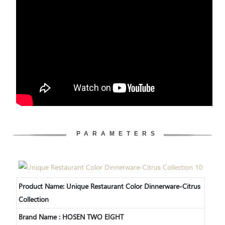
PARAMETERS
Product Name: Unique Restaurant Color Dinnerware-Citrus
Collection
Brand Name : HOSEN TWO EIGHT