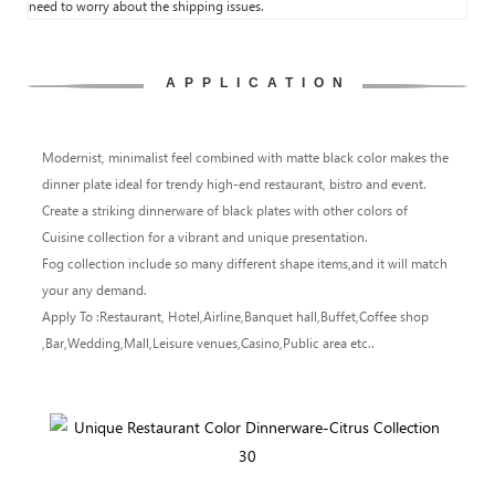
need to worry about the shipping issues.
APPLICATION
Modernist, minimalist feel combined with matte black color makes the
dinner plate ideal for trendy high-end restaurant, bistro and event.
Create a striking dinnerware of black plates with other colors of
Cuisine collection for a vibrant and unique presentation.
Fog collection include so many different shape items,and it will match
your any demand.
Apply To :Restaurant, Hotel,Airline,Banquet hall,Buffet,Coffee shop
,Bar,Wedding,Mall,Leisure venues,Casino,Public area etc..