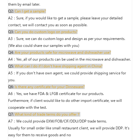
them by email later.
Q2:
Can I get a sample?
A2：Sure, if you would like to get a sample, please leave your detailed
contact, we will contact you as soon as possible.
Q3:
Can you do custom logo on products?
A3：Sure, we can do custom logo and design as per your requirements.
(We also could share our samples with you)
Q4:
Are your products safe for microwave and dishwasher use?
A4：Yes ,all of our products can be used in the microwave and dishwasher.
Q5:
What can I do if I don't have shipping agent in China?
A5：If you don't have own agent, we could provide shipping service for
you.
Q6:
Is there any certificate for your Dinneware?
A6：Yes, we have FDA & LFGB certificate for our products.
Furthermore, if client would like to do other import certificate, we will
cooperate with the test.
Q7:
What kind of trade terms do you offer？
A7：We could provide EXW/FOB/CIF/DDU/DDP trade terms.
Usually for small order like small restaurant client, we will provide DDP. It's
easy for them to receive goods and no