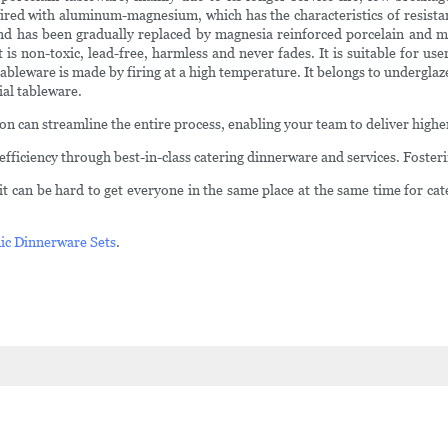
 fired with aluminum-magnesium, which has the characteristics of resista
and has been gradually replaced by magnesia reinforced porcelain and mag
 is non-toxic, lead-free, harmless and never fades. It is suitable for us
bleware is made by firing at a high temperature. It belongs to underglaze
ial tableware.
tion can streamline the entire process, enabling your team to deliver high
ficiency through best-in-class catering dinnerware and services. Foste
t can be hard to get everyone in the same place at the same time for cat
ic Dinnerware Sets
.