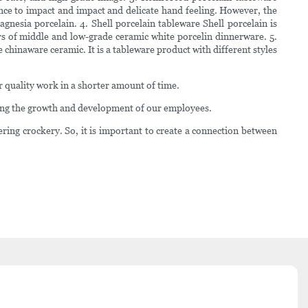
nce to impact and impact and delicate hand feeling. However, the
nesia porcelain. 4. Shell porcelain tableware Shell porcelain is
ers of middle and low-grade ceramic white porcelin dinnerware. 5.
 chinaware ceramic. It is a tableware product with different styles
er quality work in a shorter amount of time.
ring the growth and development of our employees.
ering crockery. So, it is important to create a connection between