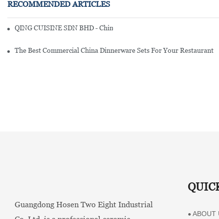
RECOMMENDED ARTICLES
QING CUISINE SDN BHD - Chinese Cuisine Restaurant In Malaysia
The Best Commercial China Dinnerware Sets For Your Restaurant
QUIC
Guangdong Hosen Two Eight Industrial
ABOUT 
●