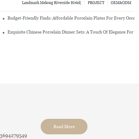
Landmark Mekong Riverside Hotel(
PROJECT
OEM&ODM
re Set
Budget-Friendly Finds: Affordable Porcelain Plates For Every Occas
erware Sets
Exquisite Chinese Porcelain Dinner Sets: A Touch Of Elegance For Y
Read More
13694279549