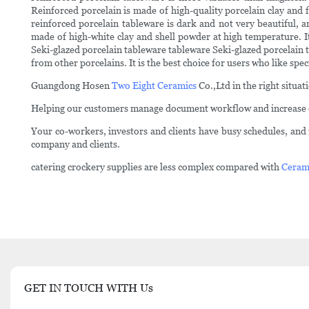
Reinforced porcelain is made of high-quality porcelain clay and
reinforced porcelain tableware is dark and not very beautiful, 
made of high-white clay and shell powder at high temperature. It
Seki-glazed porcelain tableware tableware Seki-glazed porcelain ta
from other porcelains. It is the best choice for users who like spec
Guangdong Hosen
Two Eight Ceramics
Co.,Ltd in the right situa
Helping our customers manage document workflow and increase ef
Your co-workers, investors and clients have busy schedules, and i
company and clients.
catering crockery supplies are less complex compared with
Ceram
GET IN TOUCH WITH Us