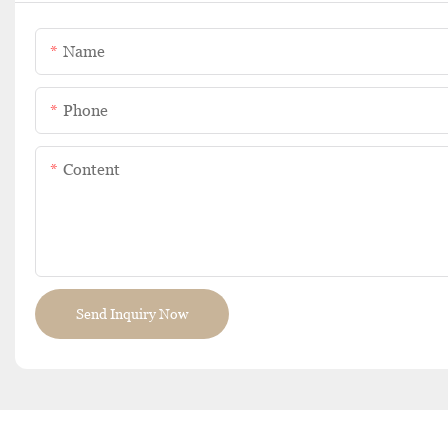
Name
Phone
Content
Send Inquiry Now