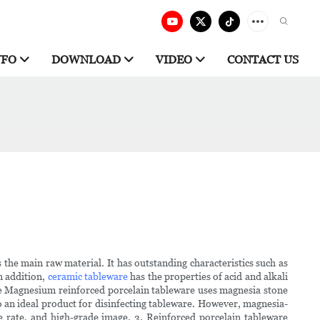
NFO
DOWNLOAD
VIDEO
CONTACT US
he main raw material. It has outstanding characteristics such as
In addition,
ceramic tableware
has the properties of acid and alkali
are Magnesium reinforced porcelain tableware uses magnesia stone
so an ideal product for disinfecting tableware. However, magnesia-
e rate, and high-grade image. 3. Reinforced porcelain tableware