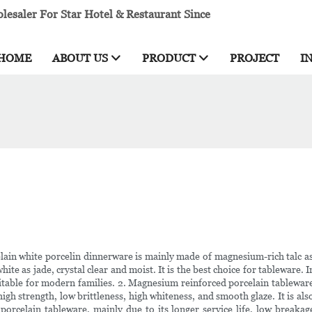
esaler For Star Hotel & Restaurant Since
HOME
ABOUT US
PRODUCT
PROJECT
I
ain white porcelin dinnerware is mainly made of magnesium-rich talc as t
white as jade, crystal clear and moist. It is the best choice for tableware. 
 suitable for modern families. 2. Magnesium reinforced porcelain tablew
igh strength, low brittleness, high whiteness, and smooth glaze. It is al
porcelain tableware, mainly due to its longer service life, low breakag