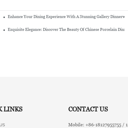
Enhance Your Dining Experience With A Stunning Gallery Dinnerwa
Exquisite Elegance: Discover The Beauty Of Chinese Porcelain Dinn
K LINKS
CONTACT US
Mobile: +86-
18127955755 /
US