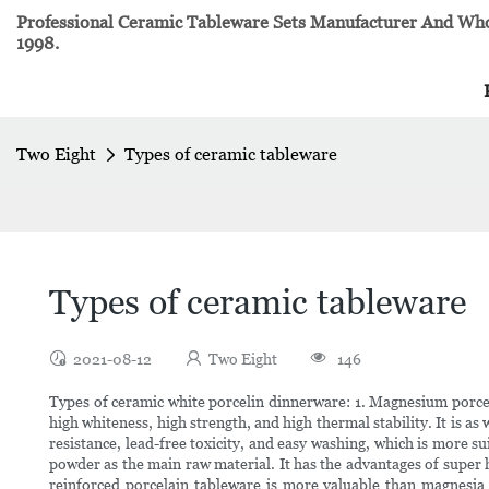
Professional Ceramic Tableware Sets Manufacturer And Whol
1998.
Two Eight
Types of ceramic tableware
Types of ceramic tableware
2021-08-12
Two Eight
146
Types of ceramic white porcelin dinnerware: 1. Magnesium porcel
high whiteness, high strength, and high thermal stability. It is as 
resistance, lead-free toxicity, and easy washing, which is more
powder as the main raw material. It has the advantages of super h
reinforced porcelain tableware is more valuable than magnesia 