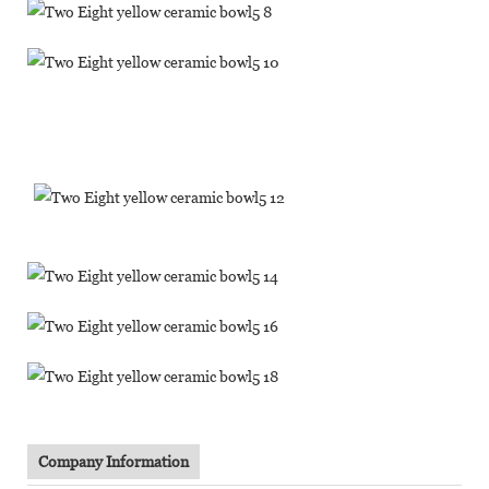
Company Information