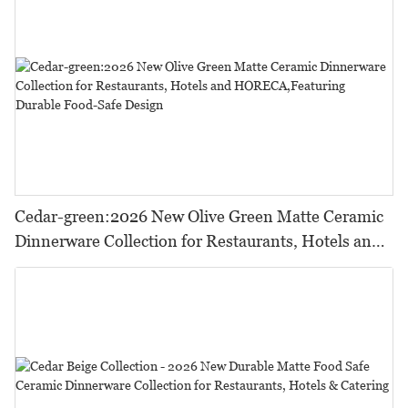
Cedar-green:2026 New Olive Green Matte Ceramic
Dinnerware Collection for Restaurants, Hotels and
HORECA,Featuring Durable Food-Safe Design