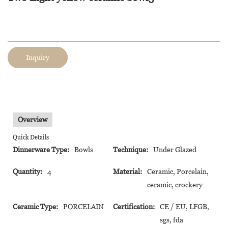
Inquiry
Overview
Quick Details
Dinnerware Type:
Bowls
Technique:
Under Glazed
Quantity:
4
Material:
Ceramic, Porcelain,
ceramic, crockery
Ceramic Type:
PORCELAIN
Certification:
CE / EU, LFGB,
sgs, fda