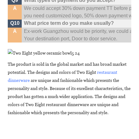
Q9
What types of payment do you accept?
A
We could accept 30% down payment TT before produc
you need customized logo, 50% down payment woul
Q10
What price term do you make usually?
A
Ex-work Guangzhou would be priority,
w
e could al
Your
destination
port,
Door to door service.
The product is sold in the global market and has broad market
potential. The designs and colors of Two Eight
restaurant
dinnerware
are unique and fashionable which presents the
personality and style. Because of its excellent characteristics, the
product has gotten a much wider application. The designs and
colors of Two Eight restaurant dinnerware are unique and
fashionable which presents the personality and style.