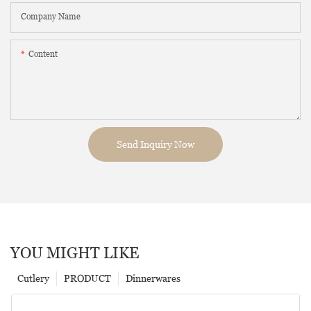
Company Name
Content
Send Inquiry Now
YOU MIGHT LIKE
Cutlery
PRODUCT
Dinnerwares