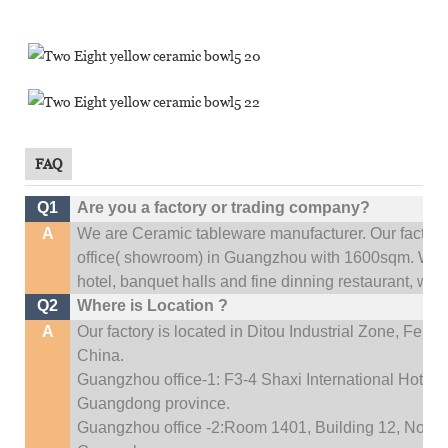
FAQ
Q1
Are you a factory or trading company?
A
We are Ceramic tableware manufacturer. Our factor
office(
showroom) in Guangzhou with 1600sqm
.
We c
hotel, banquet halls and fine dinning restaurant,
wedd
Q2
Where is Location ?
A
Our factory is located in Ditou Industrial Zone,
Fengx
China.
Guangzhou office-1: F3-4 Shaxi International Hotel A
Guangdong province.
Guangzhou office -2:Room 1401, Building 12, No. 684