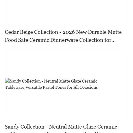
Cedar Beige Collection - 2026 New Durable Matte
Food Safe Ceramic Dinnerware Collection for
Restaurants, Hotels & Catering
Sandy Collection - Neutral Matte Glaze Ceramic