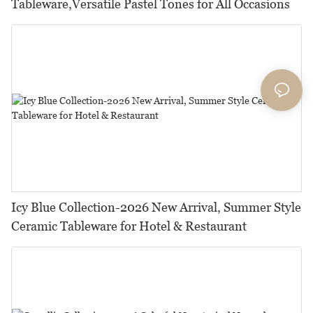
Tableware,Versatile Pastel Tones for All Occasions
Icy Blue Collection-2026 New Arrival, Summer Style
Ceramic Tableware for Hotel & Restaurant