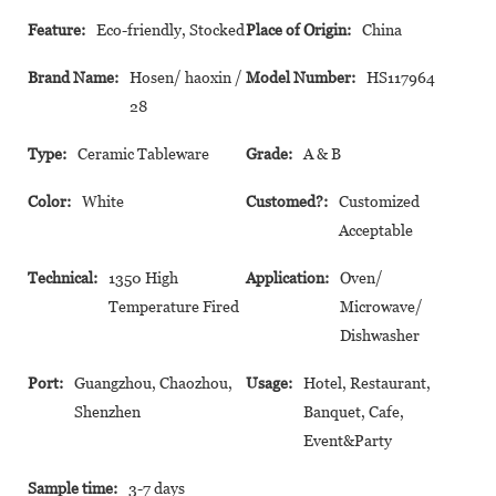
Feature:
Eco-friendly, Stocked
Place of Origin:
China
Brand Name:
Hosen/ haoxin /
Model Number:
HS117964
28
Type:
Ceramic Tableware
Grade:
A & B
Color:
White
Customed?:
Customized
Acceptable
Technical:
1350 High
Application:
Oven/
Temperature Fired
Microwave/
Dishwasher
Port:
Guangzhou, Chaozhou,
Usage:
Hotel, Restaurant,
Shenzhen
Banquet, Cafe,
Event&Party
Sample time:
3-7 days