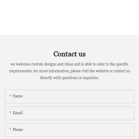
Contact us
we welcome custom designs and ideas and is able to cater to the specific
requirements. for more information, please visit the website or contact us
directly with questions or inquiries.
Name
Email
Phone