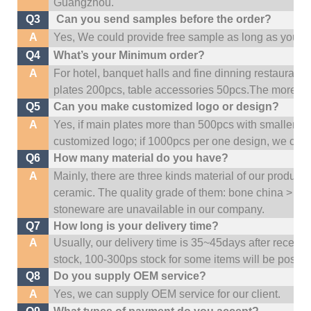
Guangzhou
.
Q3
Can you send samples before the order?
A
Yes, We could provide free sample as long as you fulf
Q4
What’s your Minimum order?
A
For hotel, banquet halls and fine dinning restaurant,
plates 200pcs, table accessories 50pcs.The more quan
Q5
Can you make customized logo or design?
A
Yes, if main plates more than 500pcs with smaller q
customized logo; if 1000pcs per one design, we cou
Q6
How many material do you have?
A
Mainly, there are three kinds material of our product
ceramic. The quality grade of them: bone china > po
stoneware are unavailable in our company.
Q7
How long is your delivery time?
A
Usually, our delivery time is 35~45days after receive
stock, 100-300ps stock for some items will be possib
Q8
Do you supply OEM service?
A
Yes, we can supply OEM service for our client.