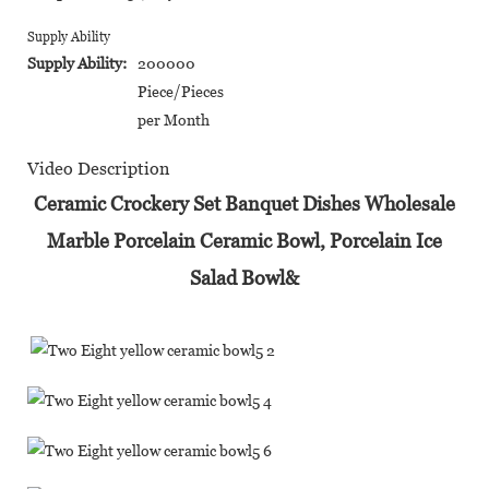
Supply Ability
Supply Ability:
200000
Piece/Pieces
per Month
Video Description
Ceramic Crockery Set Banquet Dishes Wholesale
Marble Porcelain Ceramic Bowl, Porcelain Ice
Salad Bowl&