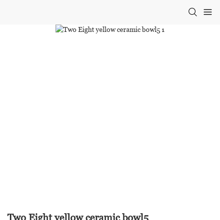
Two Eight yellow ceramic bowl5