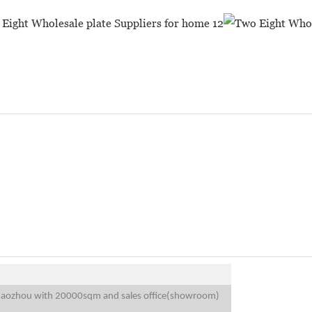
 Chaozhou with 20000sqm and sales office(showroom)