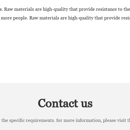
. Raw materials are high-quality that provide resistance to t
 more people. Raw materials are high-quality that provide resi
Contact us
the specific requirements. for more information, please visit th