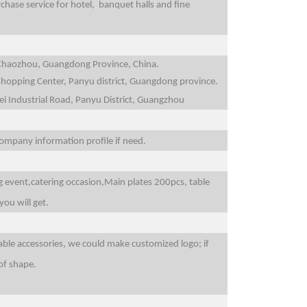
ase service for hotel, banquet halls and fine
n,Chaozhou, Guangdong Province, China.
 Shopping Center, Panyu district, Guangdong province.
ei Industrial Road, Panyu District, Guangzhou
 company information profile if need.
g event,catering occasion,Main plates 200pcs, table
you will get.
able accessories, we could make customized logo; if
of shape.