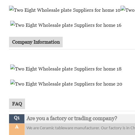
Company Information
FAQ
Q1
Are you a factory or trading company?
A
We are Ceramic tableware manufacturer. Our factory is in