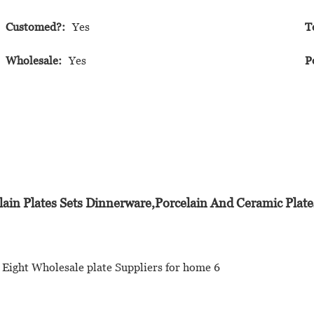
Customed?:
Yes
T
Wholesale:
Yes
P
lain Plates Sets Dinnerware,Porcelain And Ceramic Plates