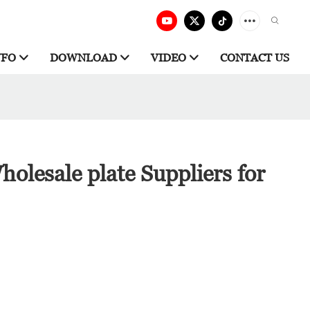
NFO
DOWNLOAD
VIDEO
CONTACT US
olesale plate Suppliers for