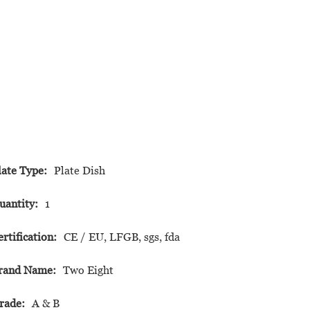
late Type:
Plate Dish
uantity:
1
ertification:
CE / EU, LFGB, sgs, fda
rand Name:
Two Eight
rade:
A & B