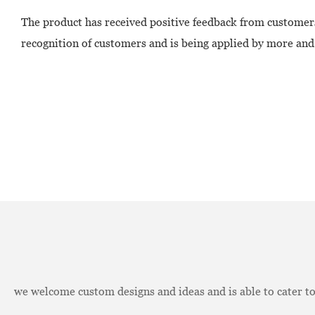
The product has received positive feedback from customers
recognition of customers and is being applied by more and
we welcome custom designs and ideas and is able to cater to 