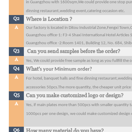
in Guangzhou with 1600sqm,We could provide one stop purch
dinning restaurant,wedding event,catering occasion etc.
Q2
Where is Location ?
A
Our factory is located in Ditou Industrial Zone,Fengxi Tow
Guangzhou office-1: F3-4 Shaxi International Hotel Articles
Guangzhou office
-2:Room 1401, Building 12, No. 684, Shib
Q3
Can you send samples before the order?
A
Yes, We could provide free sample as long as you fullfill the
Q4
What’
s your Minimum order?
A
For hotel, banquet halls and fine dinning restaurant,weddin
accessories 50pcs.The more quantity, the cheaper unit price 
Q5
Can you make customized logo or design?
A
Yes, if main plates more than 500pcs with smaller quantity t
1000pcs per one design, we could make customized design 
Q6
How many material do you have?