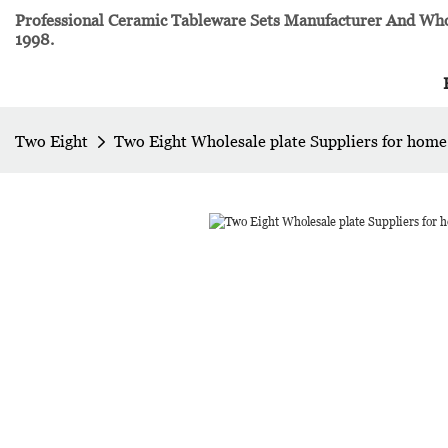
Professional Ceramic Tableware Sets Manufacturer And Whol
1998.
Two Eight
Two Eight Wholesale plate Suppliers for home