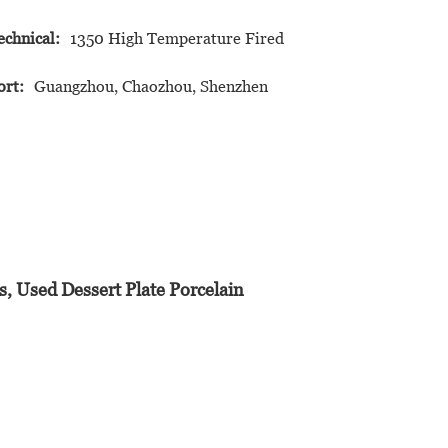
echnical:
1350 High Temperature Fired
ort:
Guangzhou, Chaozhou, Shenzhen
, Used Dessert Plate Porcelain