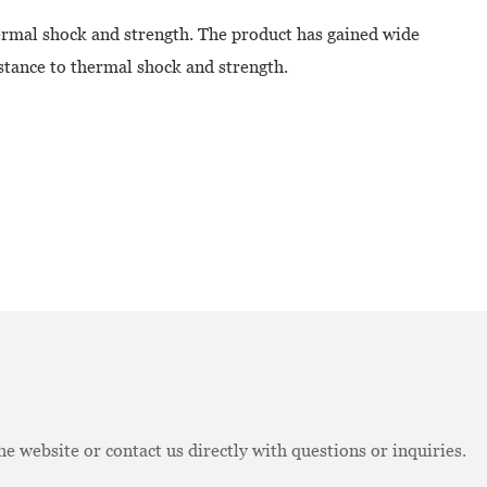
hermal shock and strength. The product has gained wide
stance to thermal shock and strength.
e website or contact us directly with questions or inquiries.