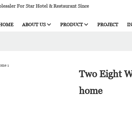
esaler For Star Hotel & Restaurant Since
HOME
ABOUT US
PRODUCT
PROJECT
I
Two Eight Wh
home