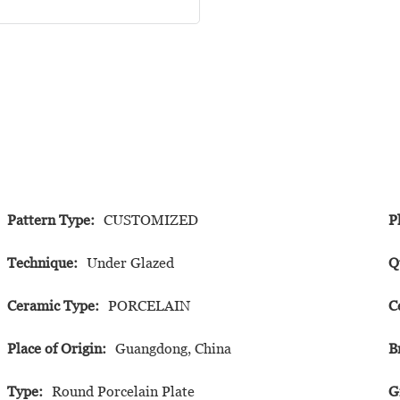
Pattern Type:
CUSTOMIZED
P
Technique:
Under Glazed
Q
Ceramic Type:
PORCELAIN
C
Place of Origin:
Guangdong, China
B
Type:
Round Porcelain Plate
G