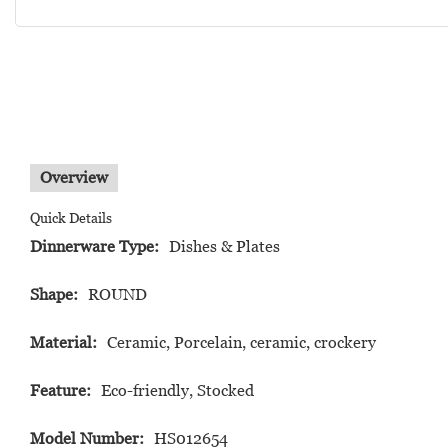
Overview
Quick Details
Dinnerware Type:
Dishes & Plates
Shape:
ROUND
Material:
Ceramic, Porcelain, ceramic, crockery
Feature:
Eco-friendly, Stocked
Model Number:
HS012654