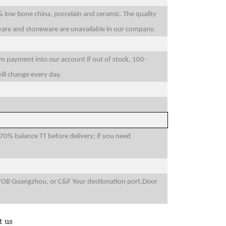
 & low bone china, porcelain and ceramic. The quality
sware and stoneware are unavailable in our company.
wn payment into our account if out of stock, 100-
ill change every day.
0% balance TT before delivery; if you need
FOB Guangzhou, or C&F Your destionation port,Door
t us