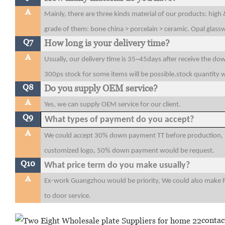
A
Mainly, there are three kinds material of our products: high
grade of them: bone china > porcelain > ceramic. Opal glas
Q7
How long is your delivery time?
A
Usually, our delivery time is 35~45days after receive the do
300ps stock for some items will be possible.stock quantity w
Q8
Do you supply OEM service?
A
Yes, we can supply OEM service for our client.
Q9
What types of payment do you accept?
A
We could accept 30% down payment TT before production, 7
customized logo, 50% down payment would be request.
Q10
What price term do you make usually?
A
Ex-work Guangzhou would be priority, We could also make 
to door service.
contac