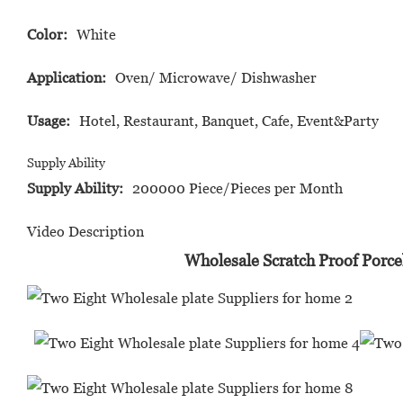
Color:
White
Application:
Oven/ Microwave/ Dishwasher
Usage:
Hotel, Restaurant, Banquet, Cafe, Event&Party
Supply Ability
Supply Ability:
200000 Piece/Pieces per Month
Video Description
Wholesale Scratch Proof Porce