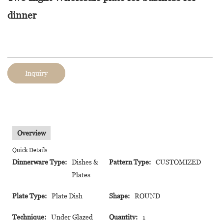
dinner
Inquiry
Overview
Quick Details
Dinnerware Type:
Dishes &
Pattern Type:
CUSTOMIZED
Plates
Plate Type:
Plate Dish
Shape:
ROUND
Technique:
Under Glazed
Quantity:
1