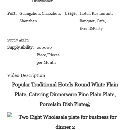
Dishwasher
Port:
Guangzhou, Chaozhou,
Usage:
Hotel, Restaurant,
Shenzhen
Banquet, Cafe,
Event&Party
Supply Ability
Supply Ability:
200000
Piece/Pieces
per Month
Video Description
Popular Traditional Hotels Round White Plain
Plate, Catering Dinnerware Fine Plain Plate,
Porcelain Dish Plate@