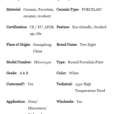
Material:
Ceramic, Porcelain,
Ceramic Type:
PORCELAIN
ceramic, crockery
Certification:
CE / EU, LFGB,
Feature:
Eco-friendly, Stocked
sgs, fda
Place of Origin:
Guangdong,
Brand Name:
Two Eight
China
Model Number:
HS000510
Type:
Round Porcelain Plate
Grade:
A & B
Color:
White
Customed?:
Yes
Technical:
1350 High
Temperature Fired
Application:
Oven/
Wholesale:
Yes
Microwave/