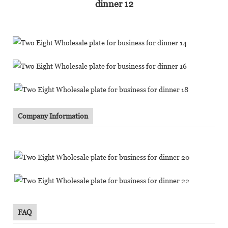
Company Information
FAQ