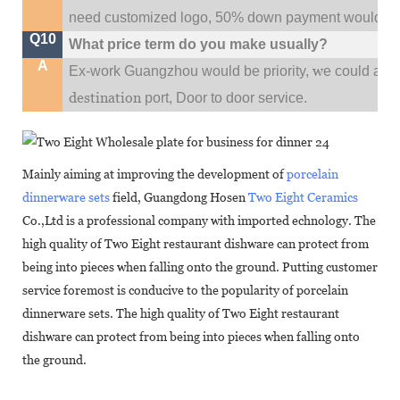
need customized logo, 50% down payment would be
Q10
What price term do you make usually?
A
w
Ex-work Guangzhou would be priority,
e could al
destination
port,
Door to door service.
Mainly aiming at improving the development of
porcelain
dinnerware sets
field, Guangdong Hosen
Two Eight Ceramics
Co.,Ltd is a professional company with imported echnology. The
high quality of Two Eight restaurant dishware can protect from
being into pieces when falling onto the ground. Putting customer
service foremost is conducive to the popularity of porcelain
dinnerware sets. The high quality of Two Eight restaurant
dishware can protect from being into pieces when falling onto
the ground.