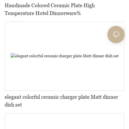
Handmade Colored Ceramic Plate High
Temperature Hotel Dinnerware%
elegant colorful ceramic charger plate Matt dinner
dish set