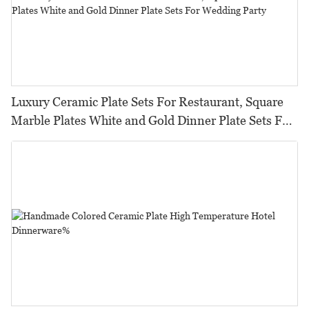
Luxury Ceramic Plate Sets For Restaurant, Square
Marble Plates White and Gold Dinner Plate Sets For
Wedding Party