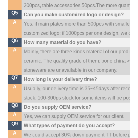
200pcs, table accessories 50pcs.The more quantity, t
Q5
Can you make customized logo or design?
A
Yes, if main plates more than 500pcs with smaller q
customized logo; if 1000pcs per one design, we cou
Q6
How many material do you have?
A
Mainly, there are three kinds material of our product
ceramic. The quality grade of them: bone china > po
stoneware are unavailable in our company.
Q7
How long is your delivery time?
A
Usually, our delivery time is 35~45days after receive
stock, 100-300ps stock for some items will be possib
Q8
Do you supply OEM service?
A
Yes, we can supply OEM service for our client.
Q9
What types of payment do you accept?
A
We could accept 30% down payment TT before produc