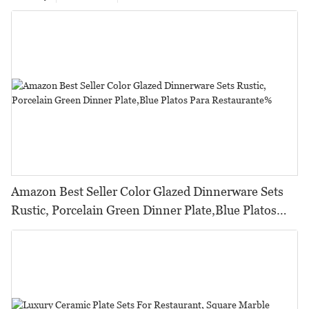
Amazon Best Seller Color Glazed Dinnerware Sets
Rustic, Porcelain Green Dinner Plate,Blue Platos
Para Restaurante%