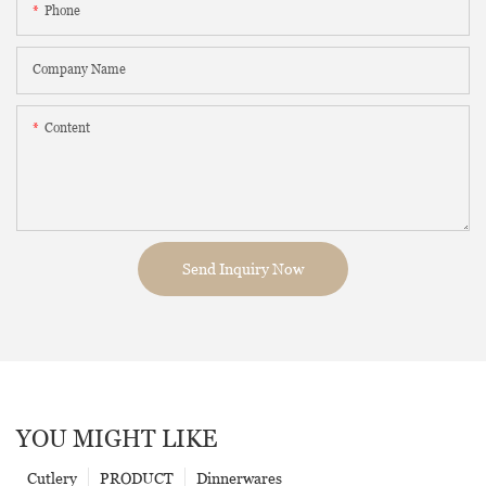
Phone
Company Name
Content
Send Inquiry Now
YOU MIGHT LIKE
Cutlery
PRODUCT
Dinnerwares