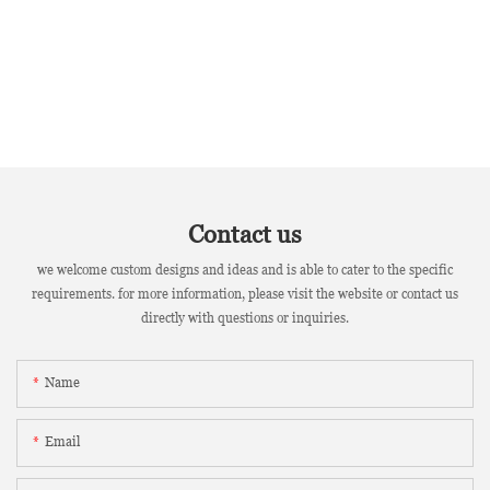
Contact us
we welcome custom designs and ideas and is able to cater to the specific
requirements. for more information, please visit the website or contact us
directly with questions or inquiries.
Name
Email