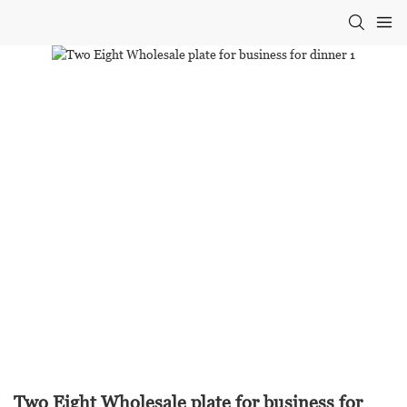
Two Eight Wholesale plate for business for