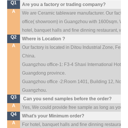
Q1
Are you a factory or trading company?
A
We are Ceramic tableware manufacturer. Our factor
.
office(
showroom) in Guangzhou with 1600sqm
We c
hotel, banquet halls and fine dinning restaurant,
wedd
Q2
Where is Location ?
A
Our factory is located in Ditou Industrial Zone,
Fengx
China.
Guangzhou office-1: F3-4 Shaxi International Hotel A
Guangdong province.
Guangzhou office -2:Room 1401, Building 12, No. 684
.
Guangzhou
Q3
Can you send samples before the order?
A
Yes, We could provide free sample as long as you fulf
Q4
What’s your Minimum order?
A
For hotel, banquet halls and fine dinning restaurant,