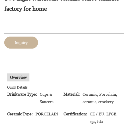
factory for home
Inquiry
Overview
Quick Details
Drinkware Type:
Cups &
Material:
Ceramic, Porcelain,
Saucers
ceramic, crockery
Ceramic Type:
PORCELAIN
Certification:
CE / EU, LFGB,
sgs, fda