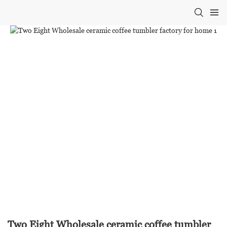
Two Eight Wholesale ceramic coffee tumbler