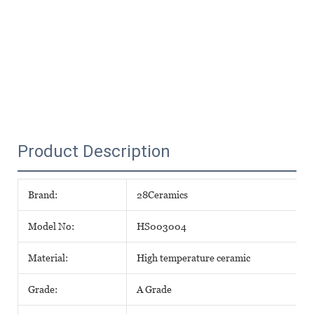
Product Description
Brand:
28Ceramics
Model No:
HS003004
Material:
High temperature ceramic
Grade:
A Grade