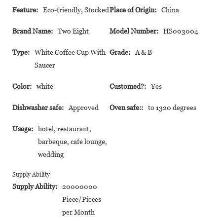
Feature:
Eco-friendly, Stocked
Place of Origin:
China
Brand Name:
Two Eight
Model Number:
HS003004
Type:
White Coffee Cup With
Grade:
A & B
Saucer
Color:
white
Customed?:
Yes
Dishwasher safe:
Approved
Oven safe::
to 1320 degrees
Usage:
hotel, restaurant,
barbeque, cafe lounge,
wedding
Supply Ability
Supply Ability:
20000000
Piece/Pieces
per Month