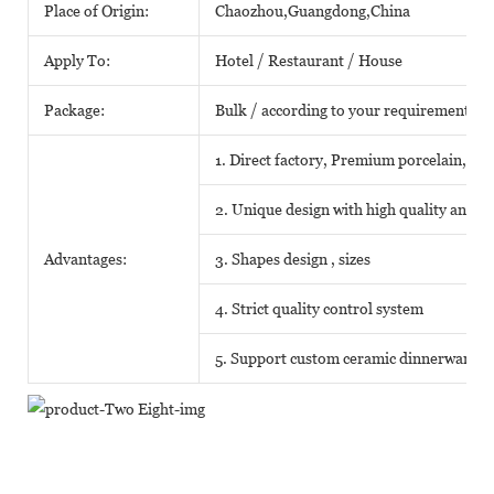
Place of Origin:
Chaozhou,Guangdong,China
Apply To:
Hotel / Restaurant / House
Package:
Bulk / according to your requirements
1. Direct factory, Premium porcelain, Com
2. Unique design with high quality and fa
Advantages:
3. Shapes design , sizes
4. Strict quality control system
5. Support custom ceramic dinnerware o