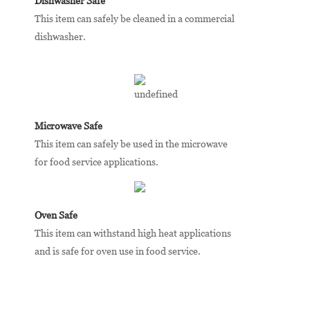
Dishwasher Safe
This item can safely be cleaned in a commercial
dishwasher.
Microwave Safe
This item can safely be used in the microwave
for food service applications.
Oven Safe
This item can withstand high heat applications
and is safe for oven use in food service.