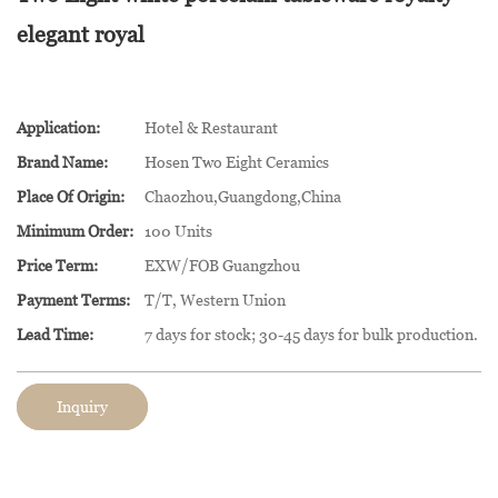
elegant royal
Application:
Hotel & Restaurant
Brand Name:
Hosen Two Eight Ceramics
Place Of Origin:
Chaozhou,Guangdong,China
Minimum Order:
100 Units
Price Term:
EXW/FOB Guangzhou
Payment Terms:
T/T, Western Union
Lead Time:
7 days for stock; 30-45 days for bulk production.
Inquiry