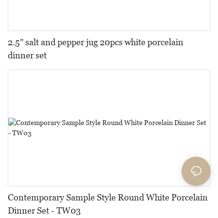
2.5" salt and pepper jug 20pcs white porcelain
dinner set
Contemporary Sample Style Round White Porcelain
Dinner Set - TW03