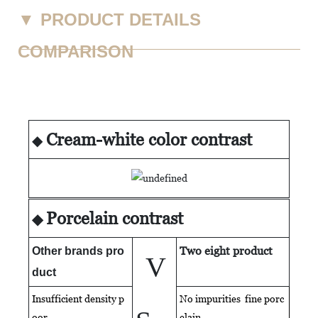
▼
PRODUCT DETAILS
COMPARISON
Cream-white color contrast
◆
Porcelain contrast
◆
Two eight product
Other brands pro
V
duct
Insufficient density p
No impurities fine porc
oor
elain