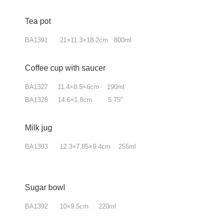
Tea pot
BA1391 21×11.3×18.2cm 800ml
Coffee cup with saucer
BA1327 11.4×8.5×6cm 190ml
BA1328 14.6×1.8cm 5.75"
Milk jug
BA1393 12.3×7.85
×9.4
cm 255ml
Sugar bowl
BA1392 10×9.5cm 220ml