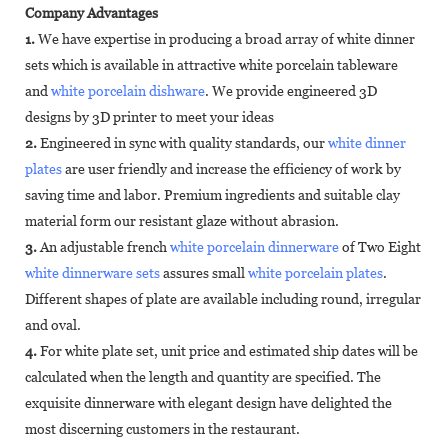
Company Advantages
1.
We have expertise in producing a broad array of white dinner
sets which is available in attractive white porcelain tableware
and
white porcelain dishware
. We provide engineered 3D
designs by 3D printer to meet your ideas
2.
Engineered in sync with quality standards, our
white dinner
plates
are user friendly and increase the efficiency of work by
saving time and labor. Premium ingredients and suitable clay
material form our resistant glaze without abrasion.
3.
An adjustable french
white porcelain dinnerware
of Two Eight
white dinnerware sets
assures small
white porcelain plates
.
Different shapes of plate are available including round, irregular
and oval.
4.
For white plate set, unit price and estimated ship dates will be
calculated when the length and quantity are specified. The
exquisite dinnerware with elegant design have delighted the
most discerning customers in the restaurant.