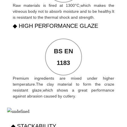
Raw materials is fired at 1300°C,which makes the
vitreous body not to absorb moisture and to be healthy.It
is resistant to the thermal shock and strength.
◆ HIGH PERFORMANCE GLAZE
BS EN
1183
Premium ingredients are mixed under higher
temperature.The clay material to form the craze
resistant glaze,which shows a great performance
against abrasion caused by cutlery.
◆ STACKABILITY