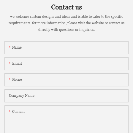
Contact us
we welcome custom designs and ideas and is able to cater to the specific
requirements. for more information, please visit the website or contact us
directly with questions or inquiries.
Name
Email
Phone
Company Name
Content