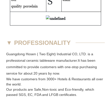
S
quality
porcelain
▼
PROFESSIONALITY
Guangdong Hosen ( Two Eight) Industrial CO, LTD. is a
professional ceramic tableware manufacturer.It has been
committed to provide customers with one-stop purchasing
service for about 20 years by now.
We have customers from 3000+ Hotels & Restaurants all over
the world.
Our products are Safe,Non-toxic and Eco-friendly, which
passed SGS,
EC
,
FDA
and
LFGB
certificates.