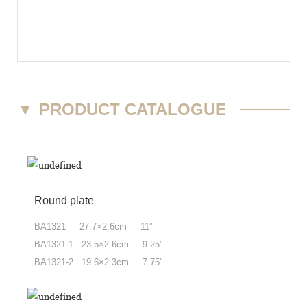
▼
PRODUCT CATALOGUE
Round plate
BA1321 27.7×2.6cm 11”
BA1321-1 23.5×2.6cm 9.25”
BA1321-2 19.6×2.3cm 7.75”