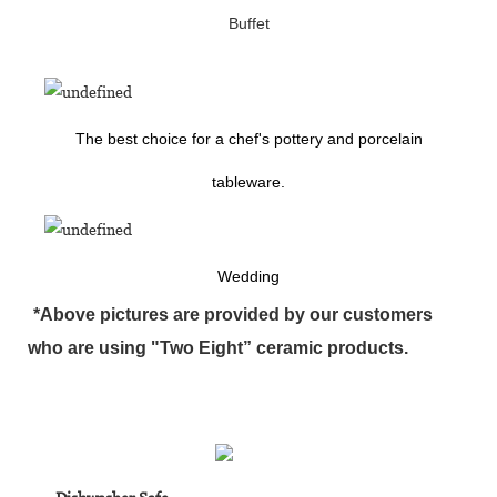
Buffet
The best choice for a chef's pottery and porcelain
tableware.
Wedding
*Above pictures are provided by our customers
who are using "Two Eight” ceramic products.