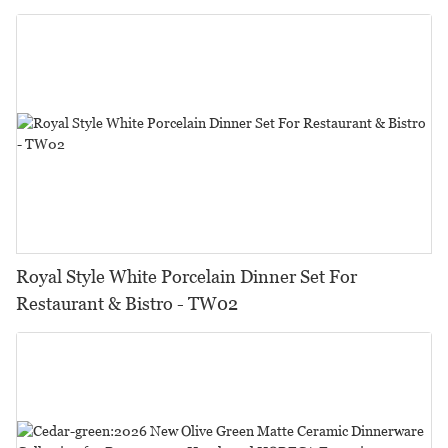
Royal Style White Porcelain Dinner Set For
Restaurant & Bistro - TW02