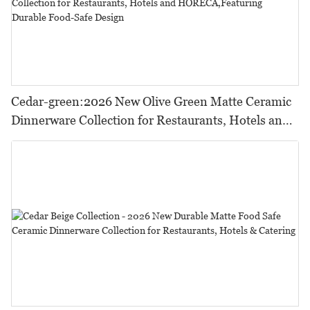
Cedar-green:2026 New Olive Green Matte Ceramic
Dinnerware Collection for Restaurants, Hotels and
HORECA,Featuring Durable Food-Safe Design