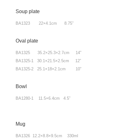
Soup plate
BA1323 22×4.1cm 8.75”
Oval plate
BA1325 35.2×25.3×2.7cm 14”
BA1325-1 30.1×21.5×2.5cm 12”
BA1325-2 25.1×18×2.1cm 10”
Bowl
BA1280-1 11.5×6.4cm 4.5”
Mug
BA1326 12.2×8.8×9.5cm 330ml