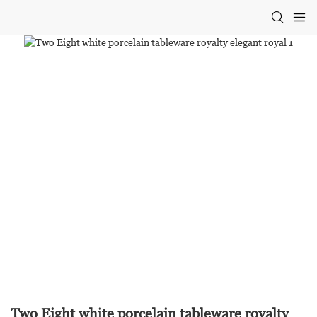
Two Eight white porcelain tableware royalty