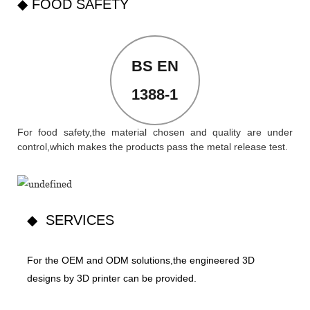
◆ FOOD SAFETY
BS EN
1388-1
For food safety,the material chosen and quality are under
control,which makes the products pass the metal release test.
◆ SERVICES
For the OEM and ODM solutions,the engineered 3D
designs by 3D printer can be provided.