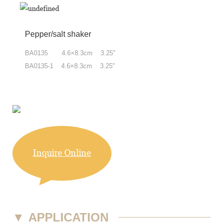
Pepper/salt shaker
BA0135 4.6×8.3cm 3.25"
BA0135-1 4.6×8.3cm 3.25"
Inquire Online
▼
APPLICATION