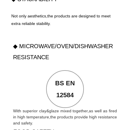
Not only aesthetics,the products are designed to meet
extra reliable stability.
◆ MICROWAVE/OVEN/DISHWASHER
RESISTANCE
BS EN
12584
With superior clay&glaze mixed together,as well as fired
in high temperature,the products provide high resistance
and safety.