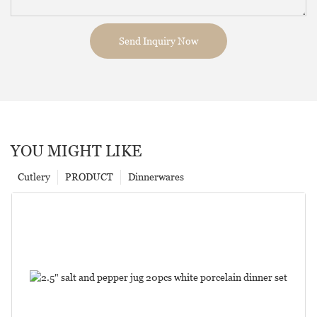
Send Inquiry Now
YOU MIGHT LIKE
Cutlery
PRODUCT
Dinnerwares