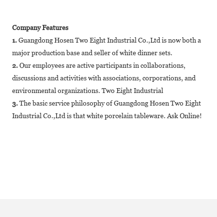
Company Features
1.
Guangdong Hosen Two Eight Industrial Co.,Ltd is now both a
major production base and seller of white dinner sets.
2.
Our employees are active participants in collaborations,
discussions and activities with associations, corporations, and
environmental organizations. Two Eight Industrial
3.
The basic service philosophy of Guangdong Hosen Two Eight
Industrial Co.,Ltd is that white porcelain tableware. Ask Online!