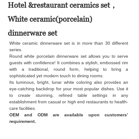
Hotel &restaurant ceramics set，
White ceramic(porcelain)
dinnerware set
White ceramic dinnerware set is in more than 30 different
series.
Round white porcelain dinnerware set allows you to serve
guests with confidence! It combines a stylish, embossed rim
with a traditional, round form, helping to bring a
sophisticated yet modern touch to dining rooms.
Its luminous, bright, lunar white coloring also provides an
eye-catching backdrop for your most popular dishes. Use it
to create stunning, refined table settings in any
establishment from casual or high end restaurants to health-
care facilities.
OEM and ODM are available upon customers’
requirement.