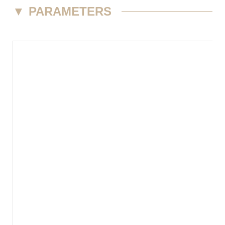
▼
PARAMETERS