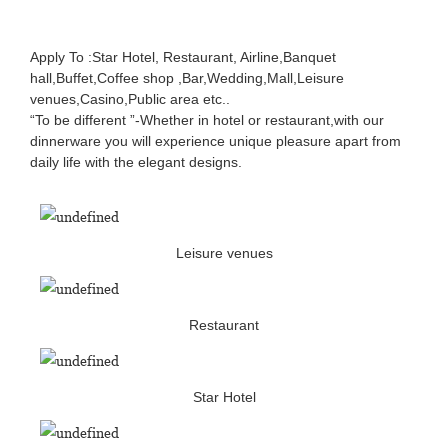
Apply To :Star Hotel, Restaurant, Airline,Banquet
hall,Buffet,Coffee shop ,Bar,Wedding,Mall,Leisure
venues,Casino,Public area etc..
“To be different ”-Whether in hotel or restaurant,with our
dinnerware you will experience unique pleasure apart from
daily life with the elegant designs.
Leisure venues
Restaurant
Star Hotel