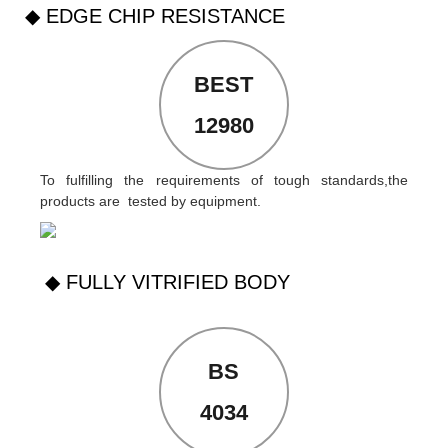
◆ EDGE CHIP RESISTANCE
BEST
12980
To fulfilling the requirements of tough standards,the
products are tested by equipment.
◆ FULLY VITRIFIED BODY
BS
4034