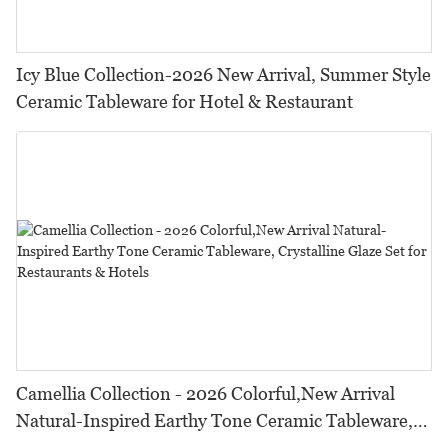
Icy Blue Collection-2026 New Arrival, Summer Style
Ceramic Tableware for Hotel & Restaurant
Camellia Collection - 2026 Colorful,New Arrival
Natural-Inspired Earthy Tone Ceramic Tableware,
Crystalline Glaze Set for Restaurants & Hotels