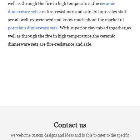
well as through the fire in high temperature,the
ceramic
dinnerware sets
are fire-resistance and safe. All our sales staff
are all well-experienced and know much about the market of
porcelain dinnerware sets
. With superior clay mixed together,as
well as through the fire in high temperature,the ceramic
dinnerware sets are fire-resistance and safe.
Contact us
we welcome custom designs and ideas and is able to cater to the specific