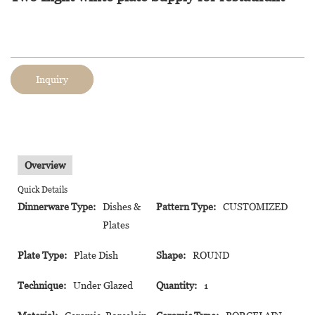
Inquiry
Overview
Quick Details
Dinnerware Type:
Dishes &
Pattern Type:
CUSTOMIZED
Plates
Plate Type:
Plate Dish
Shape:
ROUND
Technique:
Under Glazed
Quantity:
1