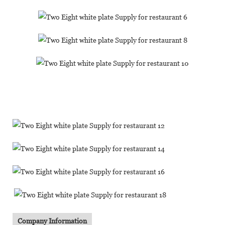
Company Information