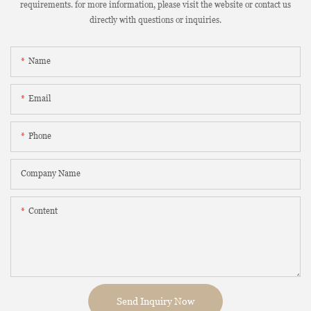
requirements. for more information, please visit the website or contact us
directly with questions or inquiries.
Name
Email
Phone
Company Name
Content
Send Inquiry Now