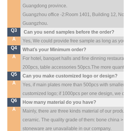
Guangdong province.
Guangzhou office -2:Room 1401, Building 12, No. 684
.
Guangzhou
Q3
Can you send samples before the order?
A
Yes, We could provide free sample as long as you fulf
Q4
What’s your Minimum order?
A
For hotel, banquet halls and fine dinning restaurant,
200pcs, table accessories 50pcs.The more quantity, t
Q5
Can you make customized logo or design?
A
Yes, if main plates more than 500pcs with smaller q
customized logo; if 1000pcs per one design, we cou
Q6
How many material do you have?
A
Mainly, there are three kinds material of our product
ceramic. The quality grade of them: bone china > po
stoneware are unavailable in our company.