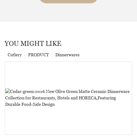
YOU MIGHT LIKE
Cutlery
PRODUCT
Dinnerwares