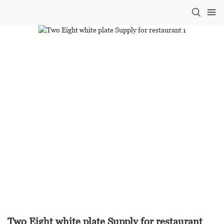
Two Eight white plate Supply for restaurant