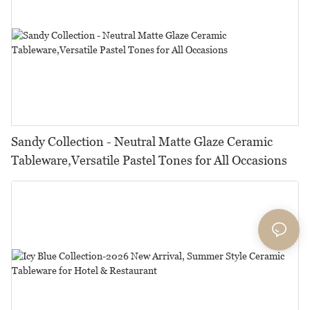
Sandy Collection - Neutral Matte Glaze Ceramic
Tableware,Versatile Pastel Tones for All Occasions