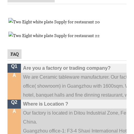
FAQ
Q1
Are you a factory or trading company?
A
We are Ceramic tableware manufacturer. Our factor
.
office(
showroom) in Guangzhou with 1600sqm
We c
hotel, banquet halls and fine dinning restaurant,
wedd
Q2
Where is Location ?
A
Our factory is located in Ditou Industrial Zone,
Fengx
China.
Guangzhou office-1: F3-4 Shaxi International Hotel A