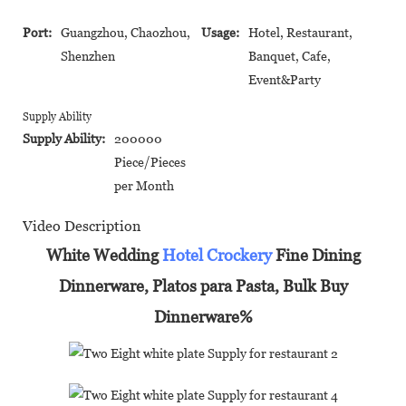
Port:
Guangzhou, Chaozhou,
Usage:
Hotel, Restaurant,
Shenzhen
Banquet, Cafe,
Event&Party
Supply Ability
Supply Ability:
200000
Piece/Pieces
per Month
Video Description
White Wedding
Hotel Crockery
Fine Dining
Dinnerware, Platos para Pasta, Bulk Buy
Dinnerware%