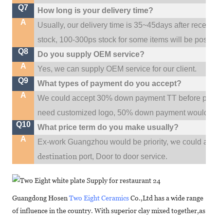
Q7
How long is your delivery time?
A
Usually, our delivery time is 35~45days after receive
stock, 100-300ps stock for some items will be possib
Q8
Do you supply OEM service?
A
Yes, we can supply OEM service for our client.
Q9
What types of payment do you accept?
A
We could accept 30% down payment TT before produc
need customized logo, 50% down payment would be
Q10
What price term do you make usually?
A
w
Ex-work Guangzhou would be priority,
e could al
destination
port,
Door to door service.
Guangdong Hosen
Two Eight Ceramics
Co.,Ltd has a wide range
of influence in the country. With superior clay mixed together,as