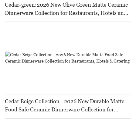
Cedar-green:2026 New Olive Green Matte Ceramic
Dinnerware Collection for Restaurants, Hotels and
HORECA,Featuring Durable Food-Safe Design
Cedar Beige Collection - 2026 New Durable Matte
Food Safe Ceramic Dinnerware Collection for
Restaurants, Hotels & Catering