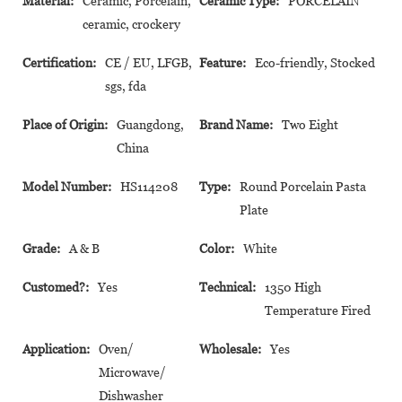
Material:
Ceramic, Porcelain,
Ceramic Type:
PORCELAIN
ceramic, crockery
Certification:
CE / EU, LFGB,
Feature:
Eco-friendly, Stocked
sgs, fda
Place of Origin:
Guangdong,
Brand Name:
Two Eight
China
Model Number:
HS114208
Type:
Round Porcelain Pasta
Plate
Grade:
A & B
Color:
White
Customed?:
Yes
Technical:
1350 High
Temperature Fired
Application:
Oven/
Wholesale:
Yes
Microwave/
Dishwasher