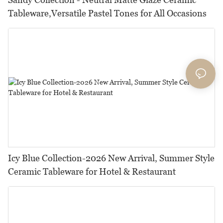
Tableware,Versatile Pastel Tones for All Occasions
Icy Blue Collection-2026 New Arrival, Summer Style
Ceramic Tableware for Hotel & Restaurant