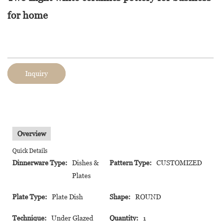
for home
Inquiry
Overview
Quick Details
Dinnerware Type:
Dishes &
Pattern Type:
CUSTOMIZED
Plates
Plate Type:
Plate Dish
Shape:
ROUND
Technique:
Under Glazed
Quantity:
1