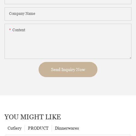
Company Name
Content
Send Inquiry Now
YOU MIGHT LIKE
Cutlery
PRODUCT
Dinnerwares