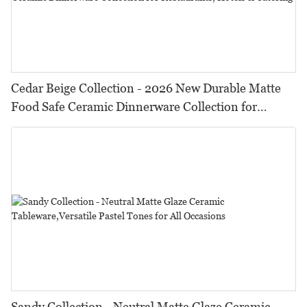
Cedar Beige Collection - 2026 New Durable Matte
Food Safe Ceramic Dinnerware Collection for
Restaurants, Hotels & Catering
Sandy Collection - Neutral Matte Glaze Ceramic