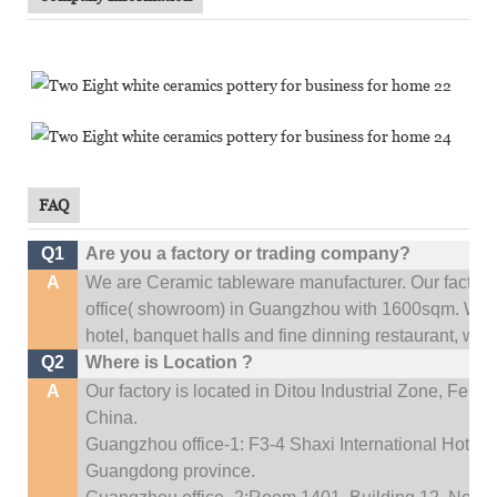
FAQ
Q1
Are you a factory or trading company?
A
We are Ceramic tableware manufacturer. Our factor
office(
showroom) in Guangzhou with 1600sqm
.
We c
hotel, banquet halls and fine dinning restaurant,
wedd
Q2
Where is Location ?
A
Our factory is located in Ditou Industrial Zone,
Fengx
China.
Guangzhou office-1: F3-4 Shaxi International Hotel A
Guangdong province.