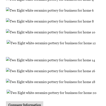
Company Information