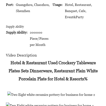
Port:
Guangzhou, Chaozhou,
Usage:
Hotel, Restaurant,
Shenzhen
Banquet, Cafe,
Event&Party
Supply Ability
Supply Ability:
200000
Piece/Pieces
per Month
Video Description
Hotel & Restaurant Used Crockery Tableware
Plates Sets Dinnerware, Restaurant Plain White
Porcelain Plate for Hotel & Resorts%