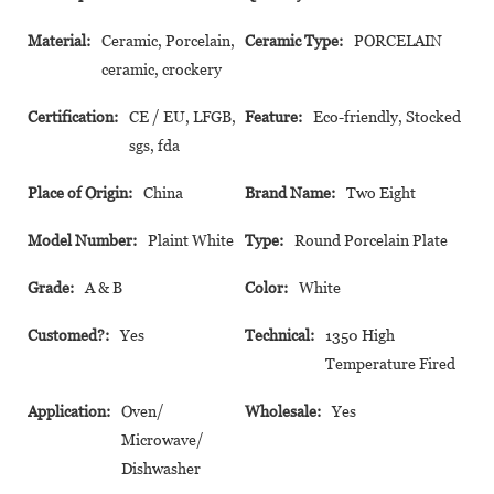
Material:
Ceramic, Porcelain,
Ceramic Type:
PORCELAIN
ceramic, crockery
Certification:
CE / EU, LFGB,
Feature:
Eco-friendly, Stocked
sgs, fda
Place of Origin:
China
Brand Name:
Two Eight
Model Number:
Plaint White
Type:
Round Porcelain Plate
Grade:
A & B
Color:
White
Customed?:
Yes
Technical:
1350 High
Temperature Fired
Application:
Oven/
Wholesale:
Yes
Microwave/
Dishwasher