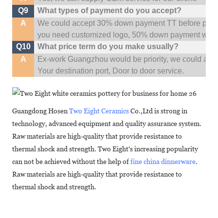
Q9
What types of payment do you accept?
A
We could accept 30% down payment TT before produc
you need customized logo, 50% down payment woul
Q10
What price term do you make usually?
A
Ex-work Guangzhou would be priority,
w
e could al
Your
destination
port,
Door to door service.
Guangdong Hosen
Two Eight Ceramics
Co.,Ltd is strong in
technology, advanced equipment and quality assurance system.
Raw materials are high-quality that provide resistance to
thermal shock and strength. Two Eight's increasing popularity
can not be achieved without the help of
fine china dinnerware
.
Raw materials are high-quality that provide resistance to
thermal shock and strength.