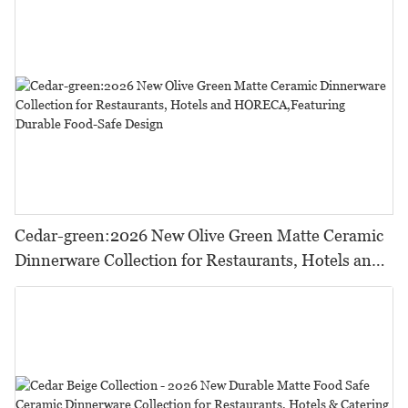
Cedar-green:2026 New Olive Green Matte Ceramic
Dinnerware Collection for Restaurants, Hotels and
HORECA,Featuring Durable Food-Safe Design