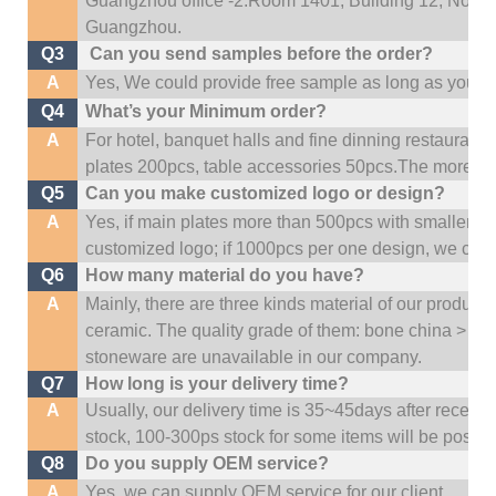
Guangzhou office -2:Room 1401, Building 12, No. 684
Guangzhou
.
Q3
Can you send samples before the order?
A
Yes, We could provide free sample as long as you fulf
Q4
What’s your Minimum order?
A
For hotel, banquet halls and fine dinning restaurant,
plates 200pcs, table accessories 50pcs.The more quan
Q5
Can you make customized logo or design?
A
Yes, if main plates more than 500pcs with smaller q
customized logo; if 1000pcs per one design, we cou
Q6
How many material do you have?
A
Mainly, there are three kinds material of our product
ceramic. The quality grade of them: bone china > po
stoneware are unavailable in our company.
Q7
How long is your delivery time?
A
Usually, our delivery time is 35~45days after receive
stock, 100-300ps stock for some items will be possib
Q8
Do you supply OEM service?
A
Yes, we can supply OEM service for our client.