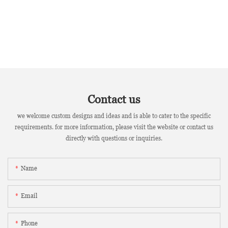
Contact us
we welcome custom designs and ideas and is able to cater to the specific
requirements. for more information, please visit the website or contact us
directly with questions or inquiries.
Name
Email
Phone