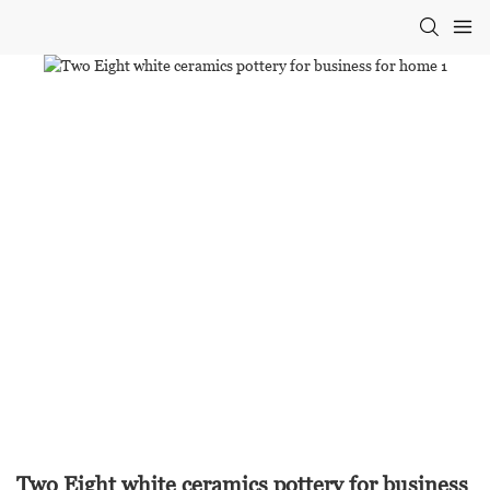
Two Eight white ceramics pottery for business