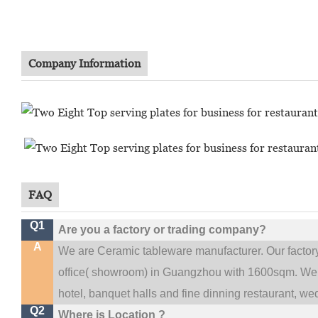
Company Information
FAQ
Q1
Are you a factory or trading company?
A
We are Ceramic tableware manufacturer. Our facto
.
office(
showroom) in Guangzhou with 1600sqm
We 
hotel, banquet halls and fine dinning restaurant,
wed
Q2
Where is Location ?