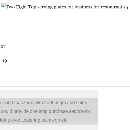
ry is in Chaozhou with 20000sqm and sales
could provide one stop purchase service for
ding event,catering occasion etc.