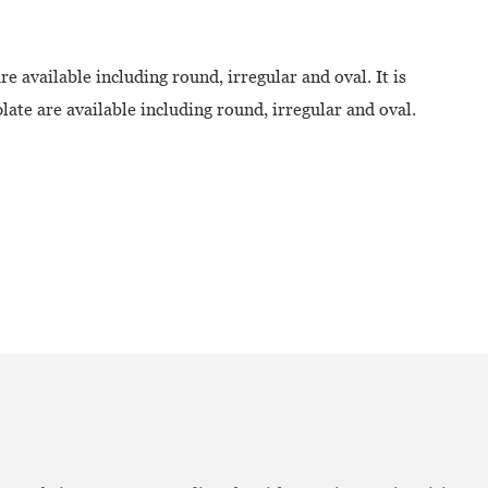
re available including round, irregular and oval. It is
ate are available including round, irregular and oval.