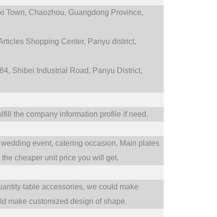
i Town,
Chaozhou, Guangdong Province,
rticles Shopping Center, Panyu district,
4, Shibei Industrial Road, Panyu District,
fill the company information profile if need.
wedding event,
catering occasion,
Main plates
he cheaper unit price you will get.
uantity table accessories, we could make
uld make customized design of shape.