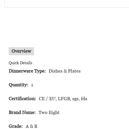
Overview
Quick Details
Dinnerware Type:
Dishes & Plates
Quantity:
1
Certification:
CE / EU, LFGB, sgs, fda
Brand Name:
Two Eight
Grade:
A & B