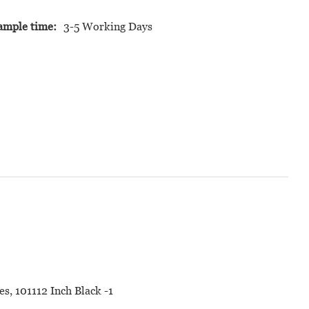
ample time:
3-5 Working Days