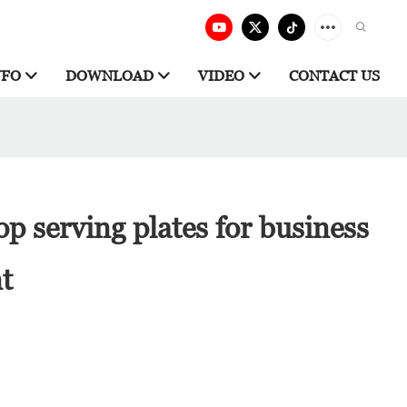
NFO
DOWNLOAD
VIDEO
CONTACT US
p serving plates for business
nt