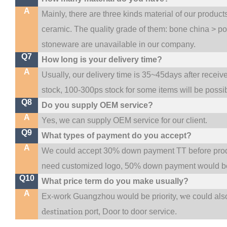
A
Mainly, there are three kinds material of our produc
ceramic. The quality grade of them: bone china > p
stoneware are unavailable in our company.
Q7
How long is your delivery time?
A
Usually, our delivery time is 35~45days after receiv
stock, 100-300ps stock for some items will be possi
Q8
Do you supply OEM service?
A
Yes, we can supply OEM service for our client.
Q9
What types of payment do you accept?
A
We could accept 30% down payment TT before produc
need customized logo, 50% down payment would be
Q10
What price term do you make usually?
A
w
Ex-work Guangzhou would be priority,
e could al
destination
port,
Door to door service.