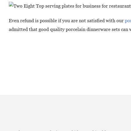
Even refund is possible if you are not satisfied with our
po
admitted that good quality porcelain dinnerware sets can w