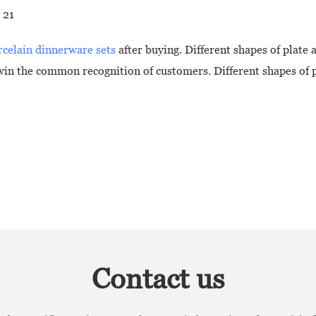
rcelain dinnerware sets
after buying. Different shapes of plate a
in the common recognition of customers. Different shapes of pl
Contact us