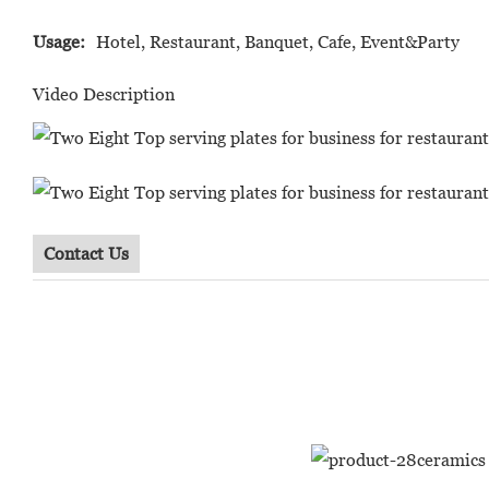
Usage:
Hotel, Restaurant, Banquet, Cafe, Event&Party
Video Description
Contact Us