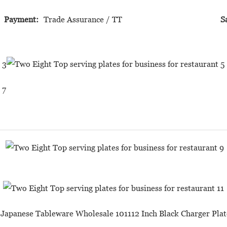
Payment:
Trade Assurance / TT
S