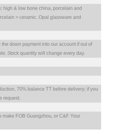
ts: high & low bone china, porcelain and
orcelain > ceramic. Opal glassware and
e the down payment into our account if out of
S
ble.
tock quantity will change every day.
tion, 70% balance TT before delivery; if you
 request.
so make FOB Guangzhou, or C&F Your