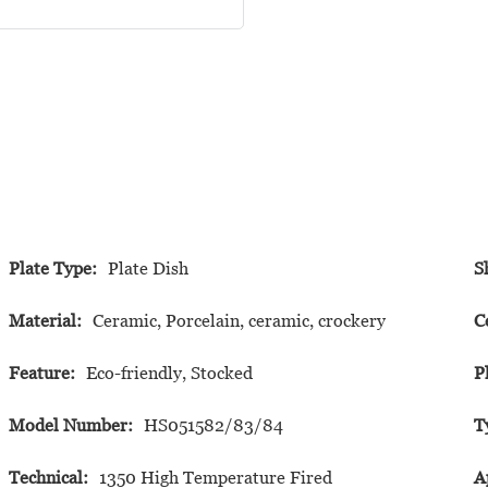
Plate Type:
Plate Dish
S
Material:
Ceramic, Porcelain, ceramic, crockery
C
Feature:
Eco-friendly, Stocked
P
Model Number:
HS051582/83/84
T
Technical:
1350 High Temperature Fired
A