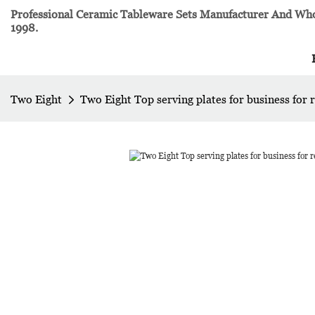
Professional Ceramic Tableware Sets Manufacturer And Whol
1998.
Two Eight
Two Eight Top serving plates for business for 