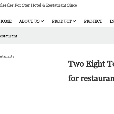
esaler For Star Hotel & Restaurant Since
HOME
ABOUT US
PRODUCT
PROJECT
I
restaurant
Two Eight To
for restaura