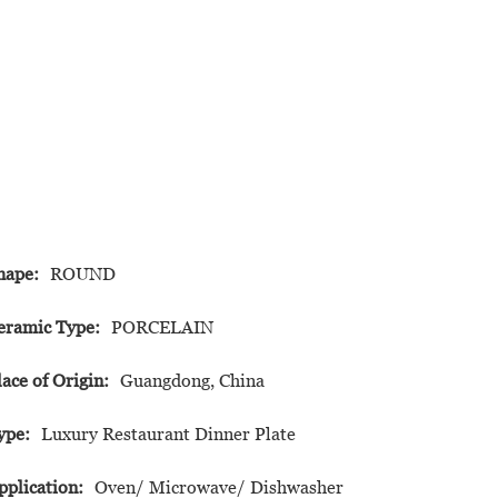
hape:
ROUND
eramic Type:
PORCELAIN
lace of Origin:
Guangdong, China
ype:
Luxury Restaurant Dinner Plate
pplication:
Oven/ Microwave/ Dishwasher