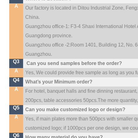
A
Our factory is located in Ditou Industrial Zone,
Fengx
China.
Guangzhou office-1: F3-4 Shaxi International Hotel A
Guangdong province.
Guangzhou office -2:Room 1401, Building 12, No. 68
.
Guangzhou
Q3
Can you send samples before the order?
A
Yes, We could provide free sample as long as you ful
Q4
What’s your Minimum order?
A
For hotel, banquet halls and fine dinning restaurant,
200pcs, table accessories 50pcs.The more quantity, t
Q5
Can you make customized logo or design?
A
Yes, if main plates more than 500pcs with smaller q
customized logo; if 1000pcs per one design, we co
Q6
How many material do you have?