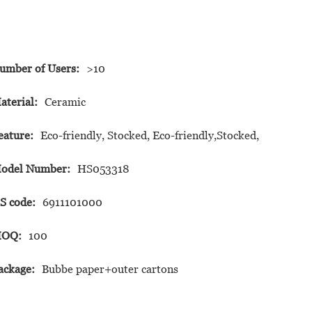
umber of Users:
>10
aterial:
Ceramic
eature:
Eco-friendly, Stocked, Eco-friendly,Stocked,
odel Number:
HS053318
S code:
6911101000
OQ:
100
ackage:
Bubbe paper+outer cartons