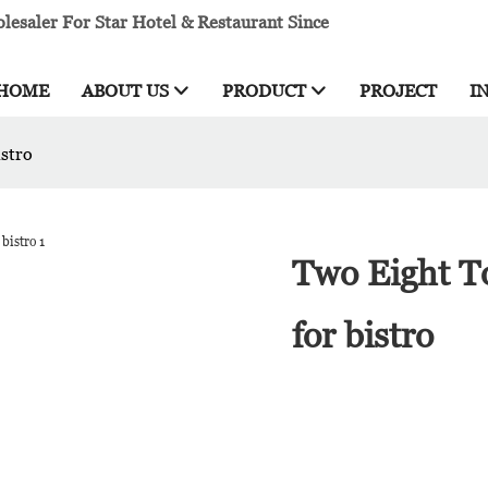
esaler For Star Hotel & Restaurant Since
HOME
ABOUT US
PRODUCT
PROJECT
I
istro
Two Eight To
for bistro