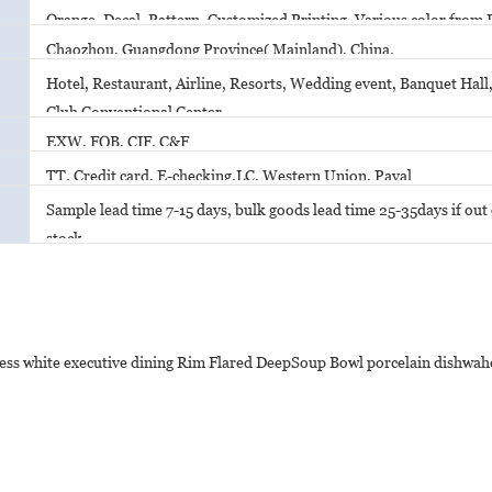
Orange, Decal, Pattern, Customized Printing. Various color from 
Chaozhou, Guangdong Province( Mainland), China.
Hotel, Restaurant, Airline, Resorts, Wedding event, Banquet Hall,
Club Conventional Center
EXW, FOB, CIF, C&F
TT, Credit card, E-checking,LC, Western Union, Payal
Sample lead time 7-15 days, bulk goods lead time 25-35days if out o
stock