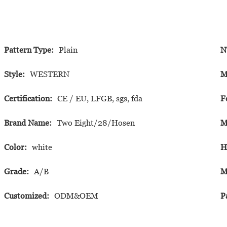
Pattern Type:
Plain
N
Style:
WESTERN
M
Certification:
CE / EU, LFGB, sgs, fda
F
Brand Name:
Two Eight/28/Hosen
M
Color:
white
H
Grade:
A/B
M
Customized:
ODM&OEM
P