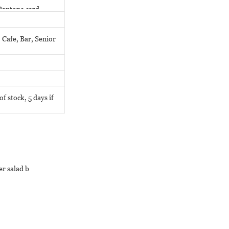
Pantone card.
 Cafe, Bar, Senior
f stock, 5 days if