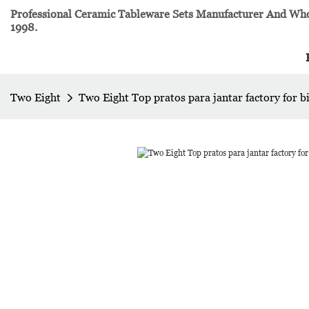
Professional Ceramic Tableware Sets Manufacturer And Whol
1998.
Two Eight
Two Eight Top pratos para jantar factory for b