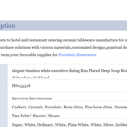
iption
ate to hotel and restaurant catering ceramic tableware manufacture for
purchase solutions with various materials,customized designs,punctual d
 term,your favorable supplier for
Porcelain dinnerware
elegant timeless white executive dining Rim Flared Deep Soup Bow
dishwaher salad bowl
HS053318
69111010 6912001000
Cockery, Ceramic, Porcelain, Bone china, Fine bone china, Ston
Two Eghit/ Haoxin/ Hosen
Super, White, Ordinary, White, Plain White, White, Silver, Golden