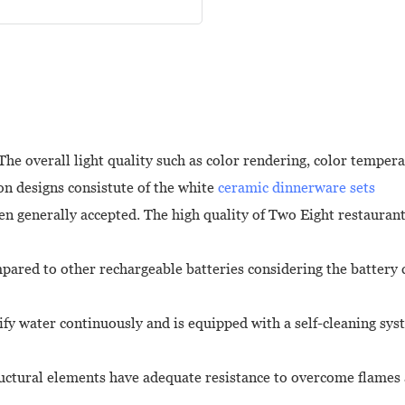
e overall light quality such as color rendering, color temperatu
on designs consistute of the white
ceramic dinnerware sets
n generally accepted. The high quality of Two Eight restaurant
ompared to other rechargeable batteries considering the battery
ify water continuously and is equipped with a self-cleaning sy
ructural elements have adequate resistance to overcome flames a