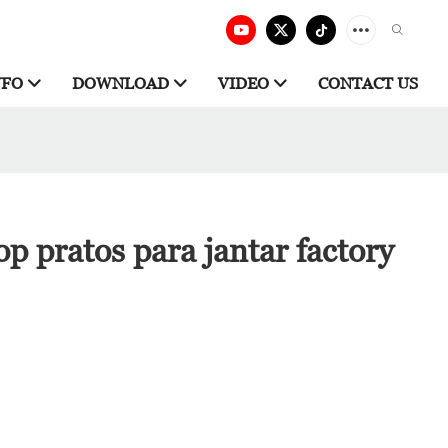
NFO
DOWNLOAD
VIDEO
CONTACT US
p pratos para jantar factory