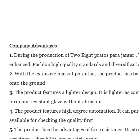
Company Advantages
1.
During the production of Two Eight pratos para jantar , Th
enhanced. Fashion,high quality standards and diversificati
2.
With the extensive market potential, the product has bee
onto the ground
3.
The product features a lighter design. It is lighter as c
form our resistant glaze without abrasion
4.
The product features high degree automation. It can pur
available for checking the quality first
5.
The product has the advantages of fire resistance. Its st
resistance , durability and scratch-proof