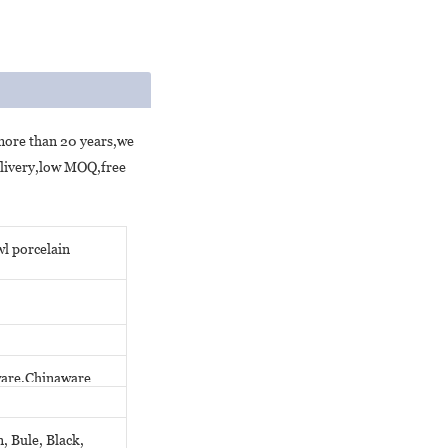
 more than 20 years,we
elivery,low MOQ,free
l porcelain
eware,Chinaware
, Bule, Black,