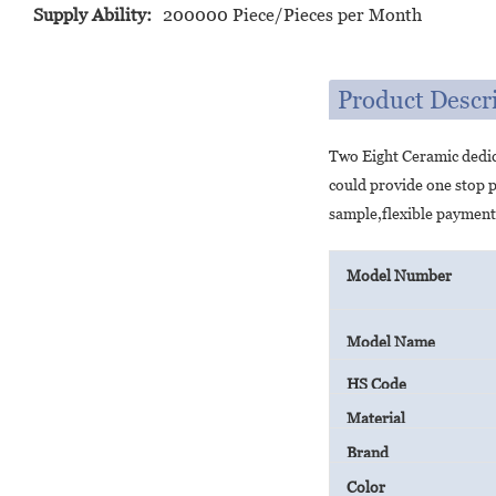
Supply Ability:
200000 Piece/Pieces per Month
Product Descr
Two Eight Ceramic dedic
could provide one stop 
sample,flexible payment
Model Number
Model Name
HS Code
Material
Brand
Color