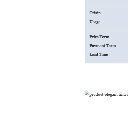
Origin
Usage
Price Term
Payment Term
Lead Time