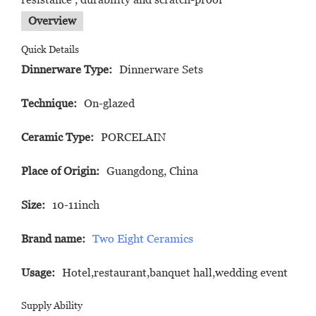
Overview
Quick Details
Dinnerware Type:
Dinnerware Sets
Technique:
On-glazed
Ceramic Type:
PORCELAIN
Place of Origin:
Guangdong, China
Size:
10-11inch
Brand name:
Two Eight Ceramics
Usage:
Hotel,restaurant,banquet hall,wedding event
Supply Ability