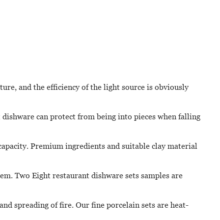
re, and the efficiency of the light source is obviously
 dishware can protect from being into pieces when falling
 capacity. Premium ingredients and suitable clay material
stem. Two Eight restaurant dishware sets samples are
nd spreading of fire. Our fine porcelain sets are heat-