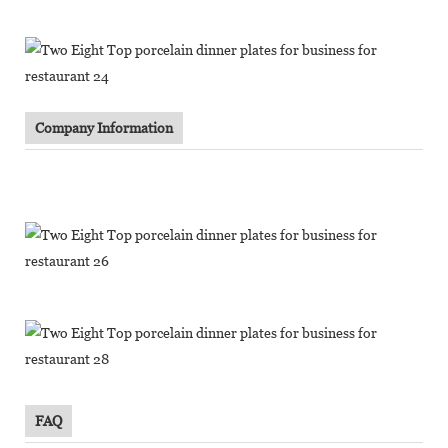
Company Information
FAQ