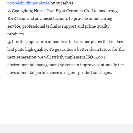
porcelain dinner plates
by ourselves.
2.
Guangdong Hosen Two Eight Ceramics Co.,Ltd has strong
R&D team and advanced technics to provide omnibearing
service, professional technics support and prime quality
products.
3.
It is the application of handcrafted ceramic plates that makes
leaf plate high quality. To guarantee a better clean future for the
next generation, we will strictly implement ISO 14001
environmental management systems to improve continually the
environmental performance uring our production stages.