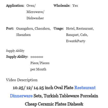
Application:
Oven/
Wholesale:
Yes
Microwave/
Dishwasher
Port:
Guangzhou, Chaozhou,
Usage:
Hotel, Restaurant,
Shenzhen
Banquet, Cafe,
Event&Party
Supply Ability
Supply Ability:
200000
Piece/Pieces
per Month
Video Description
10.25/ 12/ 14.25 inch Oval Plate
Restaurant
Dinnerware
Sets, Turkish Tableware Porcelain
Cheap Ceramic Plates Dishes&