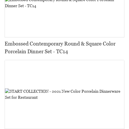
Embossed Contemporary Round & Square Color
Porcelain Dinner Set - TC14