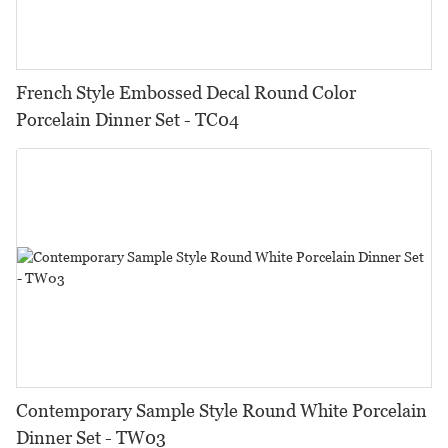
French Style Embossed Decal Round Color
Porcelain Dinner Set - TC04
Contemporary Sample Style Round White Porcelain
Dinner Set - TW03