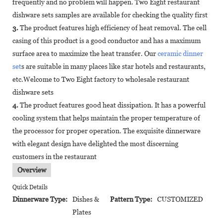
frequently and no problem will happen. Two Eight restaurant
dishware sets samples are available for checking the quality first
3.
The product features high efficiency of heat removal. The cell
casing of this product is a good conductor and has a maximum
surface area to maximize the heat transfer. Our
ceramic dinner
set
s are suitable in many places like star hotels and restaurants,
etc.Welcome to Two Eight factory to wholesale restaurant
dishware sets
4.
The product features good heat dissipation. It has a powerful
cooling system that helps maintain the proper temperature of
the processor for proper operation. The exquisite dinnerware
with elegant design have delighted the most discerning
customers in the restaurant
Overview
Quick Details
Dinnerware Type:
Dishes &
Pattern Type:
CUSTOMIZED
Plates