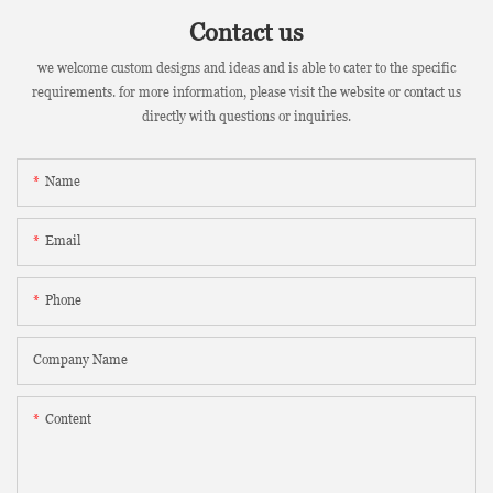
Contact us
we welcome custom designs and ideas and is able to cater to the specific
requirements. for more information, please visit the website or contact us
directly with questions or inquiries.
Name
Email
Phone
Company Name
Content