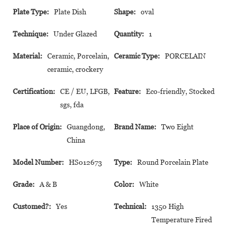
Plate Type:
Plate Dish
Shape:
oval
Technique:
Under Glazed
Quantity:
1
Material:
Ceramic, Porcelain,
Ceramic Type:
PORCELAIN
ceramic, crockery
Certification:
CE / EU, LFGB,
Feature:
Eco-friendly, Stocked
sgs, fda
Place of Origin:
Guangdong,
Brand Name:
Two Eight
China
Model Number:
HS012673
Type:
Round Porcelain Plate
Grade:
A & B
Color:
White
Customed?:
Yes
Technical:
1350 High
Temperature Fired