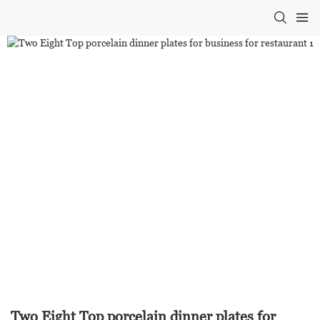
Two Eight Top porcelain dinner plates for