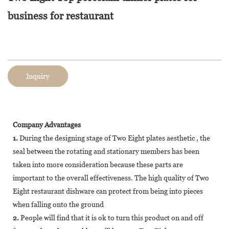
business for restaurant
Inquiry
Company Advantages
1.
During the designing stage of Two Eight plates aesthetic , the
seal between the rotating and stationary members has been
taken into more consideration because these parts are
important to the overall effectiveness. The high quality of Two
Eight restaurant dishware can protect from being into pieces
when falling onto the ground
2.
People will find that it is ok to turn this product on and off