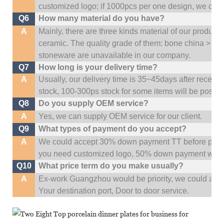
customized logo; if 1000pcs per one design, we cou
Q6
How many material do you have?
A
Mainly, there are three kinds material of our product
ceramic. The quality grade of them: bone china > po
stoneware are unavailable in our company.
Q7
How long is your delivery time?
A
Usually, our delivery time is 35~45days after receive
stock, 100-300ps stock for some items will be possib
Q8
Do you supply OEM service?
A
Yes, we can supply OEM service for our client.
Q9
What types of payment do you accept?
A
We could accept 30% down payment TT before produc
you need customized logo, 50% down payment woul
Q10
What price term do you make usually?
A
Ex-work Guangzhou would be priority,
w
e could al
Your
destination
port,
Door to door service.