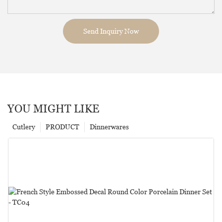
Send Inquiry Now
YOU MIGHT LIKE
Cutlery
PRODUCT
Dinnerwares