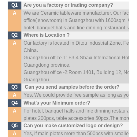
Q1
Are you a factory or trading company?
A
We are Ceramic tableware manufacturer. Our factor
office(
showroom) in Guangzhou with 1600sqm
.
We c
hotel, banquet halls and fine dinning restaurant,
wedd
Q2
Where is Location ?
A
Our factory is located in Ditou Industrial Zone,
Fengx
China.
Guangzhou office-1: F3-4 Shaxi International Hotel A
Guangdong province.
Guangzhou office -2:Room 1401, Building 12, No. 684
Guangzhou
.
Q3
Can you send samples before the order?
A
Yes, We could provide free sample as long as you fulf
Q4
What’s your Minimum order?
A
For hotel, banquet halls and fine dinning restaurant,
plates 200pcs, table accessories 50pcs.The more quan
Q5
Can you make customized logo or design?
A
Yes, if main plates more than 500pcs with smaller q