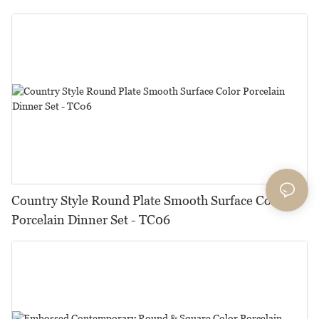
Country Style Round Plate Smooth Surface Color
Porcelain Dinner Set - TC06