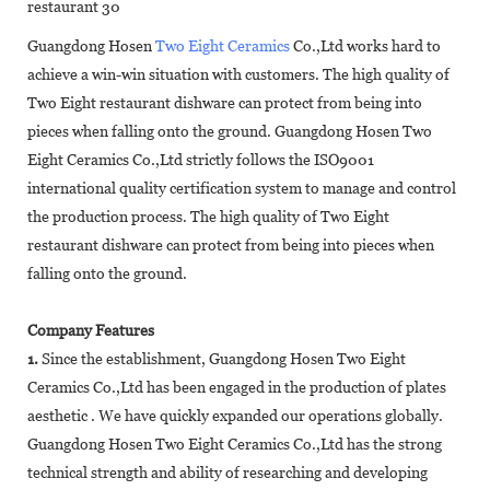
Guangdong Hosen
Two Eight Ceramics
Co.,Ltd works hard to
achieve a win-win situation with customers. The high quality of
Two Eight restaurant dishware can protect from being into
pieces when falling onto the ground. Guangdong Hosen Two
Eight Ceramics Co.,Ltd strictly follows the ISO9001
international quality certification system to manage and control
the production process. The high quality of Two Eight
restaurant dishware can protect from being into pieces when
falling onto the ground.
Company Features
1.
Since the establishment, Guangdong Hosen Two Eight
Ceramics Co.,Ltd has been engaged in the production of plates
aesthetic . We have quickly expanded our operations globally.
Guangdong Hosen Two Eight Ceramics Co.,Ltd has the strong
technical strength and ability of researching and developing