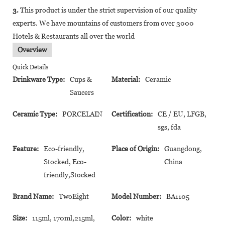
3.
This product is under the strict supervision of our quality
experts. We have mountains of customers from over 3000
Hotels & Restaurants all over the world
Overview
Quick Details
Drinkware Type:
Cups &
Material:
Ceramic
Saucers
Ceramic Type:
PORCELAIN
Certification:
CE / EU, LFGB,
sgs, fda
Feature:
Eco-friendly,
Place of Origin:
Guangdong,
Stocked, Eco-
China
friendly,Stocked
Brand Name:
TwoEight
Model Number:
BA1105
Size:
115ml, 170ml,215ml,
Color:
white