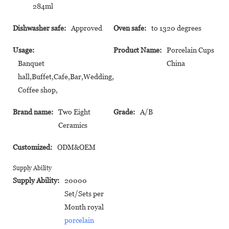
284ml
Dishwasher safe:
Approved
Oven safe:
to 1320 degrees
Usage:
Product Name:
Porcelain Cups
Banquet
China
hall,Buffet,Cafe,Bar,Wedding,
Coffee shop,
Brand name:
Two Eight
Grade:
A/B
Ceramics
Customized:
ODM&OEM
Supply Ability
Supply Ability:
20000
Set/Sets per
Month royal
porcelain