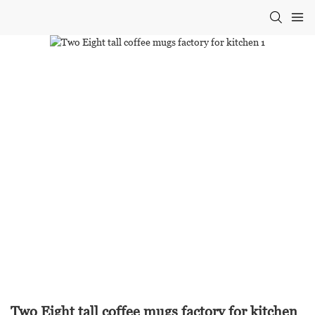
Two Eight tall coffee mugs factory for kitchen