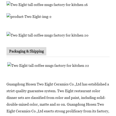
Packaging & Shipping
Guangdong Hosen Two Eight Ceramics Co.,Ltd has established a
strict quality guarantee system. Two Eight restaurant color
dinner sets are classified from color and paint, including solid-
double-mixed color, matte and so on. Guangdong Hosen Two
Eight Ceramics Co.,Ltd exerts strong prolificacy from its factory,