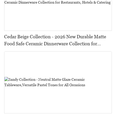
Cedar Beige Collection - 2026 New Durable Matte
Food Safe Ceramic Dinnerware Collection for
Restaurants, Hotels & Catering