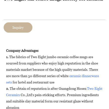
Inquiry
Company Advantages
1.
The fabrics of Two Eight jumbo ceramic coffee mugs are
sourced from suppliers who enjoy high reputation in the shoe
materials market because of the high quality materials. There
are more than 30 different series of white
ceramic dinnerware
sets
for hotel and restaurant use
2.
The obtain of reputation is after Guangdong Hosen
Two Eight
Ceramics
Co.,Ltd's pain-sticking efforts. Premium ingredients
and suitable clay material form our resistant glaze without
abrasion