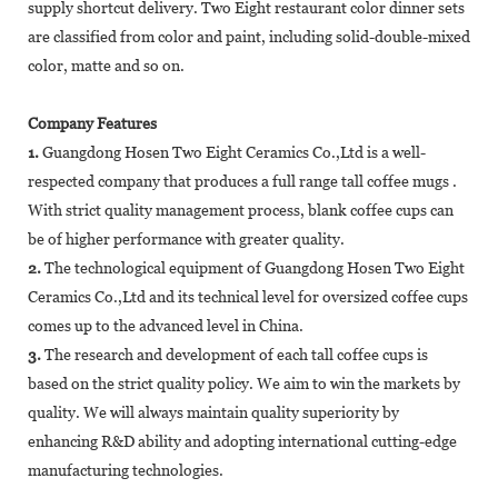
supply shortcut delivery. Two Eight restaurant color dinner sets
are classified from color and paint, including solid-double-mixed
color, matte and so on.
Company Features
1.
Guangdong Hosen Two Eight Ceramics Co.,Ltd is a well-
respected company that produces a full range tall coffee mugs .
With strict quality management process, blank coffee cups can
be of higher performance with greater quality.
2.
The technological equipment of Guangdong Hosen Two Eight
Ceramics Co.,Ltd and its technical level for oversized coffee cups
comes up to the advanced level in China.
3.
The research and development of each tall coffee cups is
based on the strict quality policy. We aim to win the markets by
quality. We will always maintain quality superiority by
enhancing R&D ability and adopting international cutting-edge
manufacturing technologies.