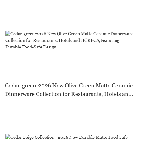
Cedar-green:2026 New Olive Green Matte Ceramic
Dinnerware Collection for Restaurants, Hotels and
HORECA,Featuring Durable Food-Safe Design