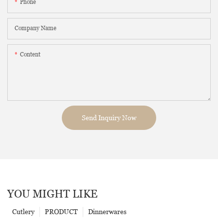
Phone
Company Name
Content
Send Inquiry Now
YOU MIGHT LIKE
Cutlery
PRODUCT
Dinnerwares