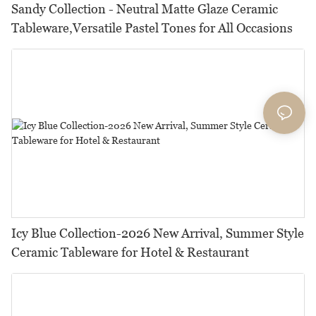
Sandy Collection - Neutral Matte Glaze Ceramic
Tableware,Versatile Pastel Tones for All Occasions
Icy Blue Collection-2026 New Arrival, Summer Style
Ceramic Tableware for Hotel & Restaurant