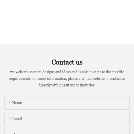
Contact us
we welcome custom designs and ideas and is able to cater to the specific
requirements. for more information, please visit the website or contact us
directly with questions or inquiries.
Name
Email