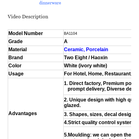
dinnerware
Video Description
Model Number
BA1104
Grade
A
Material
Ceramic, Porcelain
Brand
Two Eight / Haoxin
Color
White (ivory white)
Usage
For Hotel, Home, Restaurant, 
1. Direct factory, Premium porce
prompt delivery, Diverse desig
2. Unique design with high quali
glazed.
Advantages
3. Shapes, sizes, decal design a
4.Strict quality control system
5.Moulding: we can open the ne