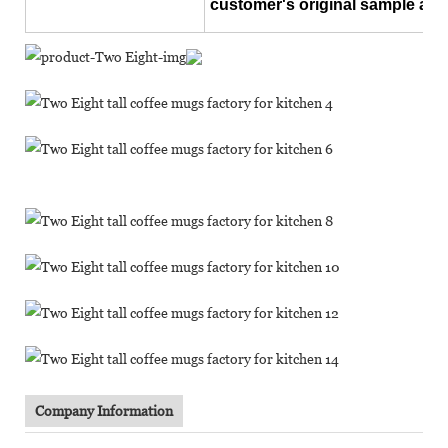
customer's original sample and
Company Information