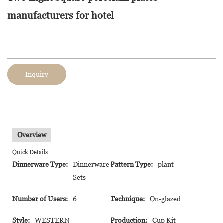
manufacturers for hotel
Inquiry
Overview
Quick Details
Dinnerware Type:
Dinnerware
Pattern Type:
plant
Sets
Number of Users:
6
Technique:
On-glazed
Style:
WESTERN
Production:
Cup Kit