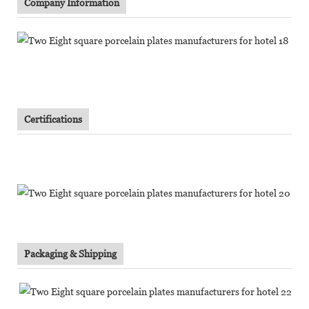
Company Information
Certifications
Packaging & Shipping