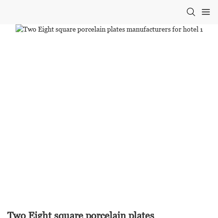
Two Eight square porcelain plates