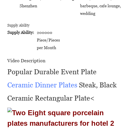
Shenzhen
barbeque, cafe lounge,
wedding
Supply Ability
Supply Ability:
200000
Piece/Pieces
per Month
Video Description
Popular Durable Event Plate
Ceramic Dinner Plates
Steak, Black
Ceramic Rectangular Plate<