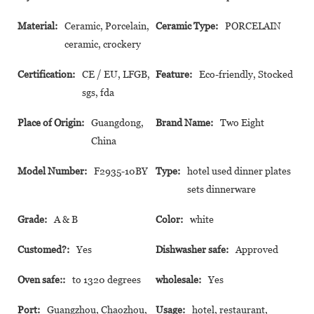
Material:
Ceramic, Porcelain,
Ceramic Type:
PORCELAIN
ceramic, crockery
Certification:
CE / EU, LFGB,
Feature:
Eco-friendly, Stocked
sgs, fda
Place of Origin:
Guangdong,
Brand Name:
Two Eight
China
Model Number:
F2935-10BY
Type:
hotel used dinner plates
sets dinnerware
Grade:
A & B
Color:
white
Customed?:
Yes
Dishwasher safe:
Approved
Oven safe::
to 1320 degrees
wholesale:
Yes
Port:
Guangzhou, Chaozhou,
Usage:
hotel, restaurant,