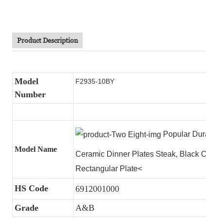
Product Description
Model
F2935-10BY
Number
Popular Durable
Model Name
Ceramic Dinner Plates Steak, Black Cer
Rectangular Plate<
HS Code
6912001000
Grade
A&B