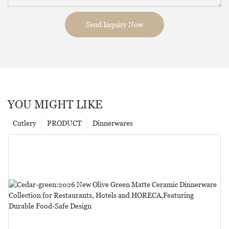
Send Inquiry Now
YOU MIGHT LIKE
Cutlery
PRODUCT
Dinnerwares