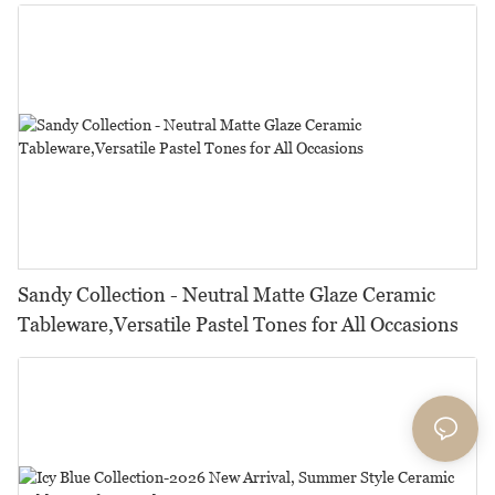
Restaurants, Hotels & Catering
Sandy Collection - Neutral Matte Glaze Ceramic
Tableware,Versatile Pastel Tones for All Occasions