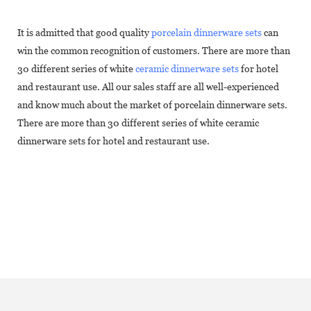
It is admitted that good quality
porcelain dinnerware sets
can
win the common recognition of customers. There are more than
30 different series of white
ceramic dinnerware sets
for hotel
and restaurant use. All our sales staff are all well-experienced
and know much about the market of porcelain dinnerware sets.
There are more than 30 different series of white ceramic
dinnerware sets for hotel and restaurant use.