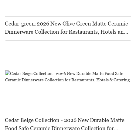
Cedar-green:2026 New Olive Green Matte Ceramic
Dinnerware Collection for Restaurants, Hotels and
HORECA,Featuring Durable Food-Safe Design
Cedar Beige Collection - 2026 New Durable Matte
Food Safe Ceramic Dinnerware Collection for