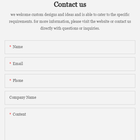
Contact us
we welcome custom designs and ideas and is able to cater to the specific
requirements. for more information, please visit the website or contact us
directly with questions or inquiries.
Name
Email
Phone
Company Name
Content