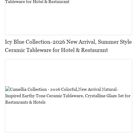
Icy Blue Collection-2026 New Arrival, Summer Style
Ceramic Tableware for Hotel & Restaurant