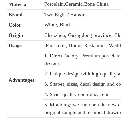
Porcelain,Ceramic,Bone China
Material
Brand
Two Eight / Haoxin
White, Black.
Color
Origin
Chaozhou, Guangdong province, China
Usage
For Hotel, Home, Restaurant, Wedding
1. Direct factory, Premium porcelain, C
designs.
2. Unique design with high quality and f
Advantages:
3. Shapes, sizes, decal design and colo
4. Strict quality control system
5. Moulding: we can open the new dinne
original sample and technical drawings