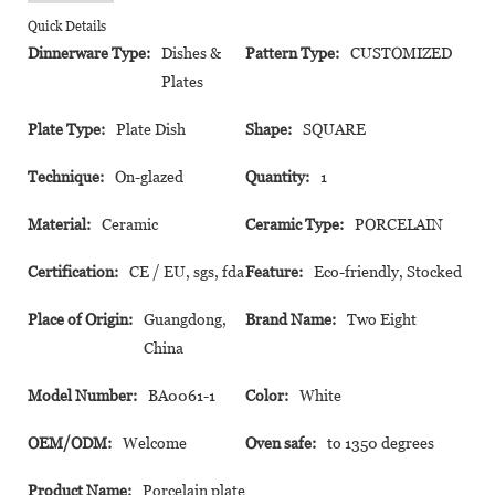
Quick Details
Dinnerware Type:
Dishes &
Pattern Type:
CUSTOMIZED
Plates
Plate Type:
Plate Dish
Shape:
SQUARE
Technique:
On-glazed
Quantity:
1
Material:
Ceramic
Ceramic Type:
PORCELAIN
Certification:
CE / EU, sgs, fda
Feature:
Eco-friendly, Stocked
Place of Origin:
Guangdong,
Brand Name:
Two Eight
China
Model Number:
BA0061-1
Color:
White
OEM/ODM:
Welcome
Oven safe:
to 1350 degrees
Product Name:
Porcelain plate