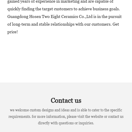
gained years of experience in marketing and are capable of
quickly finding the target customers to achieve business goals.
Guangdong Hosen Two Eight Ceramics Co.,Ltd is in the pursuit
of long-term and stable relationships with our customers. Get
price!
Contact us
we welcome custom designs and ideas and is able to cater to the specific
requirements. for more information, please visit the website or contact us
directly with questions or inquiries.