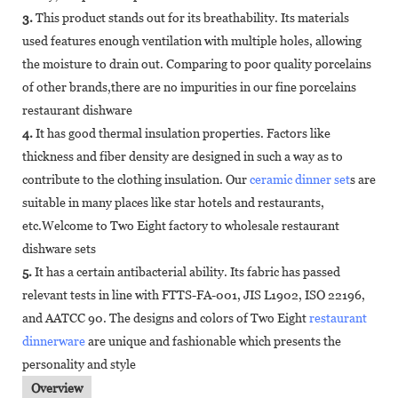
3.
This product stands out for its breathability. Its materials
used features enough ventilation with multiple holes, allowing
the moisture to drain out. Comparing to poor quality porcelains
of other brands,there are no impurities in our fine porcelains
restaurant dishware
4.
It has good thermal insulation properties. Factors like
thickness and fiber density are designed in such a way as to
contribute to the clothing insulation. Our
ceramic dinner set
s are
suitable in many places like star hotels and restaurants,
etc.Welcome to Two Eight factory to wholesale restaurant
dishware sets
5.
It has a certain antibacterial ability. Its fabric has passed
relevant tests in line with FTTS-FA-001, JIS L1902, ISO 22196,
and AATCC 90. The designs and colors of Two Eight
restaurant
dinnerware
are unique and fashionable which presents the
personality and style
Overview