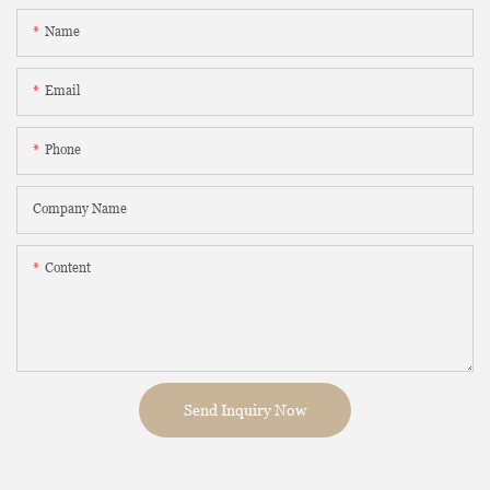
Name
Email
Phone
Company Name
Content
Send Inquiry Now