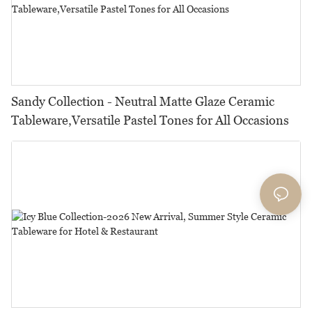
Sandy Collection - Neutral Matte Glaze Ceramic
Tableware,Versatile Pastel Tones for All Occasions