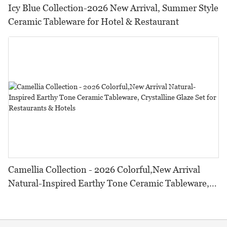
Icy Blue Collection-2026 New Arrival, Summer Style
Ceramic Tableware for Hotel & Restaurant
Camellia Collection - 2026 Colorful,New Arrival
Natural-Inspired Earthy Tone Ceramic Tableware,
Crystalline Glaze Set for Restaurants & Hotels