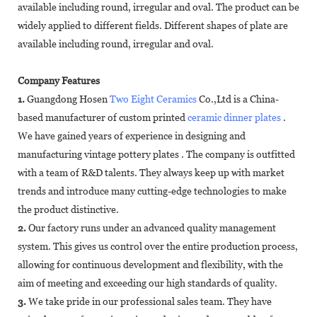
available including round, irregular and oval. The product can be
widely applied to different fields. Different shapes of plate are
available including round, irregular and oval.
Company Features
1.
Guangdong Hosen
Two Eight Ceramics
Co.,Ltd is a China-
based manufacturer of custom printed
ceramic dinner plates
.
We have gained years of experience in designing and
manufacturing vintage pottery plates . The company is outfitted
with a team of R&D talents. They always keep up with market
trends and introduce many cutting-edge technologies to make
the product distinctive.
2.
Our factory runs under an advanced quality management
system. This gives us control over the entire production process,
allowing for continuous development and flexibility, with the
aim of meeting and exceeding our high standards of quality.
3.
We take pride in our professional sales team. They have