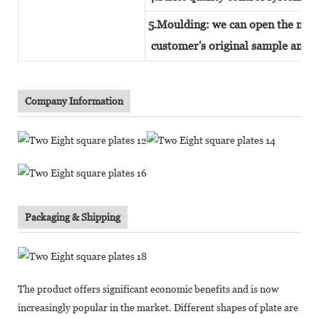
5.Moulding: we can open the new 
customer's original sample and t
Company Information
Packaging & Shipping
The product offers significant economic benefits and is now
increasingly popular in the market. Different shapes of plate are