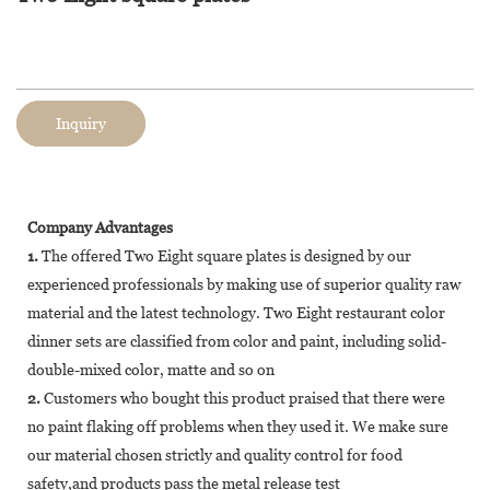
Inquiry
Company Advantages
1.
The offered Two Eight square plates is designed by our
experienced professionals by making use of superior quality raw
material and the latest technology. Two Eight restaurant color
dinner sets are classified from color and paint, including solid-
double-mixed color, matte and so on
2.
Customers who bought this product praised that there were
no paint flaking off problems when they used it. We make sure
our material chosen strictly and quality control for food
safety,and products pass the metal release test