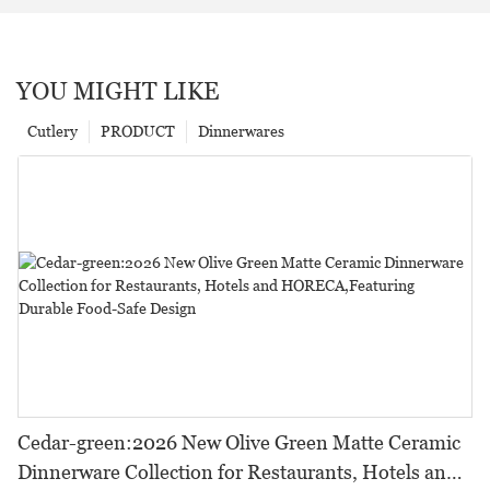
YOU MIGHT LIKE
Cutlery
PRODUCT
Dinnerwares
Cedar-green:2026 New Olive Green Matte Ceramic
Dinnerware Collection for Restaurants, Hotels and