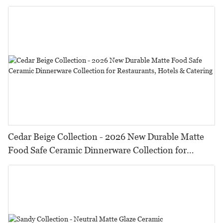
HORECA,Featuring Durable Food-Safe Design
Cedar Beige Collection - 2026 New Durable Matte
Food Safe Ceramic Dinnerware Collection for
Restaurants, Hotels & Catering