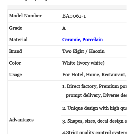
BA0061-1
Model Number
Grade
A
Material
Ceramic, Porcelain
Brand
Two Eight / Haoxin
Color
White (ivory white)
Usage
For Hotel, Home, Restaurant, W
1. Direct factory, Premium porcel
prompt delivery, Diverse design
2. Unique design with high quality
Advantages
3. Shapes, sizes, decal design and
4.Strict quality control system