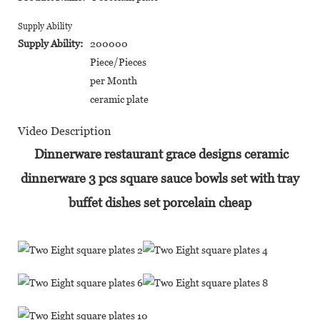
Supply Ability
Supply Ability:
200000
Piece/Pieces
per Month
ceramic plate
Video Description
Dinnerware restaurant grace designs ceramic
dinnerware 3 pcs square sauce bowls set with tray
buffet dishes set porcelain cheap