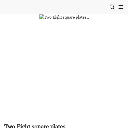
Two Eight square plates