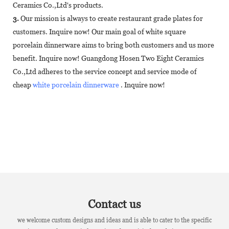
Ceramics Co.,Ltd's products.
3.
Our mission is always to create restaurant grade plates for
customers. Inquire now! Our main goal of white square
porcelain dinnerware aims to bring both customers and us more
benefit. Inquire now! Guangdong Hosen Two Eight Ceramics
Co.,Ltd adheres to the service concept and service mode of
cheap
white porcelain dinnerware
. Inquire now!
Contact us
we welcome custom designs and ideas and is able to cater to the specific