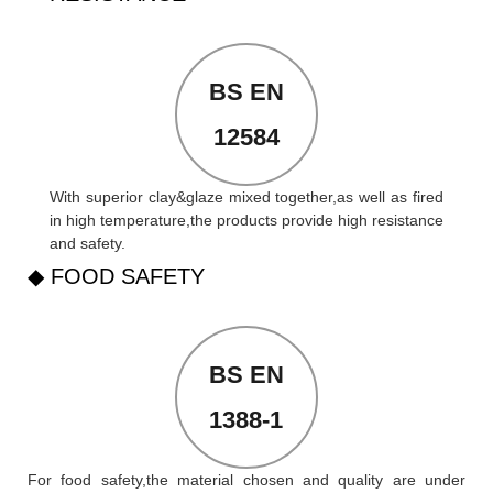
BS EN
12584
With superior clay&glaze mixed together,as well as fired
in high temperature,the products provide high resistance
and safety.
◆ FOOD SAFETY
BS EN
1388-1
For food safety,the material chosen and quality are under