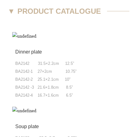
▼
PRODUCT CATALOGUE
Dinner plate
BA2142 31.5×2.2cm 12.5”
BA2142-1 27×2cm 10.75”
BA2142-2 25.1×2.1cm 10”
BA2142 -3 21.6×1.8cm 8.5”
BA2142-4 16.7×1.6cm 6.5”
Soup plate