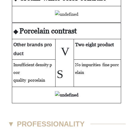
Porcelain contrast
◆
Two eight product
Other brands pro
V
duct
Insufficient density p
No impurities fine porc
S
oor
elain
quality
porcelain
▼
PROFESSIONALITY