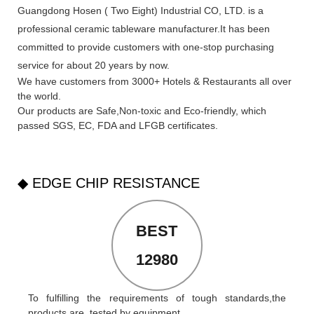
Guangdong Hosen ( Two Eight) Industrial CO, LTD. is a
professional ceramic tableware manufacturer.It has been
committed to provide customers with one-stop purchasing
service for about 20 years by now.
We have customers from 3000+ Hotels & Restaurants all over
the world.
Our products are Safe,Non-toxic and Eco-friendly, which
passed SGS,
EC
,
FDA
and
LFGB
certificates.
◆ EDGE CHIP RESISTANCE
BEST
12980
To fulfilling the requirements of tough standards,the
products are tested by equipment.