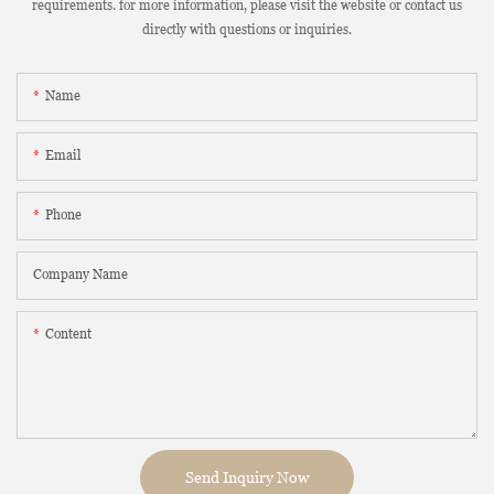
requirements. for more information, please visit the website or contact us
directly with questions or inquiries.
Name
Email
Phone
Company Name
Content
Send Inquiry Now