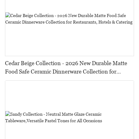
Cedar Beige Collection - 2026 New Durable Matte
Food Safe Ceramic Dinnerware Collection for
Restaurants, Hotels & Catering