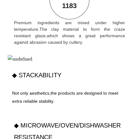
1183
Premium ingredients are mixed under higher
temperature.The clay material to form the craze
resistant glaze,which shows a great performance
against abrasion caused by cutlery.
◆ STACKABILITY
Not only aesthetics,the products are designed to meet
extra reliable stability.
◆ MICROWAVE/OVEN/DISHWASHER
RESISTANCE