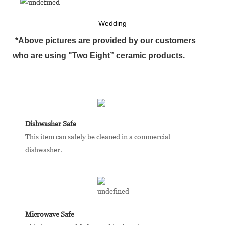
Wedding
*Above pictures are provided by our customers
who are using "Two Eight” ceramic products.
Dishwasher Safe
This item can safely be cleaned in a commercial
dishwasher.
Microwave Safe