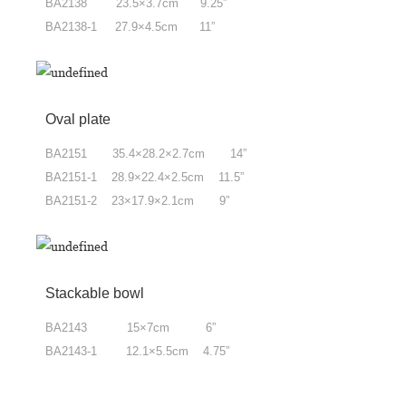
BA2138 23.5×3.7cm 9.25”
BA2138-1 27.9×4.5cm 11”
Oval plate
BA2151 35.4×28.2×2.7cm 14”
BA2151-1 28.9×22.4×2.5cm 11.5”
BA2151-2 23×17.9×2.1cm 9”
Stackable bowl
BA2143 15×7cm 6”
BA2143-1 12.1×5.5cm 4.75”