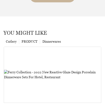
YOU MIGHT LIKE
Cutlery
PRODUCT
Dinnerwares