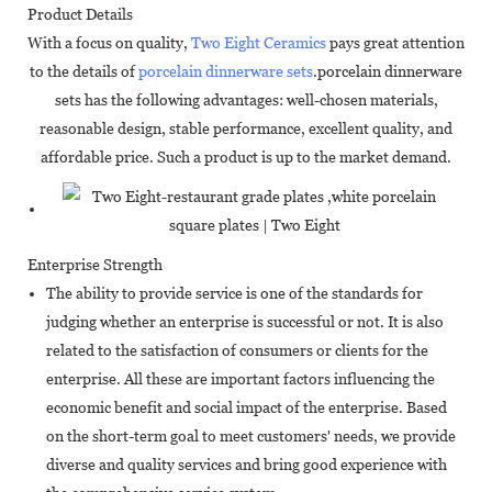
Product Details
With a focus on quality,
Two Eight Ceramics
pays great attention
to the details of
porcelain dinnerware sets
.porcelain dinnerware
sets has the following advantages: well-chosen materials,
reasonable design, stable performance, excellent quality, and
affordable price. Such a product is up to the market demand.
Enterprise Strength
The ability to provide service is one of the standards for
judging whether an enterprise is successful or not. It is also
related to the satisfaction of consumers or clients for the
enterprise. All these are important factors influencing the
economic benefit and social impact of the enterprise. Based
on the short-term goal to meet customers' needs, we provide
diverse and quality services and bring good experience with