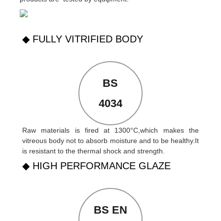
◆ FULLY VITRIFIED BODY
BS
4034
Raw materials is fired at 1300°C,which makes the
vitreous body not to absorb moisture and to be healthy.It
is resistant to the thermal shock and strength.
◆ HIGH PERFORMANCE GLAZE
BS EN