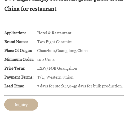
China for restaurant
Application:
Hotel & Restaurant
Brand Name:
Two Eight Ceramics
Place Of Origin:
Chaozhou,Guangdong,China
Minimum Order:
100 Units
Price Term:
EXW/FOB Guangzhou
Payment Terms:
T/T, Western Union
Lead Time:
7 days for stock; 30-45 days for bulk production.
Inquiry