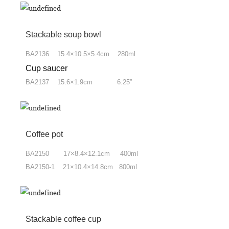
Stackable soup bowl
BA2136 15.4×10.5×5.4cm 280ml
Cup saucer
BA2137 15.6×1.9cm 6.25”
Coffee pot
BA2150 17×8.4×12.1cm 400ml
BA2150-1 21×10.4×14.8cm 800ml
Stackable coffee cup