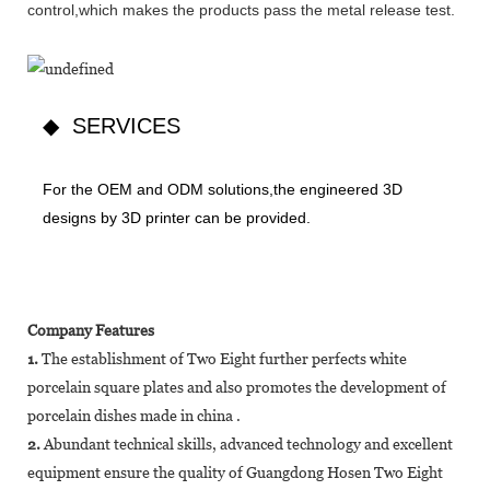
control,which makes the products pass the metal release test.
◆ SERVICES
For the OEM and ODM solutions,the engineered 3D
designs by 3D printer can be provided.
Company Features
1.
The establishment of Two Eight further perfects white
porcelain square plates and also promotes the development of
porcelain dishes made in china .
2.
Abundant technical skills, advanced technology and excellent
equipment ensure the quality of Guangdong Hosen Two Eight