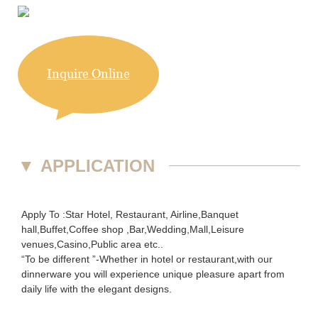
Inquire Online
▼
APPLICATION
Apply To :Star Hotel, Restaurant, Airline,Banquet
hall,Buffet,Coffee shop ,Bar,Wedding,Mall,Leisure
venues,Casino,Public area etc..
“To be different ”-Whether in hotel or restaurant,with our
dinnerware you will experience unique pleasure apart from
daily life with the elegant designs.