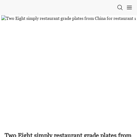
Two Eight simply restaurant grade plates from