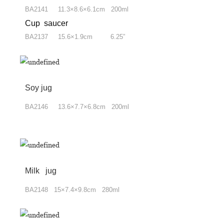
BA2141 11.3×8.6×6.1cm 200ml
Cup saucer
BA2137 15.6×1.9cm 6.25”
Soy jug
BA2146 13.6×7.7×6.8cm 200ml
Milk jug
BA2148 15×7.4×9.8cm 280ml