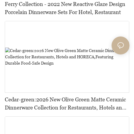
Ferry Collection - 2022 New Reactive Glaze Design
Porcelain Dinnerware Sets For Hotel, Restaurant
Cedar-green:2026 New Olive Green Matte Ceramic
Dinnerware Collection for Restaurants, Hotels and
HORECA,Featuring Durable Food-Safe Design