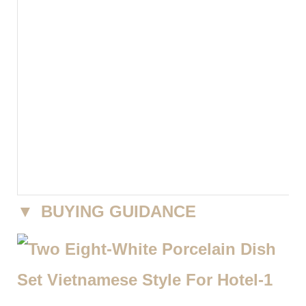
▼
BUYING GUIDANCE