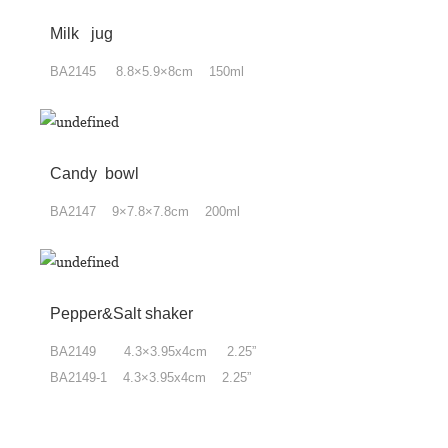
Milk jug
BA2145 8.8×5.9×8cm 150ml
Candy bowl
BA2147 9×7.8×7.8cm 200ml
Pepper&Salt shaker
BA2149 4.3×3.95x4cm 2.25”
BA2149-1 4.3×3.95x4cm 2.25”