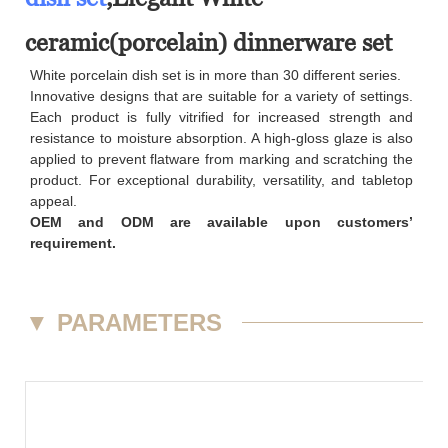
ceramic(porcelain) dinnerware set
White porcelain dish set is in more than 30 different series.
Innovative designs that are suitable for a variety of settings.
Each product is fully vitrified for increased strength and
resistance to moisture absorption. A high-gloss glaze is also
applied to prevent flatware from marking and scratching the
product. For exceptional durability, versatility, and tabletop
appeal.
OEM and ODM are available upon customers’
requirement.
▼
PARAMETERS