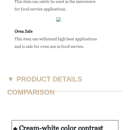
This item can safely be used in the microwave
for food service applications.
Oven Safe
This item can withstand high heat applications
and is safe for oven use in food service.
▼
PRODUCT DETAILS
COMPARISON
Cream-white color contrast
◆