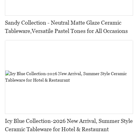
Sandy Collection - Neutral Matte Glaze Ceramic
Tableware,Versatile Pastel Tones for All Occasions
Icy Blue Collection-2026 New Arrival, Summer Style
Ceramic Tableware for Hotel & Restaurant