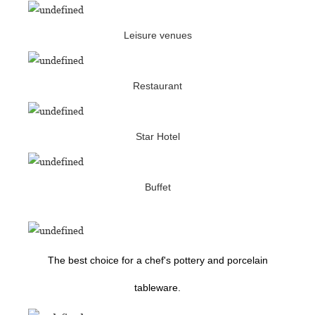
Leisure venues
Restaurant
Star Hotel
Buffet
The best choice for a chef's pottery and porcelain
tableware.