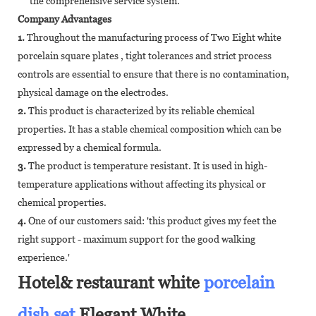
the comprehensive service system.
Company Advantages
1.
Throughout the manufacturing process of Two Eight white
porcelain square plates , tight tolerances and strict process
controls are essential to ensure that there is no contamination,
physical damage on the electrodes.
2.
This product is characterized by its reliable chemical
properties. It has a stable chemical composition which can be
expressed by a chemical formula.
3.
The product is temperature resistant. It is used in high-
temperature applications without affecting its physical or
chemical properties.
4.
One of our customers said: 'this product gives my feet the
right support - maximum support for the good walking
experience.'
Hotel& restaurant white
porcelain
dish set
,Elegant White