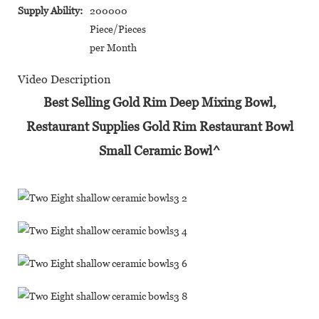
Supply Ability:
200000
Piece/Pieces
per Month
Video Description
Best Selling Gold Rim Deep Mixing Bowl,
Restaurant Supplies Gold Rim Restaurant Bowl
Small Ceramic Bowl^