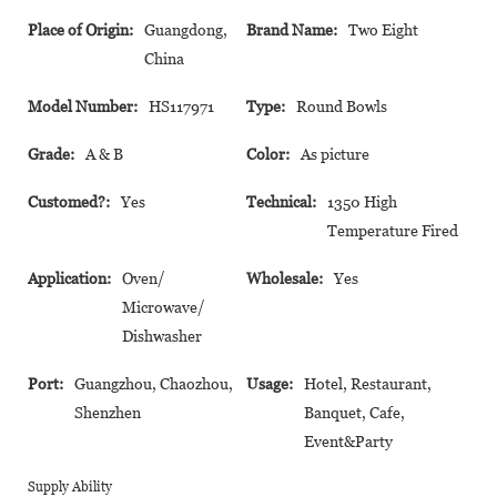
Place of Origin:
Guangdong,
Brand Name:
Two Eight
China
Model Number:
HS117971
Type:
Round Bowls
Grade:
A & B
Color:
As picture
Customed?:
Yes
Technical:
1350 High
Temperature Fired
Application:
Oven/
Wholesale:
Yes
Microwave/
Dishwasher
Port:
Guangzhou, Chaozhou,
Usage:
Hotel, Restaurant,
Shenzhen
Banquet, Cafe,
Event&Party
Supply Ability