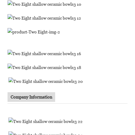
Company Information