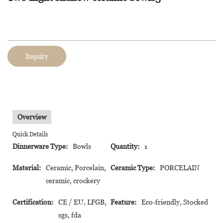
Inquiry
Overview
Quick Details
Dinnerware Type:
Bowls
Quantity:
1
Material:
Ceramic, Porcelain,
Ceramic Type:
PORCELAIN
ceramic, crockery
Certification:
CE / EU, LFGB,
Feature:
Eco-friendly, Stocked
sgs, fda