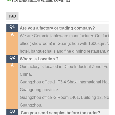
FAQ
Q1
Are you a factory or trading company?
A
We are Ceramic tableware manufacturer. Our factor
.
office(
showroom) in Guangzhou with 1600sqm
We c
hotel, banquet halls and fine dinning restaurant,
wedd
Q2
Where is Location ?
A
Our factory is located in Ditou Industrial Zone,
Fengx
China.
Guangzhou office-1: F3-4 Shaxi International Hotel A
Guangdong province.
Guangzhou office -2:Room 1401, Building 12, No. 684
.
Guangzhou
Q3
Can you send samples before the order?