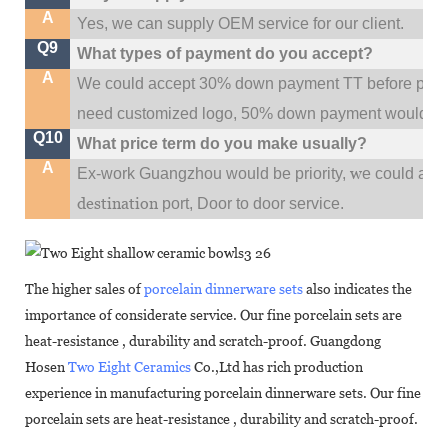
A
Yes, we can supply OEM service for our client.
Q9
What types of payment do you accept?
A
We could accept 30% down payment TT before produc
need customized logo, 50% down payment would be
Q10
What price term do you make usually?
A
w
Ex-work Guangzhou would be priority,
e could al
destination
port,
Door to door service.
The higher sales of
porcelain dinnerware sets
also indicates the
importance of considerate service. Our fine porcelain sets are
heat-resistance , durability and scratch-proof. Guangdong
Hosen
Two Eight Ceramics
Co.,Ltd has rich production
experience in manufacturing porcelain dinnerware sets. Our fine
porcelain sets are heat-resistance , durability and scratch-proof.