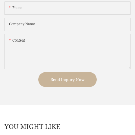
Phone
Company Name
Content
Send Inquiry Now
YOU MIGHT LIKE