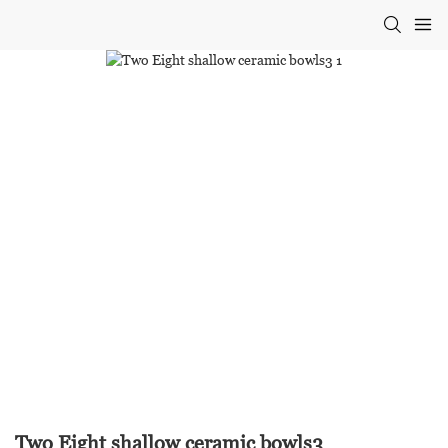
Two Eight shallow ceramic bowls3