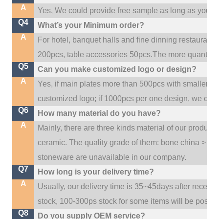
A
Yes, We could provide free sample as long as you fulf
Q4
What’s your Minimum order?
A
For hotel, banquet halls and fine dinning restaurant,
200pcs, table accessories 50pcs.The more quantity, t
Q5
Can you make customized logo or design?
A
Yes, if main plates more than 500pcs with smaller q
customized logo; if 1000pcs per one design, we cou
Q6
How many material do you have?
A
Mainly, there are three kinds material of our product
ceramic. The quality grade of them: bone china > po
stoneware are unavailable in our company.
Q7
How long is your delivery time?
A
Usually, our delivery time is 35~45days after receive
stock, 100-300ps stock for some items will be possib
Q8
Do you supply OEM service?