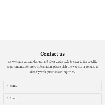
Contact us
we welcome custom designs and ideas and is able to cater to the specific
requirements. for more information, please visit the website or contact us
directly with questions or inquiries.
Name
Email