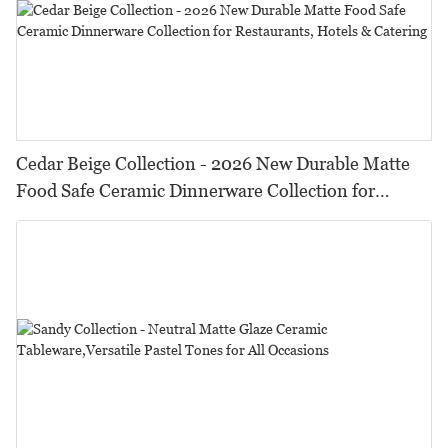
Cedar Beige Collection - 2026 New Durable Matte
Food Safe Ceramic Dinnerware Collection for
Restaurants, Hotels & Catering