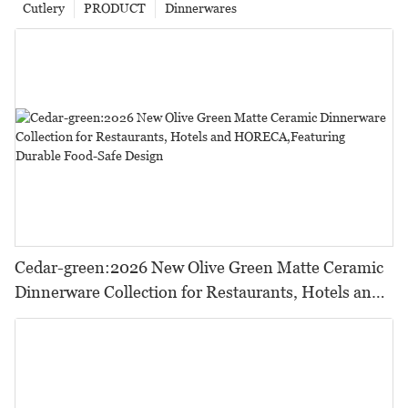
Cutlery
PRODUCT
Dinnerwares
Cedar-green:2026 New Olive Green Matte Ceramic
Dinnerware Collection for Restaurants, Hotels and
HORECA,Featuring Durable Food-Safe Design