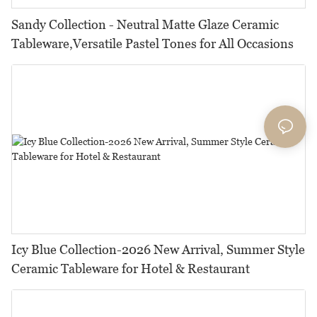
Sandy Collection - Neutral Matte Glaze Ceramic
Tableware,Versatile Pastel Tones for All Occasions
Icy Blue Collection-2026 New Arrival, Summer Style
Ceramic Tableware for Hotel & Restaurant