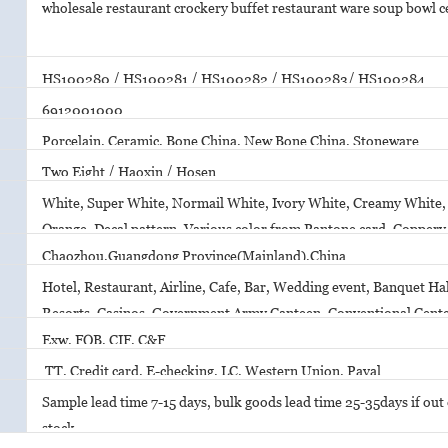
wholesale restaurant crockery buffet restaurant ware soup bowl 
HS100280 / HS100281 / HS100282 / HS100283/ HS100284
6912001000
Porcelain, Ceramic, Bone China, New Bone China, Stoneware
Two Eight / Haoxin / Hosen
White, Super White, Normail White, Ivory White, Creamy White, 
Orange, Decal pattern, Various color from Pantone card, Copper
Printing
Chaozhou,Guangdong Province(Mainland),China
Hotel, Restaurant, Airline, Cafe, Bar, Wedding event, Banquet Hal
Resorts, Casinos, Government Army Canteen, Conventional Cent
Exw, FOB, CIF, C&F
TT, Credit card, E-checking, LC, Western Union, Payal
Sample lead time 7-15 days, bulk goods lead time 25-35days if out o
stock