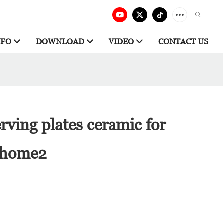
NFO
DOWNLOAD
VIDEO
CONTACT US
rving plates ceramic for
r home2