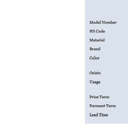
Model Number
HS Code
Material
Brand
Color
Origin
Usage
Price Term
Payment Term
Lead Time