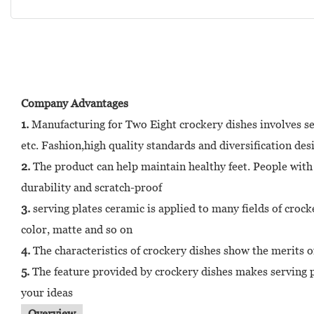
Company Advantages
1.
Manufacturing for Two Eight crockery dishes involves sev
etc. Fashion,high quality standards and diversification des
2.
The product can help maintain healthy feet. People with fo
durability and scratch-proof
3.
serving plates ceramic is applied to many fields of crock
color, matte and so on
4.
The characteristics of crockery dishes show the merits o
5.
The feature provided by crockery dishes makes serving p
your ideas
Overview