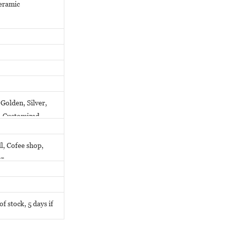
ceramic
Golden, Silver,
y, Customized
l, Cofee shop,
er
f stock, 5 days if