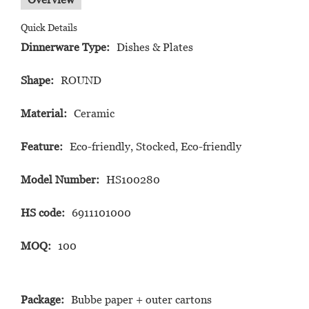
Quick Details
Dinnerware Type:
Dishes & Plates
Shape:
ROUND
Material:
Ceramic
Feature:
Eco-friendly, Stocked, Eco-friendly
Model Number:
HS100280
HS code:
6911101000
MOQ:
100
Package:
Bubbe paper + outer cartons