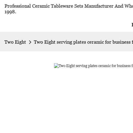
Professional Ceramic Tableware Sets Manufacturer And Whol
1998.
Two Eight
Two Eight serving plates ceramic for business