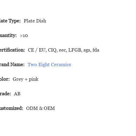
late Type:
Plate Dish
uantity:
>10
ertification:
CE / EU, CIQ, eec, LFGB, sgs, fda
rand Name:
Two Eight Ceramics
olor:
Grey + pink
rade:
AB
ustomized:
ODM & OEM