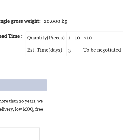
ingle gross weight:
20.000 kg
ead Time
:
Quantity(Pieces)
1 - 10
>10
Est. Time(days)
5
To be negotiated
more than 20 years, we
delivery, low MOQ, free