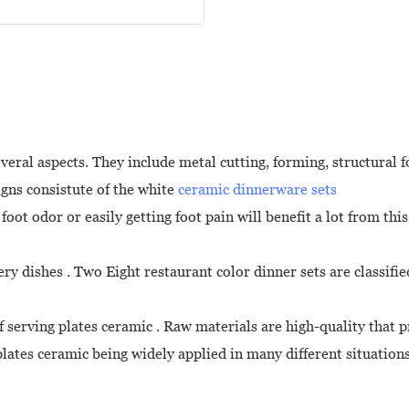
eral aspects. They include metal cutting, forming, structural 
igns consistute of the white
ceramic dinnerware sets
ot odor or easily getting foot pain will benefit a lot from this
ery dishes . Two Eight restaurant color dinner sets are classif
f serving plates ceramic . Raw materials are high-quality that 
lates ceramic being widely applied in many different situatio