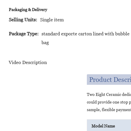
Packaging & Delivery
Selling Units:
Single item
Package Type:
standard exporte carton lined with bubble
bag
Video Description
Product Descr
Two Eight Ceramic dedic
could provide one stop p
sample, flexible payment
Model Name