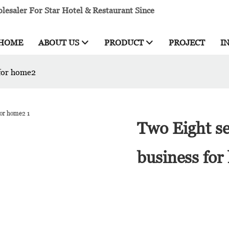
esaler For Star Hotel & Restaurant Since
HOME
ABOUT US
PRODUCT
PROJECT
I
 for home2
Two Eight se
business fo