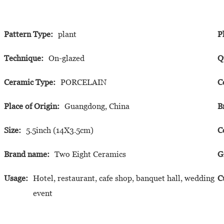
Pattern Type:
plant
P
Technique:
On-glazed
Q
Ceramic Type:
PORCELAIN
C
Place of Origin:
Guangdong, China
B
Size:
5.5inch (14X3.5cm)
C
Brand name:
Two Eight Ceramics
G
Usage:
Hotel, restaurant, cafe shop, banquet hall, wedding
C
event