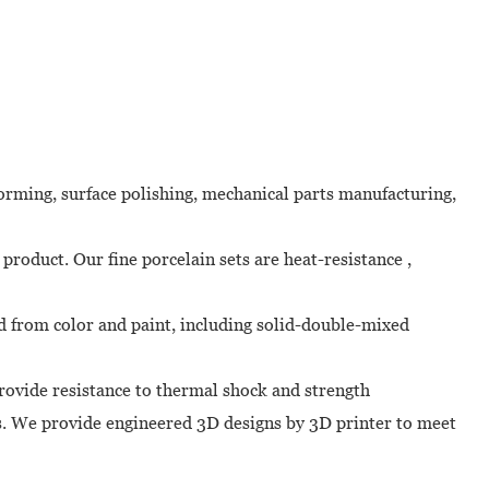
forming, surface polishing, mechanical parts manufacturing,
 product. Our fine porcelain sets are heat-resistance ,
ied from color and paint, including solid-double-mixed
provide resistance to thermal shock and strength
ns. We provide engineered 3D designs by 3D printer to meet