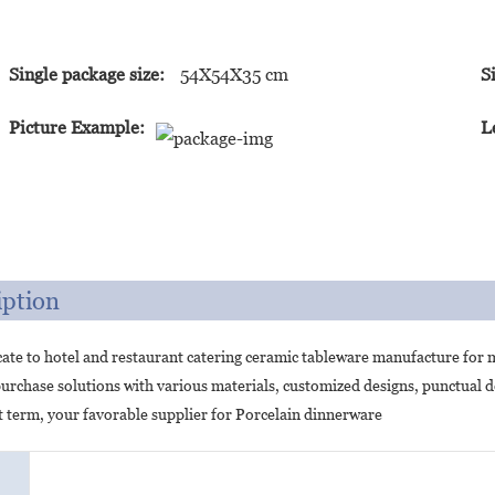
Single package size:
54X54X35 cm
S
Picture Example:
L
iption
ate to hotel and restaurant catering ceramic tableware manufacture for 
urchase solutions with various materials, customized designs, punctual 
 term, your favorable supplier for Porcelain dinnerware