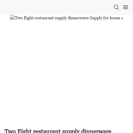
Two Eight restaurant supply dinnerware