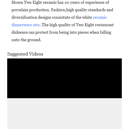
Hosen Two Eight ceramic has 20 years of experience of
porcelain production. Fashion,high quality standards and
diversification designs consistute of the white
ceramic
dinnerware sets
. The high quality of Two Eight restaurant
dishware can protect from being into pieces when falling
onto the ground.
Suggested Videos