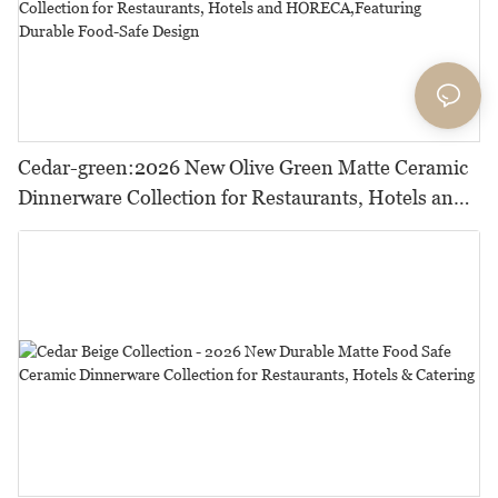
Cedar-green:2026 New Olive Green Matte Ceramic
Dinnerware Collection for Restaurants, Hotels and
HORECA,Featuring Durable Food-Safe Design