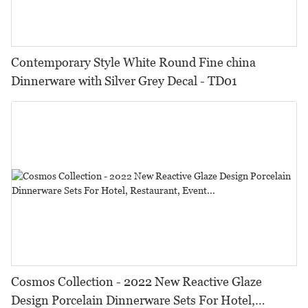
Contemporary Style White Round Fine china
Dinnerware with Silver Grey Decal - TD01
Cosmos Collection - 2022 New Reactive Glaze
Design Porcelain Dinnerware Sets For Hotel,