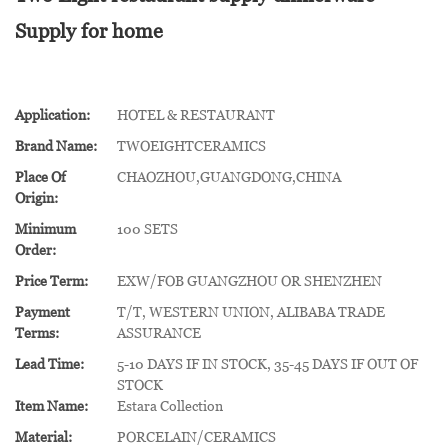
Supply for home
Application:
HOTEL & RESTAURANT
Brand Name:
TWOEIGHTCERAMICS
Place Of
CHAOZHOU,GUANGDONG,CHINA
Origin:
Minimum
100 SETS
Order:
Price Term:
EXW/FOB GUANGZHOU OR SHENZHEN
Payment
T/T, WESTERN UNION, ALIBABA TRADE
Terms:
ASSURANCE
Lead Time:
5-10 DAYS IF IN STOCK, 35-45 DAYS IF OUT OF
STOCK
Item Name:
Estara Collection
Material:
PORCELAIN/CERAMICS