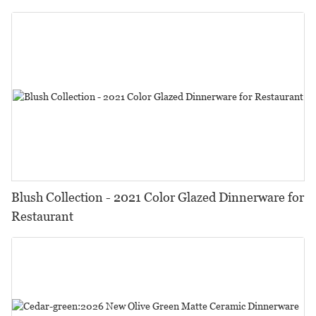
Restaurant, Event...
Blush Collection - 2021 Color Glazed Dinnerware for
Restaurant