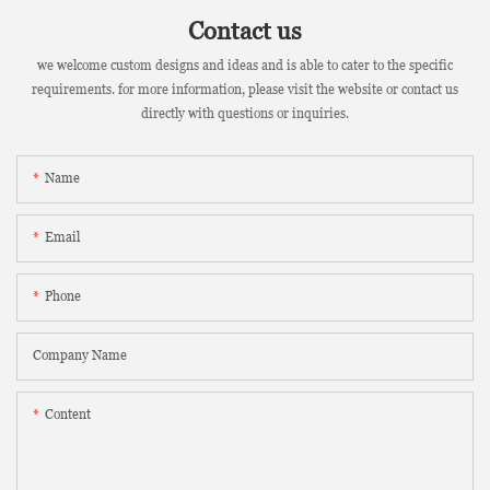
Contact us
we welcome custom designs and ideas and is able to cater to the specific
requirements. for more information, please visit the website or contact us
directly with questions or inquiries.
Name
Email
Phone
Company Name
Content