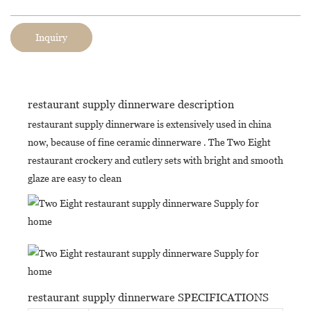
Inquiry
restaurant supply dinnerware description
restaurant supply dinnerware is extensively used in china
now, because of fine ceramic dinnerware . The Two Eight
restaurant crockery and cutlery sets with bright and smooth
glaze are easy to clean
restaurant supply dinnerware SPECIFICATIONS