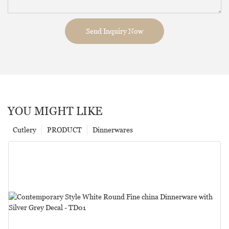
Send Inquiry Now
YOU MIGHT LIKE
Cutlery
PRODUCT
Dinnerwares