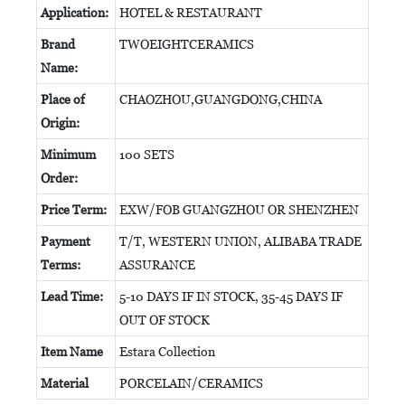
Application:
HOTEL & RESTAURANT
Brand
TWOEIGHTCERAMICS
Name:
Place of
CHAOZHOU,GUANGDONG,CHINA
Origin:
Minimum
100 SETS
Order:
Price Term:
EXW/FOB GUANGZHOU OR SHENZHEN
Payment
T/T, WESTERN UNION, ALIBABA TRADE
Terms:
ASSURANCE
Lead Time:
5-10 DAYS IF IN STOCK, 35-45 DAYS IF
OUT OF STOCK
Item Name
Estara Collection
Material
PORCELAIN/CERAMICS