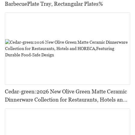
BarbecuePlate Tray, Rectangular Plates%
Cedar-green:2026 New Olive Green Matte Ceramic
Dinnerware Collection for Restaurants, Hotels and
HORECA,Featuring Durable Food-Safe Design