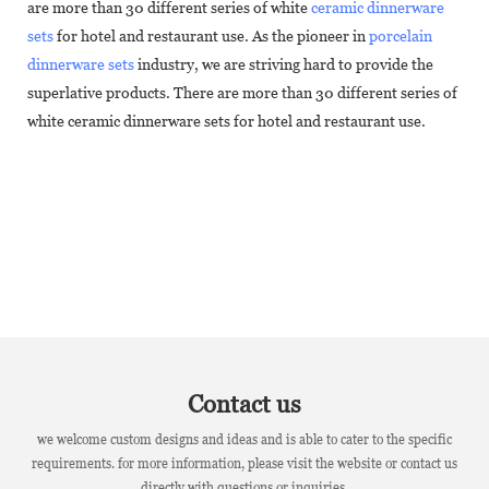
are more than 30 different series of white
ceramic dinnerware
sets
for hotel and restaurant use. As the pioneer in
porcelain
dinnerware sets
industry, we are striving hard to provide the
superlative products. There are more than 30 different series of
white ceramic dinnerware sets for hotel and restaurant use.
Contact us
we welcome custom designs and ideas and is able to cater to the specific
requirements. for more information, please visit the website or contact us
directly with questions or inquiries.