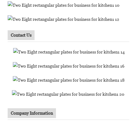
Contact Us
Company Information