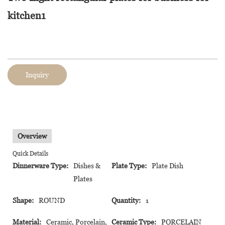
kitchen1
Inquiry
Overview
Quick Details
Dinnerware Type:
Dishes &
Plate Type:
Plate Dish
Plates
Shape:
ROUND
Quantity:
1
Material:
Ceramic, Porcelain,
Ceramic Type:
PORCELAIN