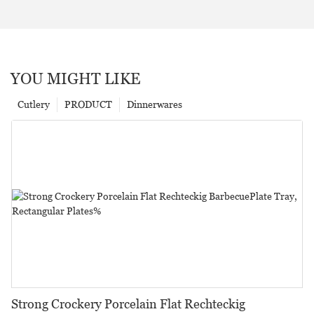
YOU MIGHT LIKE
Cutlery
PRODUCT
Dinnerwares
Strong Crockery Porcelain Flat Rechteckig