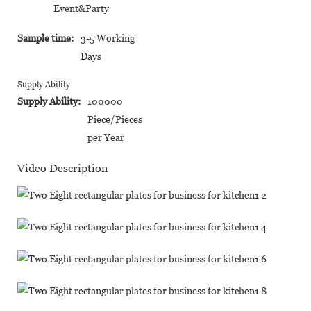
Event&Party
Sample time:
3-5 Working
Days
Supply Ability
Supply Ability:
100000
Piece/Pieces
per Year
Video Description