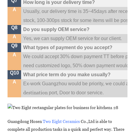
Q7
How long is your delivery time?
A
Usually, our delivery time is 35~45days after receive
stock, 100-300ps stock for some items will be possib
Q8
Do you supply OEM service?
A
Yes, we can supply OEM service for our client.
Q9
What types of payment do you accept?
A
We could accept 30% down payment TT before produc
need customized logo, 50% down payment would be
Q10
What price term do you make usually?
A
w
Ex-work Guangzhou would be priority,
e could al
destination
port,
Door to door service.
Guangdong Hosen
Two Eight Ceramics
Co.,Ltd is able to
complete all production tasks in a quick and perfect way. There