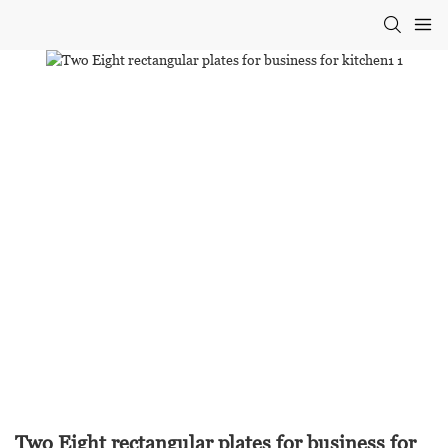
Two Eight rectangular plates for business for