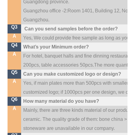
Guangdong province.
Guangzhou office -2:Room 1401, Building 12, No. 684
.
Guangzhou
Q3
Can you send samples before the order?
A
Yes, We could provide free sample as long as you fulf
Q4
What’s your Minimum order?
A
For hotel, banquet halls and fine dinning restaurant,
200pcs, table accessories 50pcs.The more quantity, t
Q5
Can you make customized logo or design?
A
Yes, if main plates more than 500pcs with smaller q
customized logo; if 1000pcs per one design, we cou
Q6
How many material do you have?
A
Mainly, there are three kinds material of our product
ceramic. The quality grade of them: bone china > po
stoneware are unavailable in our company.