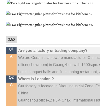
FAQ
Q1
Are you a factory or trading company?
A
We are Ceramic tableware manufacturer. Our factor
.
office(
showroom) in Guangzhou with 1600sqm
We c
hotel, banquet halls and fine dinning restaurant,
wedd
Q2
Where is Location ?
A
Our factory is located in Ditou Industrial Zone,
Fengx
China.
Guangzhou office-1: F3-4 Shaxi International Hotel A