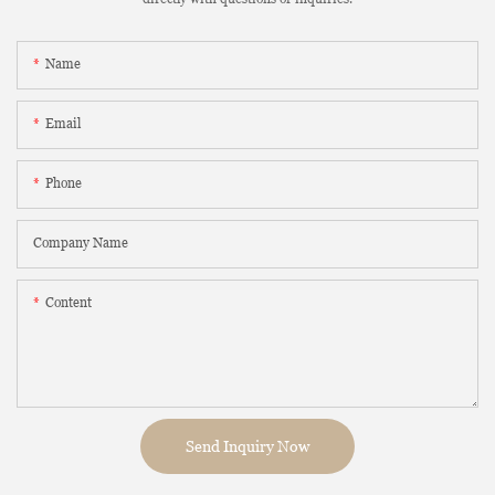
Name
Email
Phone
Company Name
Content
Send Inquiry Now