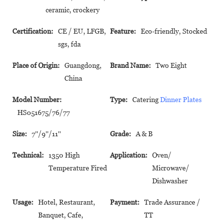
ceramic, crockery
Certification:
CE / EU, LFGB,
Feature:
Eco-friendly, Stocked
sgs, fda
Place of Origin:
Guangdong,
Brand Name:
Two Eight
China
Model Number:
Type:
Catering
Dinner Plates
HS051675/76/77
Size:
7''/9''/11''
Grade:
A & B
Technical:
1350 High
Application:
Oven/
Temperature Fired
Microwave/
Dishwasher
Usage:
Hotel, Restaurant,
Payment:
Trade Assurance /
Banquet, Cafe,
TT