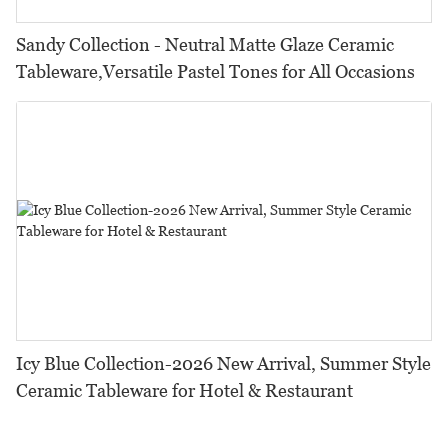
Sandy Collection - Neutral Matte Glaze Ceramic
Tableware,Versatile Pastel Tones for All Occasions
Icy Blue Collection-2026 New Arrival, Summer Style
Ceramic Tableware for Hotel & Restaurant