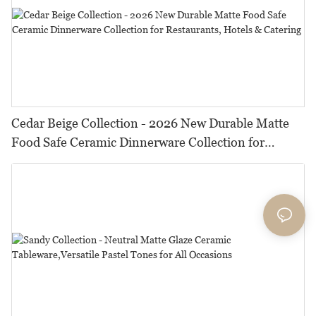
Cedar Beige Collection - 2026 New Durable Matte
Food Safe Ceramic Dinnerware Collection for
Restaurants, Hotels & Catering