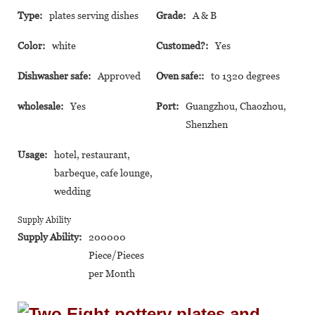
Type:
plates serving dishes
Grade:
A & B
Color:
white
Customed?:
Yes
Dishwasher safe:
Approved
Oven safe::
to 1320 degrees
wholesale:
Yes
Port:
Guangzhou, Chaozhou,
Shenzhen
Usage:
hotel, restaurant,
barbeque, cafe lounge,
wedding
Supply Ability
Supply Ability:
200000
Piece/Pieces
per Month