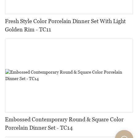
Fresh Style Color Porcelain Dinner Set With Light
Golden Rim - TC11
Embossed Contemporary Round & Square Color
Porcelain Dinner Set - TC14