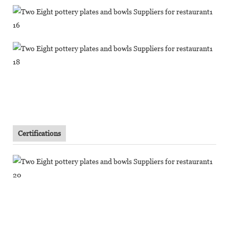
Certifications