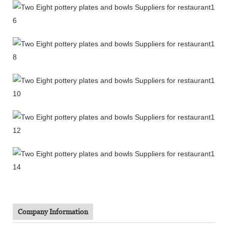
Company Information