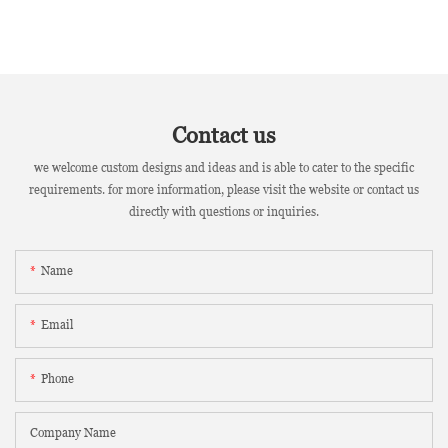
Contact us
we welcome custom designs and ideas and is able to cater to the specific
requirements. for more information, please visit the website or contact us
directly with questions or inquiries.
Name
Email
Phone
Company Name