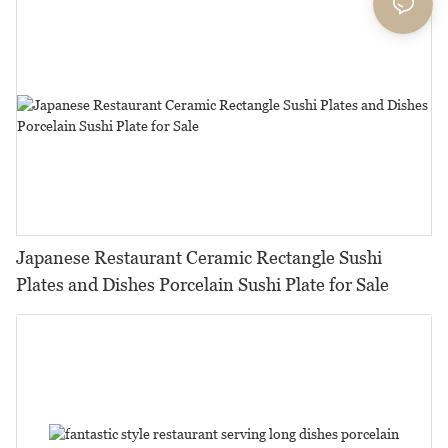
Japanese Restaurant Ceramic Rectangle Sushi
Plates and Dishes Porcelain Sushi Plate for Sale