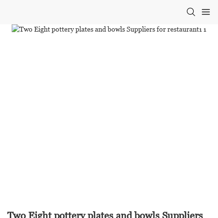
Two Eight pottery plates and bowls Suppliers