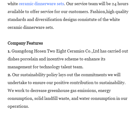
white
ceramic dinnerware sets
. Our service team will be 24 hours
available to offer service for our customers. Fashion,high quality
standards and diversification designs consistute of the white
ceramic dinnerware sets.
Company Features
1.
Guangdong Hosen Two Eight Ceramics Co.,Ltd has carried out
dishes porcelain and incentive scheme to enhance its
management for technology talent team.
2.
Our sustainability policy lays out the commitments we will
undertake to ensure our positive contribution to sustainability.
We work to decrease greenhouse gas emissions, energy
consumption, solid landfill waste, and water consumption in our
operations.