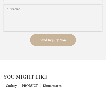
Content
Send Inquiry Now
YOU MIGHT LIKE
Cutlery
PRODUCT
Dinnerwares