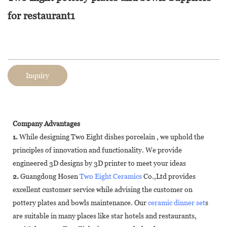
for restaurant1
Inquiry
Company Advantages
1.
While designing Two Eight dishes porcelain , we uphold the
principles of innovation and functionality. We provide
engineered 3D designs by 3D printer to meet your ideas
2.
Guangdong Hosen
Two Eight Ceramics
Co.,Ltd provides
excellent customer service while advising the customer on
pottery plates and bowls maintenance. Our
ceramic dinner set
s
are suitable in many places like star hotels and restaurants,