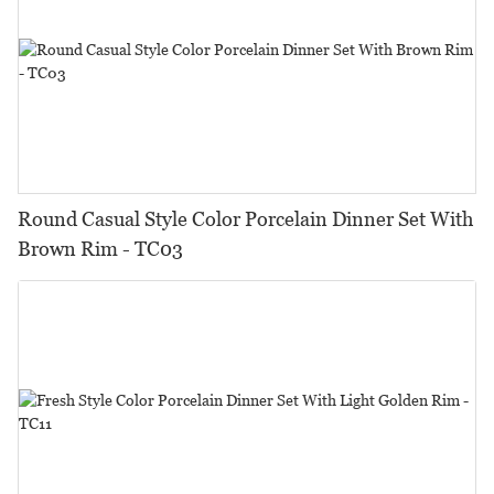
Round Casual Style Color Porcelain Dinner Set With
Brown Rim - TC03