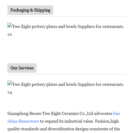
Packaging & Shipping
Our Services
Guangdong Hosen Two Eight Ceramics Co.,Ltd advocates
fine
china dinnerware
to expand its industrial value. Fashion,high
quality standards and diversification designs consistute of the