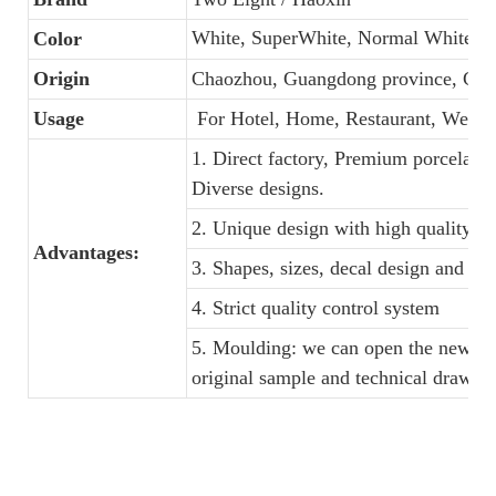
White, SuperWhite, Normal White
Color
Origin
Chaozhou, Guangdong province, Chi
Usage
For Hotel, Home, Restaurant, Weddi
1. Direct factory, Premium porcelain,
Diverse designs.
2. Unique design with high quality an
Advantages:
3. Shapes, sizes, decal design and c
4. Strict quality control system
5. Moulding: we can open the new din
original sample and technical drawin