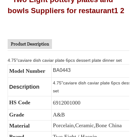
Product Description
4.75"caviare dish caviar plate 6pcs dessert plate dinner set
BA0443
Model Number
4.75"caviare dish caviar plate 6pcs dessert 
Description
set
HS Code
6912001000
Grade
A&B
Porcelain,Ceramic,Bone China
Material
Brand
Two Eight / Haoxin