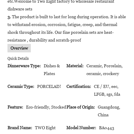
etc.Welcome to Two Eight factory to wholesale restaurant
dishware sets
3.
The product is built to last for long during operation. It is able
to withstand erosion, corrosion, fatigue, creep, and thermal
shock throughout its life. Our fine porcelain sets are heat-
resistance , durability and scratch-proof
Overview
Quick Details
Dinnerware Type:
Dishes &
Material:
Ceramic, Porcelain,
Plates
ceramic, crockery
Ceramic Type:
PORCELAIN
Certification:
CE / EU, eec,
LFGB, sgs, fda
Feature:
Eco-friendly, Stocked
Place of Origin:
Guangdong,
China
Brand Name:
TWO Eight
Model Number:
BA0443