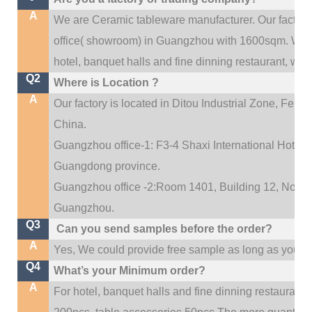
A
We are Ceramic tableware manufacturer. Our factor
.
office(
showroom) in Guangzhou with 1600sqm
We c
hotel, banquet halls and fine dinning restaurant,
wedd
Q2
Where is Location ?
A
Our factory is located in Ditou Industrial Zone,
Fengx
China.
Guangzhou office-1: F3-4 Shaxi International Hotel A
Guangdong province.
Guangzhou office -2:Room 1401, Building 12, No. 684
.
Guangzhou
Q3
Can you send samples before the order?
A
Yes, We could provide free sample as long as you fulf
Q4
What’s your Minimum order?
A
For hotel, banquet halls and fine dinning restaurant,