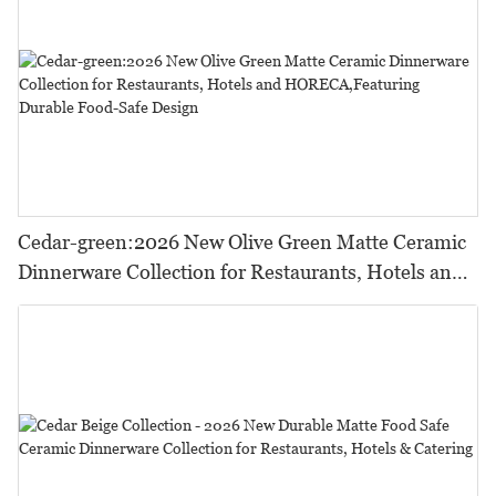
Cedar-green:2026 New Olive Green Matte Ceramic
Dinnerware Collection for Restaurants, Hotels and
HORECA,Featuring Durable Food-Safe Design