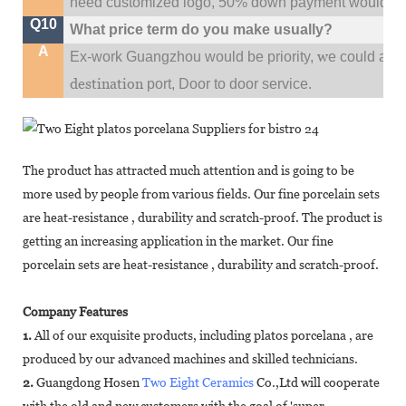
need customized logo, 50% down payment would be
Q10
What price term do you make usually?
A
w
Ex-work Guangzhou would be priority,
e could al
destination
port,
Door to door service.
The product has attracted much attention and is going to be
more used by people from various fields. Our fine porcelain sets
are heat-resistance , durability and scratch-proof. The product is
getting an increasing application in the market. Our fine
porcelain sets are heat-resistance , durability and scratch-proof.
Company Features
1.
All of our exquisite products, including platos porcelana , are
produced by our advanced machines and skilled technicians.
2.
Guangdong Hosen
Two Eight Ceramics
Co.,Ltd will cooperate
with the old and new customers with the goal of 'super