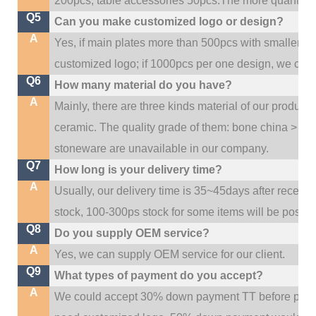
200pcs, table accessories 50pcs.The more quantity, t
Q5
Can you make customized logo or design?
A
Yes, if main plates more than 500pcs with smaller q
customized logo; if 1000pcs per one design, we cou
Q6
How many material do you have?
A
Mainly, there are three kinds material of our product
ceramic. The quality grade of them: bone china > po
stoneware are unavailable in our company.
Q7
How long is your delivery time?
A
Usually, our delivery time is 35~45days after receive
stock, 100-300ps stock for some items will be possib
Q8
Do you supply OEM service?
A
Yes, we can supply OEM service for our client.
Q9
What types of payment do you accept?
A
We could accept 30% down payment TT before produc