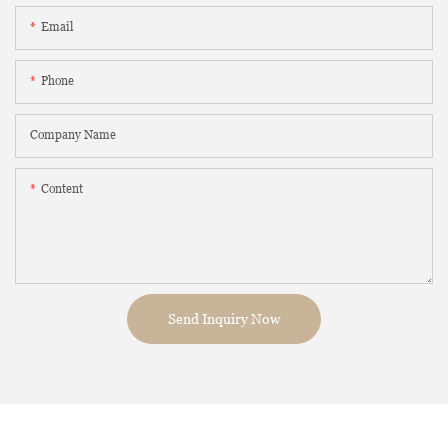
Email
Phone
Company Name
Content
Send Inquiry Now