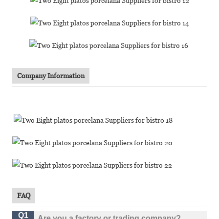
Company Information
FAQ
Q1
Are you a factory or trading company?