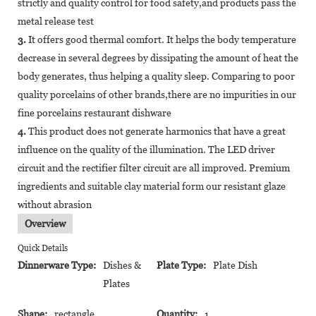
strictly and quality control for food safety,and products pass the
metal release test
3.
It offers good thermal comfort. It helps the body temperature
decrease in several degrees by dissipating the amount of heat the
body generates, thus helping a quality sleep. Comparing to poor
quality porcelains of other brands,there are no impurities in our
fine porcelains restaurant dishware
4.
This product does not generate harmonics that have a great
influence on the quality of the illumination. The LED driver
circuit and the rectifier filter circuit are all improved. Premium
ingredients and suitable clay material form our resistant glaze
without abrasion
Overview
Quick Details
Dinnerware Type:
Dishes &
Plate Type:
Plate Dish
Plates
Shape:
rectangle
Quantity:
1