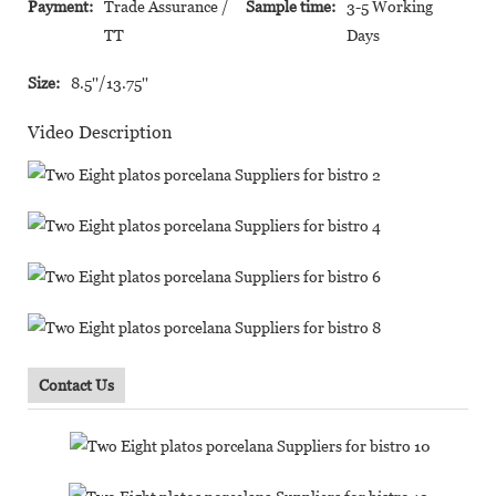
Payment:
Trade Assurance /
Sample time:
3-5 Working
TT
Days
Size:
8.5''/13.75''
Video Description
Contact Us