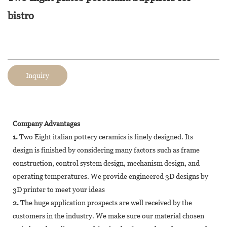
bistro
Inquiry
Company Advantages
1.
Two Eight italian pottery ceramics is finely designed. Its
design is finished by considering many factors such as frame
construction, control system design, mechanism design, and
operating temperatures. We provide engineered 3D designs by
3D printer to meet your ideas
2.
The huge application prospects are well received by the
customers in the industry. We make sure our material chosen