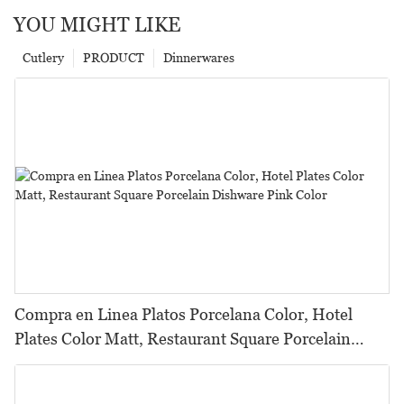
YOU MIGHT LIKE
Cutlery
PRODUCT
Dinnerwares
Compra en Linea Platos Porcelana Color, Hotel
Plates Color Matt, Restaurant Square Porcelain
Dishware Pink Color