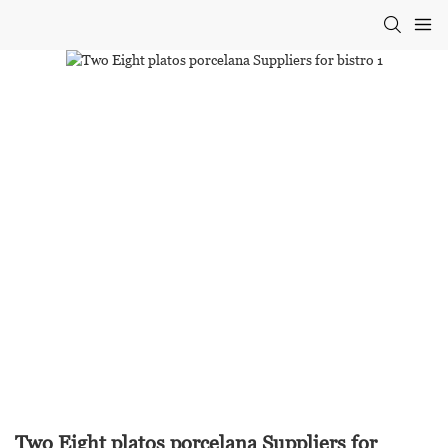
Two Eight platos porcelana Suppliers for