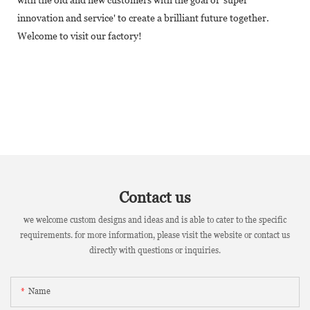
innovation and service' to create a brilliant future together.
Welcome to visit our factory!
Contact us
we welcome custom designs and ideas and is able to cater to the specific
requirements. for more information, please visit the website or contact us
directly with questions or inquiries.
Name