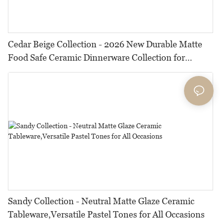
Cedar Beige Collection - 2026 New Durable Matte
Food Safe Ceramic Dinnerware Collection for
Restaurants, Hotels & Catering
Sandy Collection - Neutral Matte Glaze Ceramic
Tableware,Versatile Pastel Tones for All Occasions