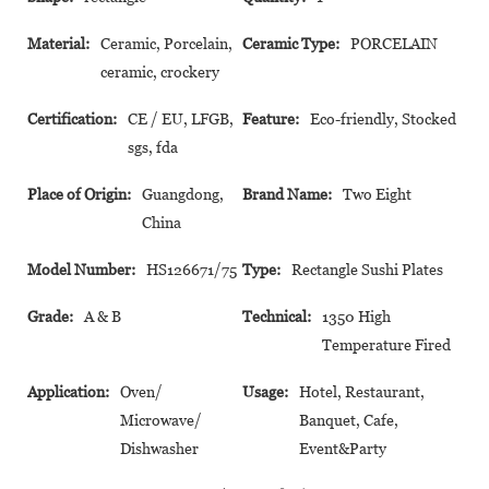
Material:
Ceramic, Porcelain,
Ceramic Type:
PORCELAIN
ceramic, crockery
Certification:
CE / EU, LFGB,
Feature:
Eco-friendly, Stocked
sgs, fda
Place of Origin:
Guangdong,
Brand Name:
Two Eight
China
Model Number:
HS126671/75
Type:
Rectangle Sushi Plates
Grade:
A & B
Technical:
1350 High
Temperature Fired
Application:
Oven/
Usage:
Hotel, Restaurant,
Microwave/
Banquet, Cafe,
Dishwasher
Event&Party