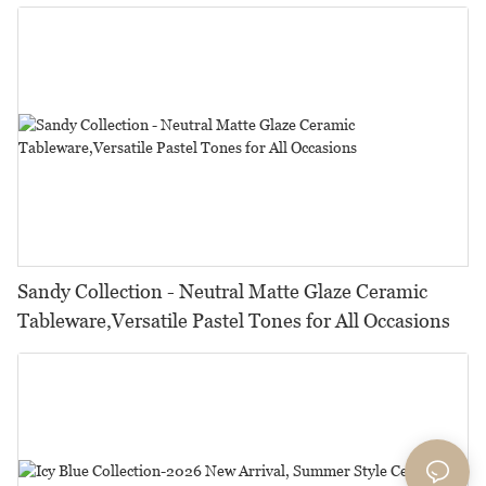
Restaurants, Hotels & Catering
Sandy Collection - Neutral Matte Glaze Ceramic
Tableware,Versatile Pastel Tones for All Occasions