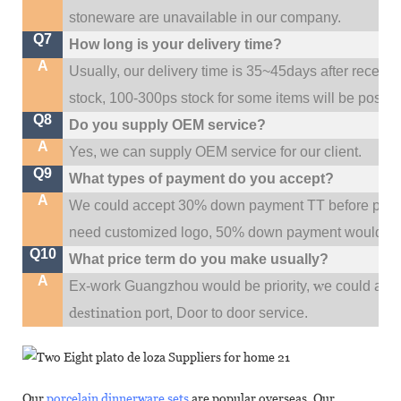
stoneware are unavailable in our company.
Q7
How long is your delivery time?
A
Usually, our delivery time is 35~45days after receive
stock, 100-300ps stock for some items will be possib
Q8
Do you supply OEM service?
A
Yes, we can supply OEM service for our client.
Q9
What types of payment do you accept?
A
We could accept 30% down payment TT before produc
need customized logo, 50% down payment would be
Q10
What price term do you make usually?
A
w
Ex-work Guangzhou would be priority,
e could al
destination
port,
Door to door service.
Our
porcelain dinnerware sets
are popular overseas. Our