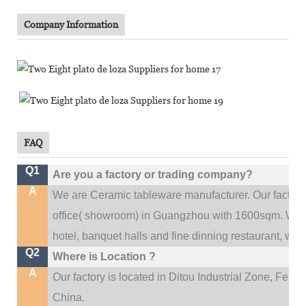
Company Information
FAQ
Q1
Are you a factory or trading company?
A
We are Ceramic tableware manufacturer. Our factor
.
office(
showroom) in Guangzhou with 1600sqm
We c
hotel, banquet halls and fine dinning restaurant,
wedd
Q2
Where is Location ?
A
Our factory is located in Ditou Industrial Zone,
Fengx
China.