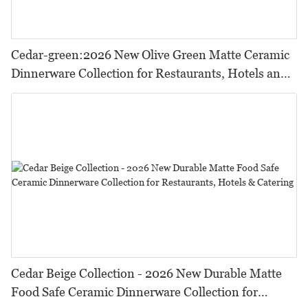
Cedar-green:2026 New Olive Green Matte Ceramic
Dinnerware Collection for Restaurants, Hotels and
HORECA,Featuring Durable Food-Safe Design
Cedar Beige Collection - 2026 New Durable Matte
Food Safe Ceramic Dinnerware Collection for