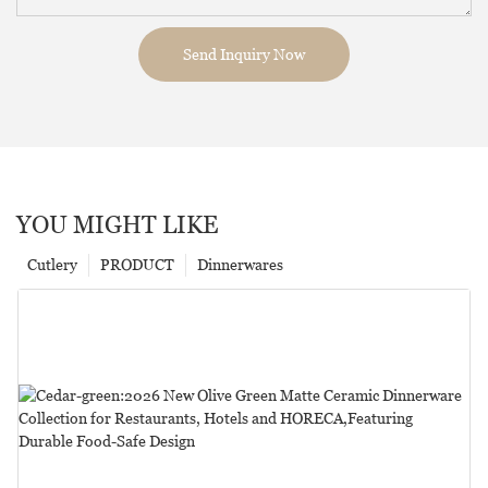
Send Inquiry Now
YOU MIGHT LIKE
Cutlery
PRODUCT
Dinnerwares