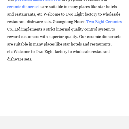
ceramic dinner set
s are suitable in many places like star hotels
and restaurants, etc.Welcome to Two Eight factory to wholesale
restaurant dishware sets. Guangdong Hosen
Two Eight Ceramics
Co.,Ltd implements a strict internal quality control system to
reward customers with superior quality. Our ceramic dinner sets
are suitable in many places like star hotels and restaurants,
etc.Welcome to Two Eight factory to wholesale restaurant
dishware sets.