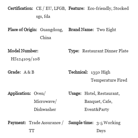
Certification:
CE / EU, LFGB,
Feature:
Eco-friendly, Stocked
sgs, fda
Place of Origin:
Guangdong,
Brand Name:
Two Eight
China
Model Number:
Type:
Restaurant Dinner Plate
HS124109/108
Grade:
A & B
Technical:
1350 High
Temperature Fired
Application:
Oven/
Usage:
Hotel, Restaurant,
Microwave/
Banquet, Cafe,
Dishwasher
Event&Party
Payment:
Trade Assurance /
Sample time:
3-5 Working
TT
Days