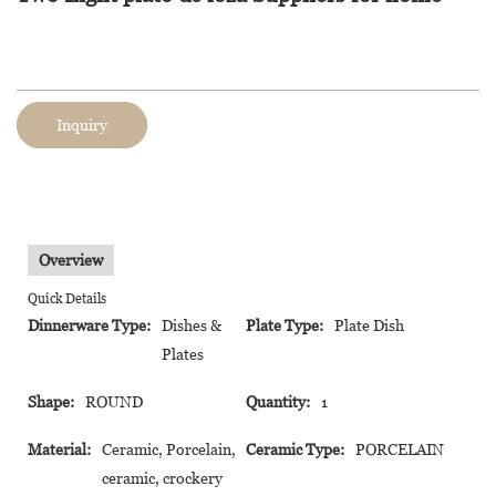
Inquiry
Overview
Quick Details
Dinnerware Type:
Dishes &
Plate Type:
Plate Dish
Plates
Shape:
ROUND
Quantity:
1
Material:
Ceramic, Porcelain,
Ceramic Type:
PORCELAIN
ceramic, crockery