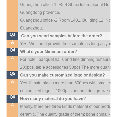
Guangzhou office-1: F3-4 Shaxi International Hotel A
Guangdong province.
Guangzhou office -2:Room 1401, Building 12, No. 684
.
Guangzhou
Q3
Can you send samples before the order?
A
Yes, We could provide free sample as long as you fulf
Q4
What’s your Minimum order?
A
For hotel, banquet halls and fine dinning restaurant,
200pcs, table accessories 50pcs.The more quantity, t
Q5
Can you make customized logo or design?
A
Yes, if main plates more than 500pcs with smaller q
customized logo; if 1000pcs per one design, we cou
Q6
How many material do you have?
A
Mainly, there are three kinds material of our product
ceramic. The quality grade of them: bone china > po