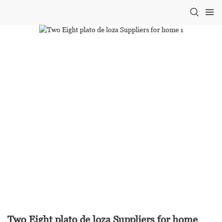
Two Eight plato de loza Suppliers for home