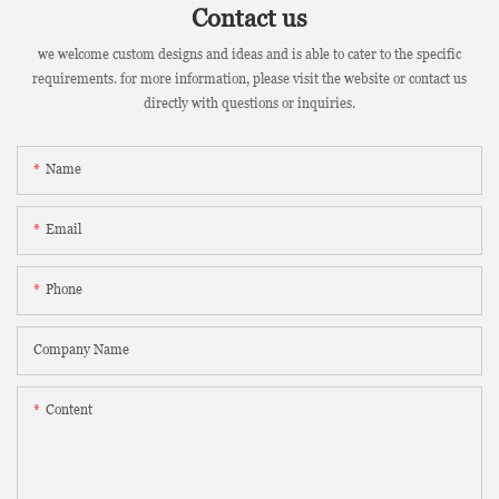
Contact us
we welcome custom designs and ideas and is able to cater to the specific
requirements. for more information, please visit the website or contact us
directly with questions or inquiries.
Name
Email
Phone
Company Name
Content