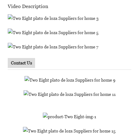
Video Description
Contact Us