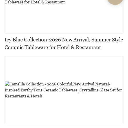
Icy Blue Collection-2026 New Arrival, Summer Style
Ceramic Tableware for Hotel & Restaurant