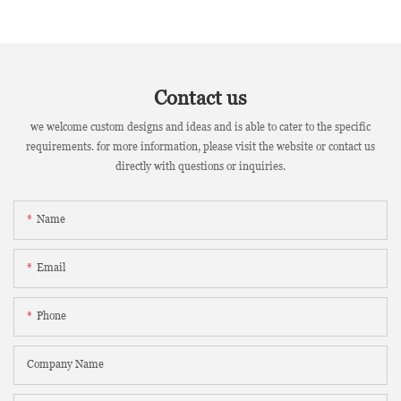
Contact us
we welcome custom designs and ideas and is able to cater to the specific
requirements. for more information, please visit the website or contact us
directly with questions or inquiries.
Name
Email
Phone
Company Name