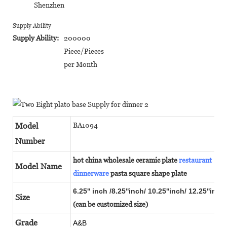
Shenzhen
Supply Ability
Supply Ability:
200000
Piece/Pieces
per Month
Model
BA1094
Number
hot china wholesale ceramic plate
restaurant
Model Name
dinnerware
pasta square shape plate
6.25'' inch /8.25''inch/ 10.25''inch/ 12.25''inch
Size
(can be customized size)
Grade
A&B