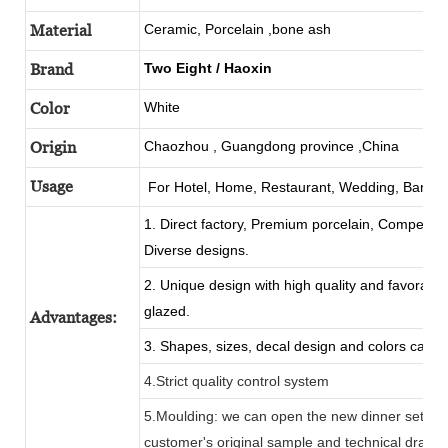
Material
Ceramic, Porcelain ,bone ash
Brand
Two Eight
/
Haoxin
Color
White
Origin
Chaozhou
, Guangdong province ,China
Usage
For Hotel, Home, Restaurant, Wedding,
Banque
1. Direct factory, Premium porcelain, Competitiv
Diverse designs.
2. Unique design with high quality and favorable 
glazed.
Advantages:
3. Shapes, sizes, decal design and colors can b
4.Strict quality control system
5.Moulding: we can open the new dinner set mo
customer's original sample and technical drawi