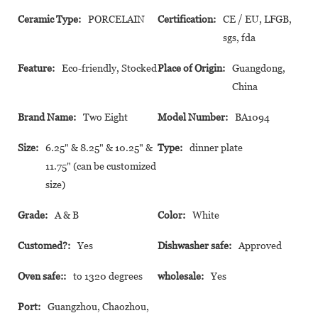
Ceramic Type:
PORCELAIN
Certification:
CE / EU, LFGB,
sgs, fda
Feature:
Eco-friendly, Stocked
Place of Origin:
Guangdong,
China
Brand Name:
Two Eight
Model Number:
BA1094
Size:
6.25" & 8.25" & 10.25" &
Type:
dinner plate
11.75" (can be customized
size)
Grade:
A & B
Color:
White
Customed?:
Yes
Dishwasher safe:
Approved
Oven safe::
to 1320 degrees
wholesale:
Yes
Port:
Guangzhou, Chaozhou,