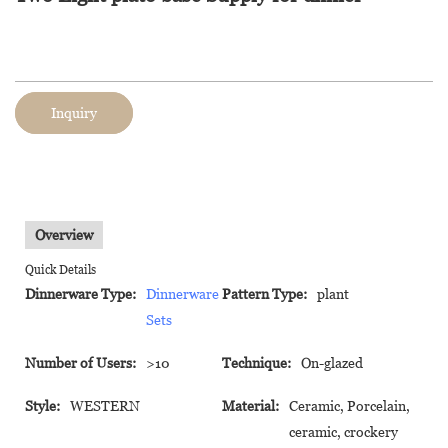
Inquiry
Overview
Quick Details
Dinnerware Type:
Dinnerware
Pattern Type:
plant
Sets
Number of Users:
>10
Technique:
On-glazed
Style:
WESTERN
Material:
Ceramic, Porcelain,
ceramic, crockery