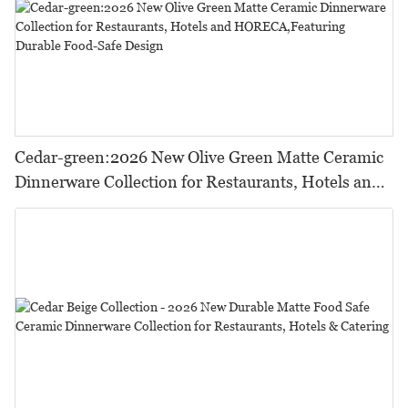
Cedar-green:2026 New Olive Green Matte Ceramic
Dinnerware Collection for Restaurants, Hotels and
HORECA,Featuring Durable Food-Safe Design