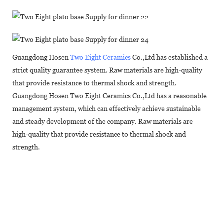
Guangdong Hosen
Two Eight Ceramics
Co.,Ltd has established a
strict quality guarantee system. Raw materials are high-quality
that provide resistance to thermal shock and strength.
Guangdong Hosen Two Eight Ceramics Co.,Ltd has a reasonable
management system, which can effectively achieve sustainable
and steady development of the company. Raw materials are
high-quality that provide resistance to thermal shock and
strength.