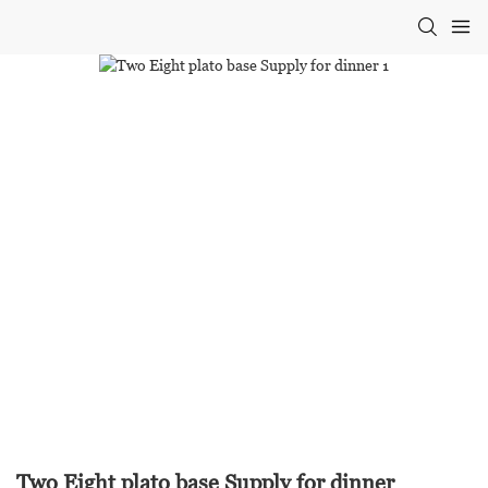
Two Eight plato base Supply for dinner