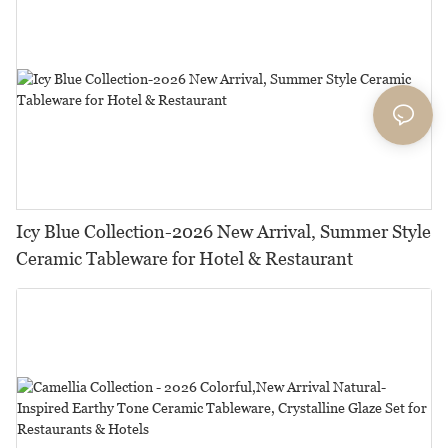
Icy Blue Collection-2026 New Arrival, Summer Style
Ceramic Tableware for Hotel & Restaurant