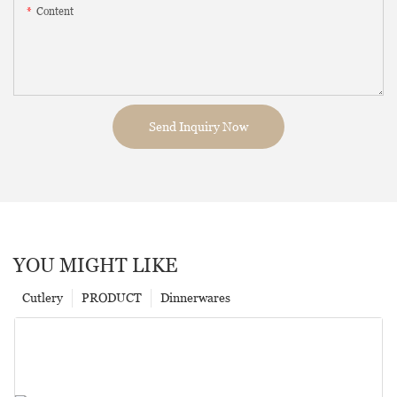
Content
Send Inquiry Now
YOU MIGHT LIKE
Cutlery
PRODUCT
Dinnerwares