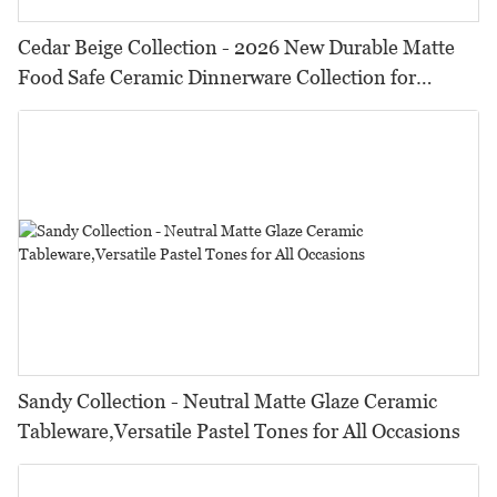
Cedar Beige Collection - 2026 New Durable Matte
Food Safe Ceramic Dinnerware Collection for
Restaurants, Hotels & Catering
Sandy Collection - Neutral Matte Glaze Ceramic
Tableware,Versatile Pastel Tones for All Occasions