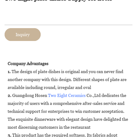
Inquiry
Company Advantages
1.
The design of plate dishes is original and you can never find
another company with this design. Different shapes of plate are
available including round, irregular and oval
2.
Guangdong Hosen
Two Eight Ceramics
Co.,Ltd dedicates the
majority of users with a comprehensive after-sales service and
technical support for enterprises to win customer acceptation.
The exquisite dinnerware with elegant design have delighted the
most discerning customers in the restaurant
3.
This product has the required softness. Its fabrics adopt