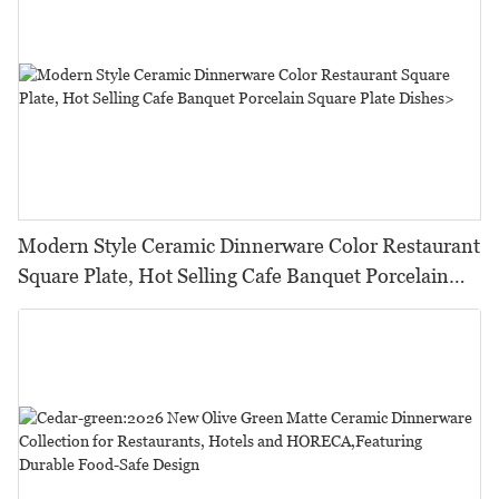
Modern Style Ceramic Dinnerware Color Restaurant
Square Plate, Hot Selling Cafe Banquet Porcelain
Square Plate Dishes>