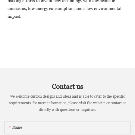
making efforts to invent new technology with low acoustic
emissions, low energy consumption, and a low environmental
impact.
Contact us
we welcome custom designs and ideas and is able to cater to the specific
requirements. for more information, please visit the website or contact us
directly with questions or inquiries.
Name