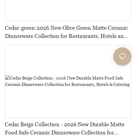
Cedar-green:2026 New Olive Green Matte Ceramic
Dinnerware Collection for Restaurants, Hotels and
HORECA,Featuring Durable Food-Safe Design
Cedar Beige Collection - 2026 New Durable Matte
Food Safe Ceramic Dinnerware Collection for