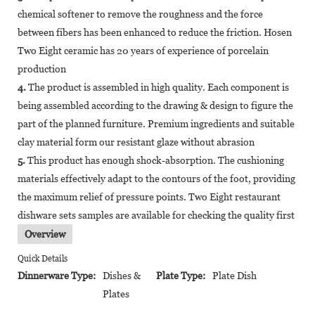
chemical softener to remove the roughness and the force
between fibers has been enhanced to reduce the friction. Hosen
Two Eight ceramic has 20 years of experience of porcelain
production
4.
The product is assembled in high quality. Each component is
being assembled according to the drawing & design to figure the
part of the planned furniture. Premium ingredients and suitable
clay material form our resistant glaze without abrasion
5.
This product has enough shock-absorption. The cushioning
materials effectively adapt to the contours of the foot, providing
the maximum relief of pressure points. Two Eight restaurant
dishware sets samples are available for checking the quality first
Overview
Quick Details
Dinnerware Type:
Dishes &
Plate Type:
Plate Dish
Plates