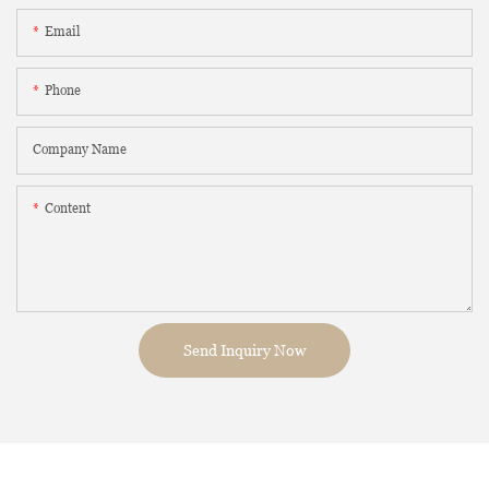
Email
Phone
Company Name
Content
Send Inquiry Now