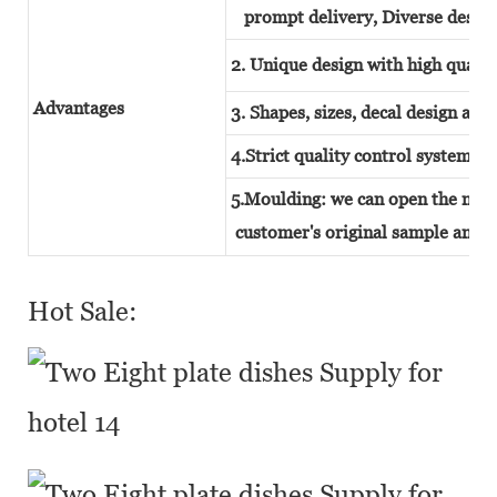
prompt delivery, Diverse design
2. Unique design with high quality
Advantages
3. Shapes, sizes, decal design and
4.Strict quality control system
5.Moulding: we can open the new 
customer's original sample and t
Hot Sale: