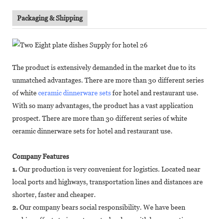
Packaging & Shipping
The product is extensively demanded in the market due to its
unmatched advantages. There are more than 30 different series
of white
ceramic dinnerware sets
for hotel and restaurant use.
With so many advantages, the product has a vast application
prospect. There are more than 30 different series of white
ceramic dinnerware sets for hotel and restaurant use.
Company Features
1.
Our production is very convenient for logistics. Located near
local ports and highways, transportation lines and distances are
shorter, faster and cheaper.
2.
Our company bears social responsibility. We have been