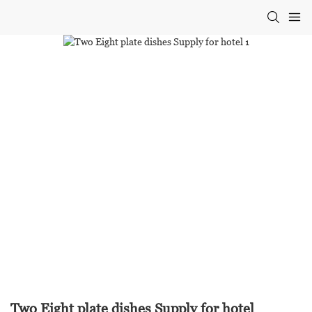
Two Eight plate dishes Supply for hotel