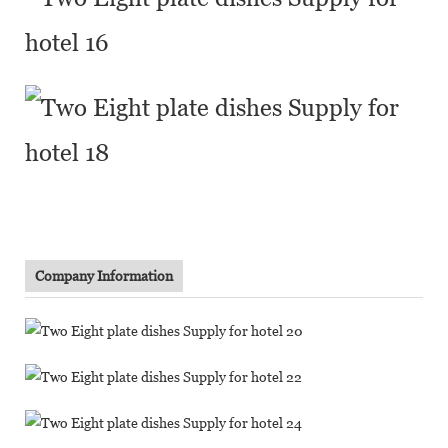
Company Information