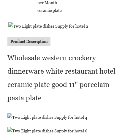
per Month
ceramic plate
Product Description
Wholesale western crockery
dinnerware white restaurant hotel
ceramic plate good 11" porcelain
pasta plate