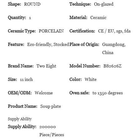
Shape:
ROUND
Technique:
On-glazed
Quantity:
1
Material:
Ceramic
Ceramic Type:
PORCELAIN
Certification:
CE / EU, sgs, fda
Feature:
Eco-friendly, Stocked
Place of Origin:
Guangdong,
China
Brand Name:
Two Eight
Model Number:
B82626Z
Size:
11 inch
Color:
White
OEM/ODM:
Welcome
Oven safe:
to 1350 degrees
Product Name:
Soup plate
Supply Ability
Supply Ability:
200000
Piece/Pieces