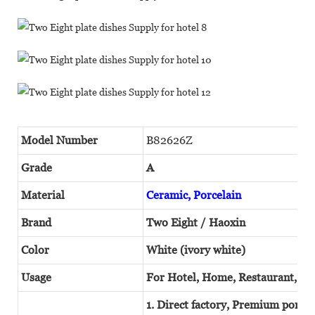
Model Number
B82626Z
Grade
A
Material
Ceramic, Porcelain
Brand
Two Eight / Haoxin
Color
White (ivory white)
Usage
For Hotel, Home, Restaurant, W
1. Direct factory, Premium porcel