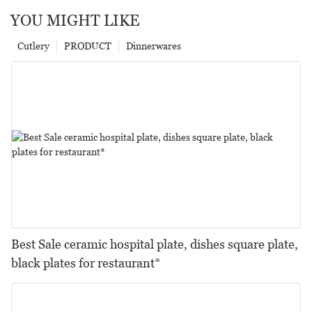
YOU MIGHT LIKE
Cutlery
PRODUCT
Dinnerwares
Best Sale ceramic hospital plate, dishes square plate,
black plates for restaurant*