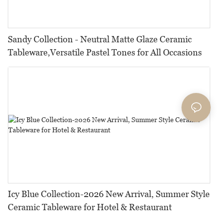
Sandy Collection - Neutral Matte Glaze Ceramic
Tableware,Versatile Pastel Tones for All Occasions
Icy Blue Collection-2026 New Arrival, Summer Style
Ceramic Tableware for Hotel & Restaurant