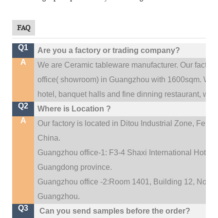
FAQ
Q1
Are you a factory or trading company?
A
We are Ceramic tableware manufacturer. Our factor
.
office(
showroom) in Guangzhou with 1600sqm
We c
hotel, banquet halls and fine dinning restaurant,
wedd
Q2
Where is Location ?
A
Our factory is located in Ditou Industrial Zone,
Fengx
China.
Guangzhou office-1: F3-4 Shaxi International Hotel A
Guangdong province.
Guangzhou office -2:Room 1401, Building 12, No. 684
.
Guangzhou
Q3
Can you send samples before the order?