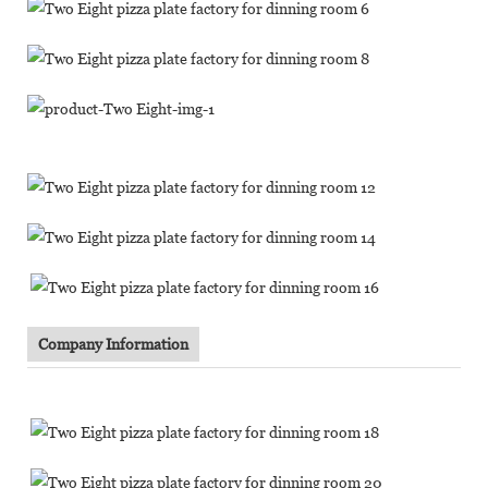
Company Information