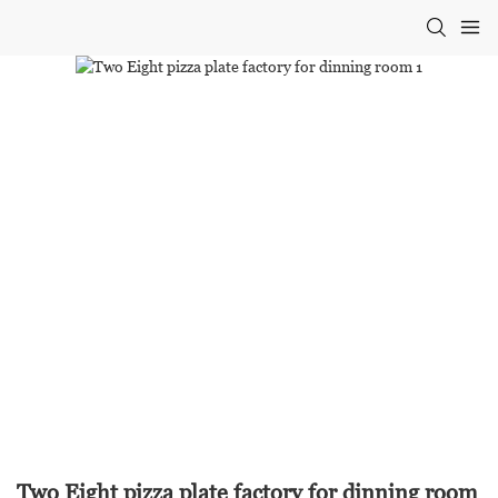
Two Eight pizza plate factory for dinning room