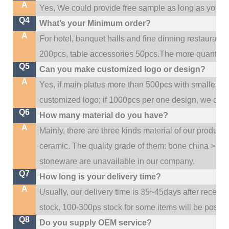
A
Yes, We could provide free sample as long as you fulf
Q4
What’s your Minimum order?
A
For hotel, banquet halls and fine dinning restaurant,
200pcs, table accessories 50pcs.The more quantity, t
Q5
Can you make customized logo or design?
A
Yes, if main plates more than 500pcs with smaller q
customized logo; if 1000pcs per one design, we cou
Q6
How many material do you have?
A
Mainly, there are three kinds material of our product
ceramic. The quality grade of them: bone china > po
stoneware are unavailable in our company.
Q7
How long is your delivery time?
A
Usually, our delivery time is 35~45days after receive
stock, 100-300ps stock for some items will be possib
Q8
Do you supply OEM service?