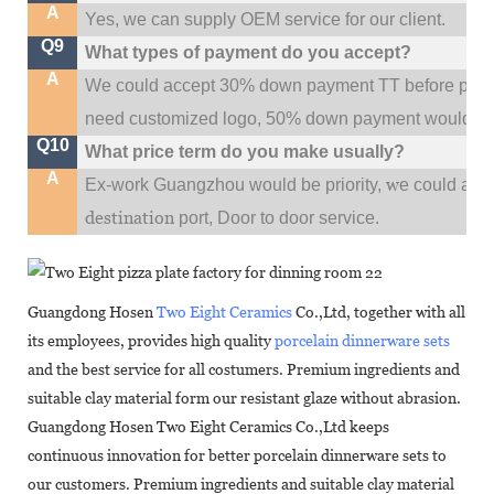
A
Yes, we can supply OEM service for our client.
Q9
What types of payment do you accept?
A
We could accept 30% down payment TT before produc
need customized logo, 50% down payment would be
Q10
What price term do you make usually?
A
w
Ex-work Guangzhou would be priority,
e could al
destination
port,
Door to door service.
Guangdong Hosen
Two Eight Ceramics
Co.,Ltd, together with all
its employees, provides high quality
porcelain dinnerware sets
and the best service for all costumers. Premium ingredients and
suitable clay material form our resistant glaze without abrasion.
Guangdong Hosen Two Eight Ceramics Co.,Ltd keeps
continuous innovation for better porcelain dinnerware sets to
our customers. Premium ingredients and suitable clay material