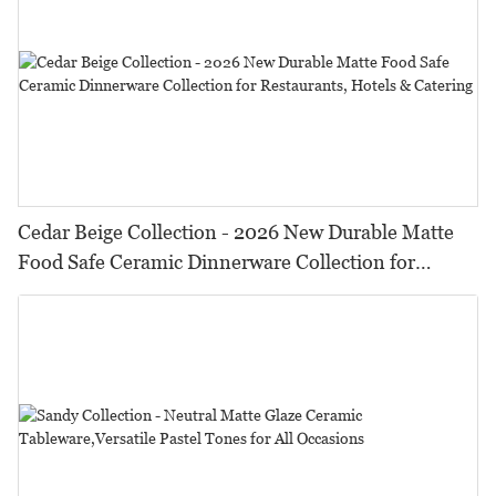
Cedar Beige Collection - 2026 New Durable Matte
Food Safe Ceramic Dinnerware Collection for
Restaurants, Hotels & Catering