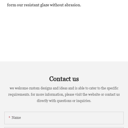
form our resistant glaze without abrasion.
Contact us
we welcome custom designs and ideas and is able to cater to the specific
requirements. for more information, please visit the website or contact us
directly with questions or inquiries.
Name