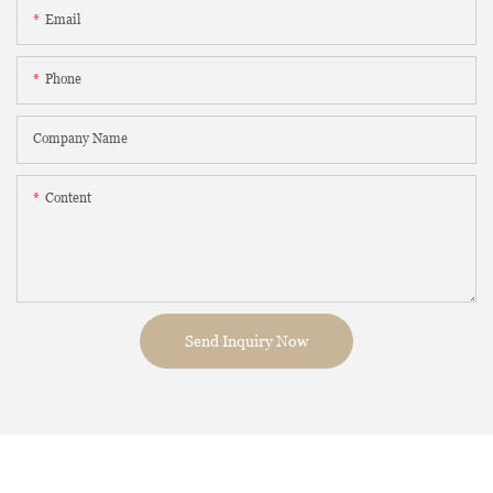
Email
Phone
Company Name
Content
Send Inquiry Now