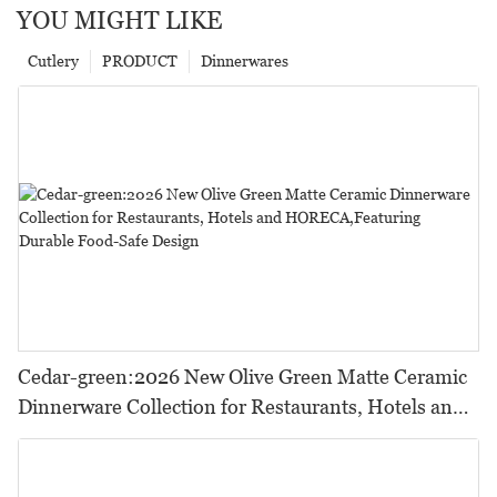
YOU MIGHT LIKE
Cutlery
PRODUCT
Dinnerwares
Cedar-green:2026 New Olive Green Matte Ceramic
Dinnerware Collection for Restaurants, Hotels and
HORECA,Featuring Durable Food-Safe Design