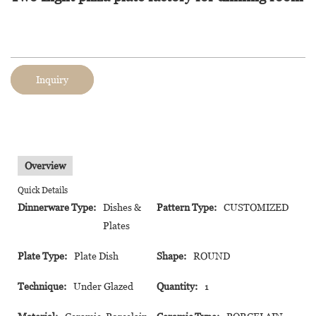
Inquiry
Overview
Quick Details
Dinnerware Type:
Dishes &
Pattern Type:
CUSTOMIZED
Plates
Plate Type:
Plate Dish
Shape:
ROUND
Technique:
Under Glazed
Quantity:
1