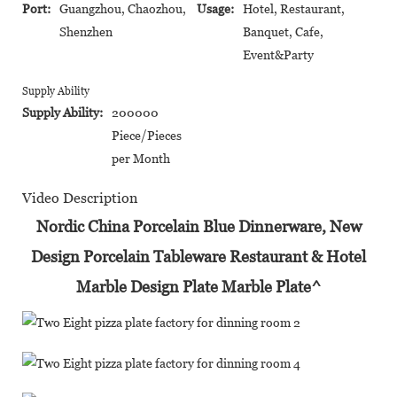
Port:
Guangzhou, Chaozhou,
Usage:
Hotel, Restaurant,
Shenzhen
Banquet, Cafe,
Event&Party
Supply Ability
Supply Ability:
200000
Piece/Pieces
per Month
Video Description
Nordic China Porcelain Blue Dinnerware, New
Design Porcelain Tableware Restaurant & Hotel
Marble Design Plate Marble Plate^