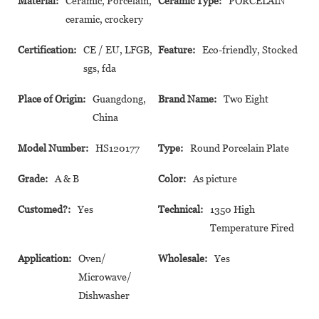
Material:
Ceramic, Porcelain,
Ceramic Type:
PORCELAIN
ceramic, crockery
Certification:
CE / EU, LFGB,
Feature:
Eco-friendly, Stocked
sgs, fda
Place of Origin:
Guangdong,
Brand Name:
Two Eight
China
Model Number:
HS120177
Type:
Round Porcelain Plate
Grade:
A & B
Color:
As picture
Customed?:
Yes
Technical:
1350 High
Temperature Fired
Application:
Oven/
Wholesale:
Yes
Microwave/
Dishwasher