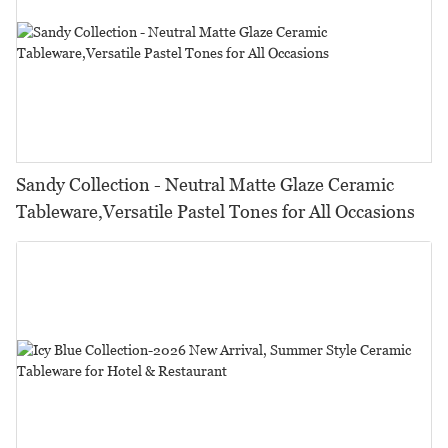
Sandy Collection - Neutral Matte Glaze Ceramic
Tableware,Versatile Pastel Tones for All Occasions