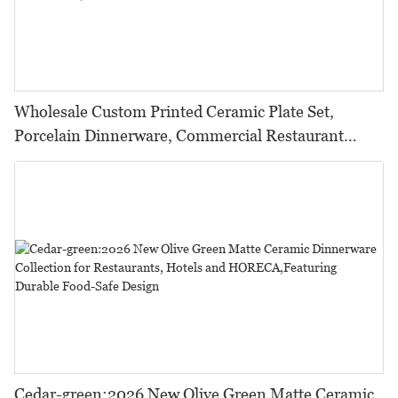
Wholesale Custom Printed Ceramic Plate Set,
Porcelain Dinnerware, Commercial Restaurant
Tableware%
Cedar-green:2026 New Olive Green Matte Ceramic