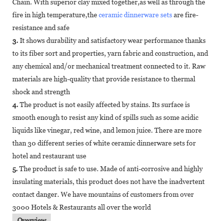
Chain. With superior clay mixed together,as well as through the
fire in high temperature,the
ceramic dinnerware sets
are fire-
resistance and safe
3.
It shows durability and satisfactory wear performance thanks
to its fiber sort and properties, yarn fabric and construction, and
any chemical and/or mechanical treatment connected to it. Raw
materials are high-quality that provide resistance to thermal
shock and strength
4.
The product is not easily affected by stains. Its surface is
smooth enough to resist any kind of spills such as some acidic
liquids like vinegar, red wine, and lemon juice. There are more
than 30 different series of white ceramic dinnerware sets for
hotel and restaurant use
5.
The product is safe to use. Made of anti-corrosive and highly
insulating materials, this product does not have the inadvertent
contact danger. We have mountains of customers from over
3000 Hotels & Restaurants all over the world
Overview