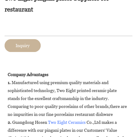
restaurant
Inquiry
Company Advantages
1.
Manufactured using premium quality materials and
sophisticated technology, Two Eight printed ceramic plate
stands for the excellent craftsmanship in the industry.
Comparing to poor quality porcelains of other brands,there are
no impurities in our fine porcelains restaurant dishware
2.
Guangdong Hosen
Two Eight Ceramics
Co.,Ltd makes a
difference with our pingani plates in our Customers' Value