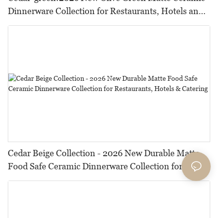
Dinnerware Collection for Restaurants, Hotels and
HORECA,Featuring Durable Food-Safe Design
Cedar Beige Collection - 2026 New Durable Matte
Food Safe Ceramic Dinnerware Collection for
Restaurants, Hotels & Catering