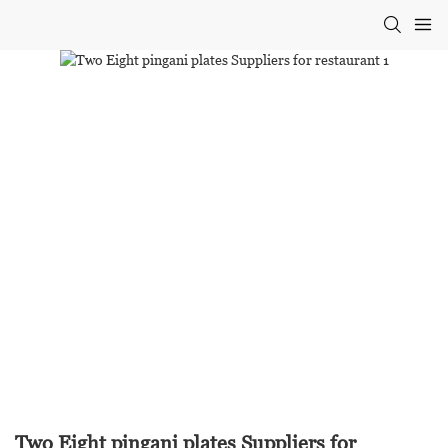
Two Eight pingani plates Suppliers for