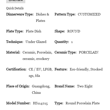
Quick Details
Dinnerware Type:
Dishes &
Pattern Type:
CUSTOMIZED
Plates
Plate Type:
Plate Dish
Shape:
ROUND
Technique:
Under Glazed
Quantity:
1
Material:
Ceramic, Porcelain,
Ceramic Type:
PORCELAIN
ceramic, crockery
Certification:
CE / EU, LFGB,
Feature:
Eco-friendly, Stocked
sgs, fda
Place of Origin:
Guangdong,
Brand Name:
Two Eight
China
Model Number:
HS114215
Type:
Round Porcelain Plate