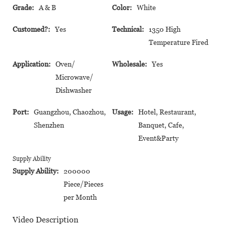
Grade:
A & B
Color:
White
Customed?:
Yes
Technical:
1350 High
Temperature Fired
Application:
Oven/
Wholesale:
Yes
Microwave/
Dishwasher
Port:
Guangzhou, Chaozhou,
Usage:
Hotel, Restaurant,
Shenzhen
Banquet, Cafe,
Event&Party
Supply Ability
Supply Ability:
200000
Piece/Pieces
per Month
Video Description