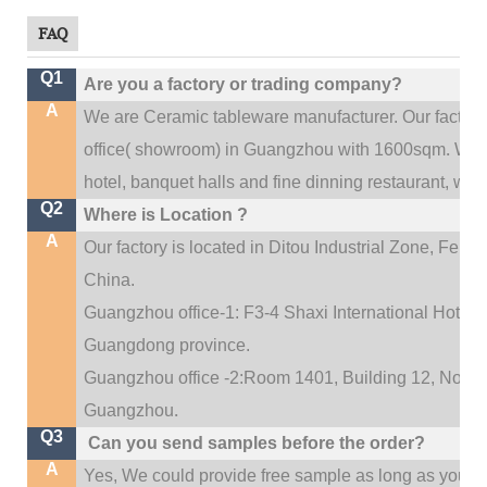
FAQ
Q1
Are you a factory or trading company?
A
We are Ceramic tableware manufacturer. Our factor
.
office(
showroom) in Guangzhou with 1600sqm
We c
hotel, banquet halls and fine dinning restaurant,
wedd
Q2
Where is Location ?
A
Our factory is located in Ditou Industrial Zone,
Fengx
China.
Guangzhou office-1: F3-4 Shaxi International Hotel A
Guangdong province.
Guangzhou office -2:Room 1401, Building 12, No. 684
.
Guangzhou
Q3
Can you send samples before the order?
A
Yes, We could provide free sample as long as you fulf