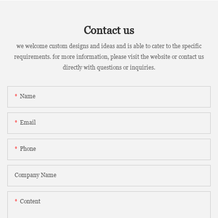
Contact us
we welcome custom designs and ideas and is able to cater to the specific
requirements. for more information, please visit the website or contact us
directly with questions or inquiries.
Name
Email
Phone
Company Name
Content