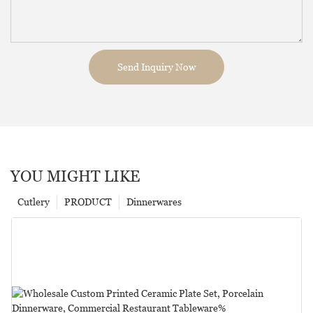
Send Inquiry Now
YOU MIGHT LIKE
Cutlery
PRODUCT
Dinnerwares