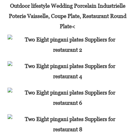
Outdoor lifestyle Wedding Porcelain Industrielle
Poterie Vaisselle, Coupe Plate, Restaurant Round
Plate<