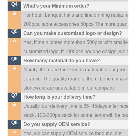
Q4
What’s your Minimum order?
A
For hotel, banquet halls and fine dinning restaurant,
200pcs, table accessories 50pcs.The more quantity, t
Q5
Can you make customized logo or design?
A
Yes, if main plates more than 500pcs with smaller q
customized logo; if 1000pcs per one design, we cou
Q6
How many material do you have?
A
Mainly, there are three kinds material of our product
ceramic. The quality grade of them: bone china > po
stoneware are unavailable in our company.
Q7
How long is your delivery time?
A
Usually, our delivery time is 35~45days after receive
stock, 100-300ps stock for some items will be possib
Q8
Do you supply OEM service?
A
Yes, we can supply OEM service for our client.