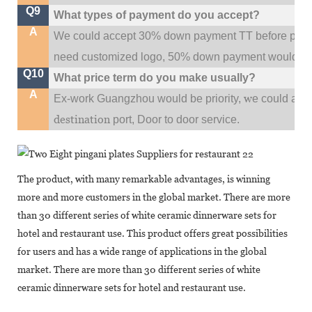
Q9
What types of payment do you accept?
A
We could accept 30% down payment TT before produc
need customized logo, 50% down payment would be
Q10
What price term do you make usually?
A
w
Ex-work Guangzhou would be priority,
e could al
destination
port,
Door to door service.
The product, with many remarkable advantages, is winning
more and more customers in the global market. There are more
than 30 different series of white ceramic dinnerware sets for
hotel and restaurant use. This product offers great possibilities
for users and has a wide range of applications in the global
market. There are more than 30 different series of white
ceramic dinnerware sets for hotel and restaurant use.