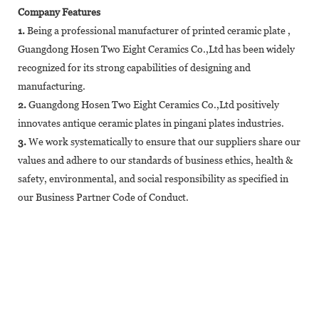
Company Features
1.
Being a professional manufacturer of printed ceramic plate ,
Guangdong Hosen Two Eight Ceramics Co.,Ltd has been widely
recognized for its strong capabilities of designing and
manufacturing.
2.
Guangdong Hosen Two Eight Ceramics Co.,Ltd positively
innovates antique ceramic plates in pingani plates industries.
3.
We work systematically to ensure that our suppliers share our
values and adhere to our standards of business ethics, health &
safety, environmental, and social responsibility as specified in
our Business Partner Code of Conduct.