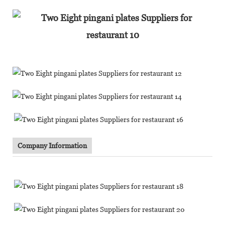
Company Information