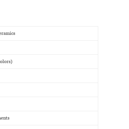
eramics
olors)
ments