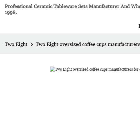
Professional Ceramic Tableware Sets Manufacturer And Whol
1998.
Two Eight
Two Eight oversized coffee cups manufacturer