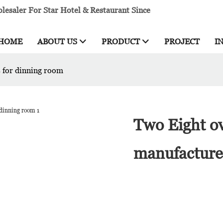
esaler For Star Hotel & Restaurant Since
HOME
ABOUT US
PRODUCT
PROJECT
I
s for dinning room
Two Eight ov
manufacture