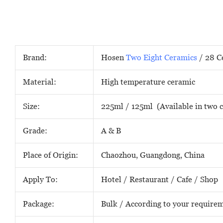
Brand:
Hosen
Two Eight Ceramics
/ 28 C
Material:
High temperature ceramic
Size:
225ml / 125ml (Available in two c
Grade:
A & B
Place of Origin:
Chaozhou, Guangdong, China
Apply To:
Hotel / Restaurant / Cafe / Shop
Package:
Bulk / According to your require