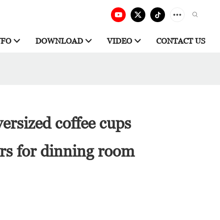
NFO
DOWNLOAD
VIDEO
CONTACT US
ersized coffee cups
rs for dinning room