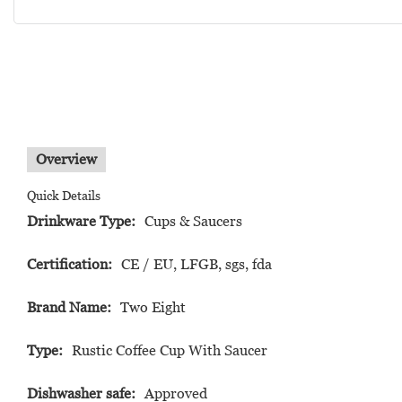
Overview
Quick Details
Drinkware Type:
Cups & Saucers
Certification:
CE / EU, LFGB, sgs, fda
Brand Name:
Two Eight
Type:
Rustic Coffee Cup With Saucer
Dishwasher safe:
Approved