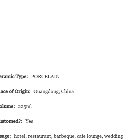
eramic Type:
PORCELAIN
lace of Origin:
Guangdong, China
olume:
225ml
ustomed?:
Yes
sage:
hotel, restaurant, barbeque, cafe lounge, wedding