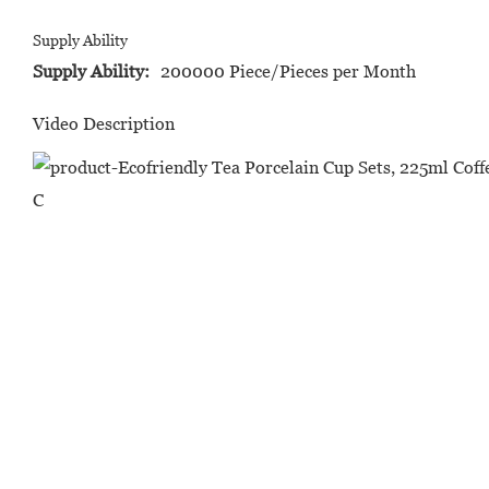
Supply Ability
Supply Ability:
200000 Piece/Pieces per Month
Video Description