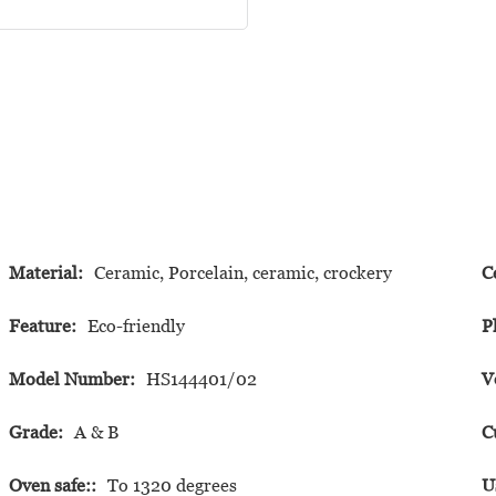
Material:
Ceramic, Porcelain, ceramic, crockery
C
Feature:
Eco-friendly
P
Model Number:
HS144401/02
V
Grade:
A & B
C
Oven safe::
To 1320 degrees
U