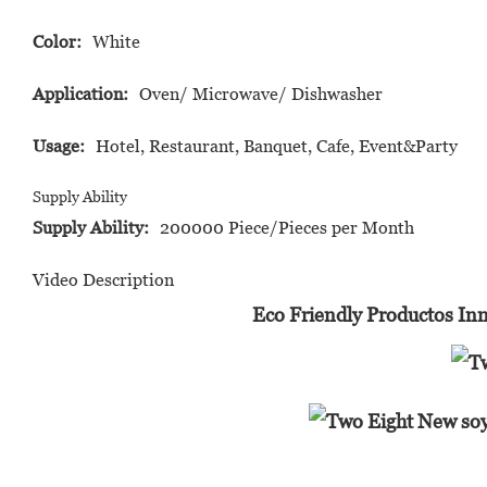
Color:
White
Application:
Oven/ Microwave/ Dishwasher
Usage:
Hotel, Restaurant, Banquet, Cafe, Event&Party
Supply Ability
Supply Ability:
200000 Piece/Pieces per Month
Video Description
Eco Friendly Productos Inn