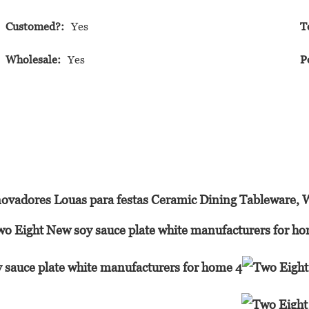
Customed?:
Yes
T
Wholesale:
Yes
P
ovadores Louas para festas Ceramic Dining Tableware, 