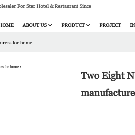
esaler For Star Hotel & Restaurant Since
HOME
ABOUT US
PRODUCT
PROJECT
I
turers for home
Two Eight Ne
manufacture