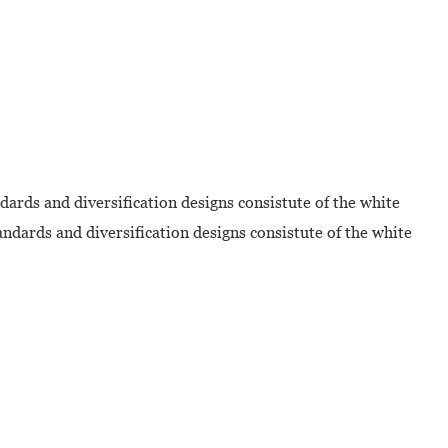
dards and diversification designs consistute of the white
ndards and diversification designs consistute of the white