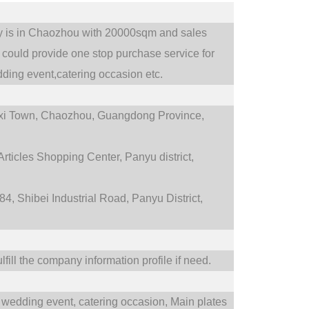
ry is in Chaozhou with 20000sqm and sales
could provide one stop purchase service for
ding event,catering occasion etc.
i Town,
Chaozhou, Guangdong Province,
rticles Shopping Center, Panyu district,
4, Shibei Industrial Road, Panyu District,
fill the company information profile if need.
wedding event,
catering occasion,
Main plates