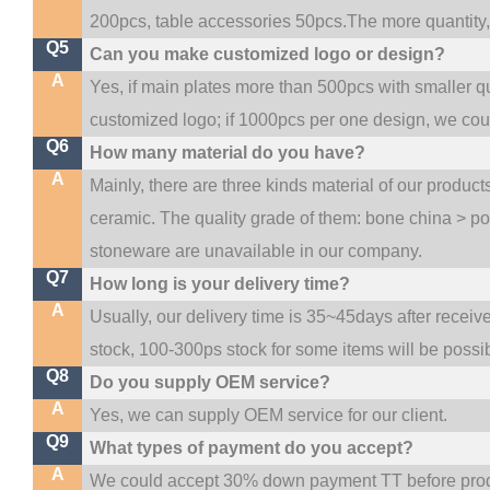
200pcs, table accessories 50pcs.The more quantity, t
Q5
Can you make customized logo or design?
A
Yes, if main plates more than 500pcs with smaller q
customized logo; if 1000pcs per one design, we co
Q6
How many material do you have?
A
Mainly, there are three kinds material of our produc
ceramic. The quality grade of them: bone china > p
stoneware are unavailable in our company.
Q7
How long is your delivery time?
A
Usually, our delivery time is 35~45days after receiv
stock, 100-300ps stock for some items will be possi
Q8
Do you supply OEM service?
A
Yes, we can supply OEM service for our client.
Q9
What types of payment do you accept?
A
We could accept 30% down payment TT before produc