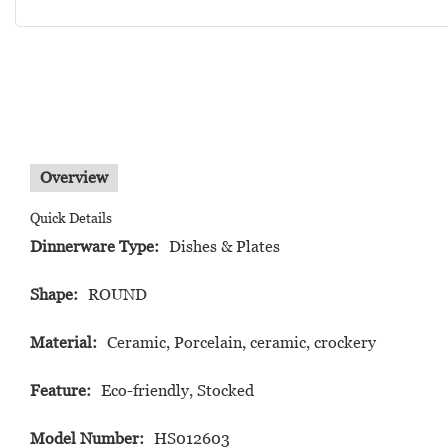
Overview
Quick Details
Dinnerware Type:
Dishes & Plates
Shape:
ROUND
Material:
Ceramic, Porcelain, ceramic, crockery
Feature:
Eco-friendly, Stocked
Model Number:
HS012603