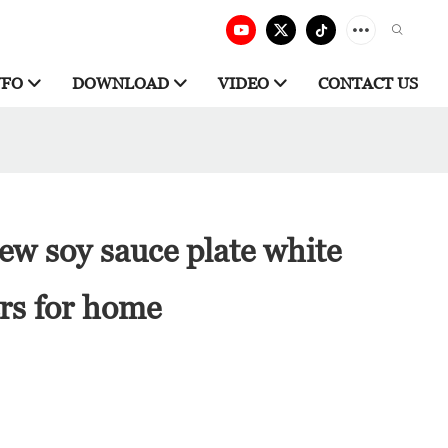
NFO
DOWNLOAD
VIDEO
CONTACT US
w soy sauce plate white
rs for home