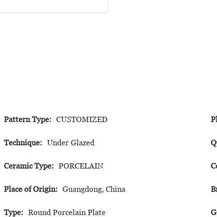
Pattern Type:
CUSTOMIZED
P
Technique:
Under Glazed
Q
Ceramic Type:
PORCELAIN
C
Place of Origin:
Guangdong, China
B
Type:
Round Porcelain Plate
G