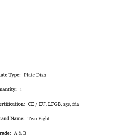
late Type:
Plate Dish
uantity:
1
ertification:
CE / EU, LFGB, sgs, fda
rand Name:
Two Eight
rade:
A & B