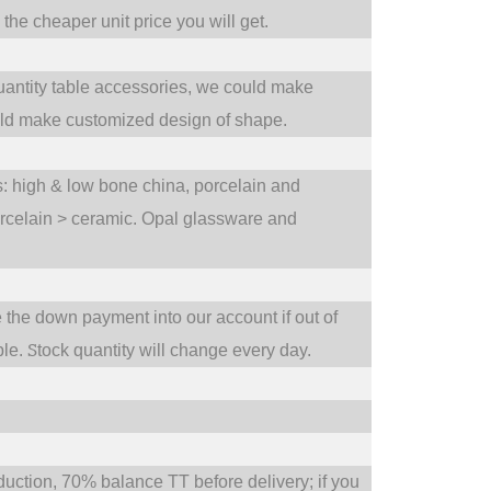
he cheaper unit price you will get.
uantity table accessories, we could make
uld make customized design of shape.
ts: high & low bone china, porcelain and
orcelain > ceramic. Opal glassware and
e the down payment into our account if out of
S
ble.
tock quantity will change every day.
tion, 70% balance TT before delivery; if you