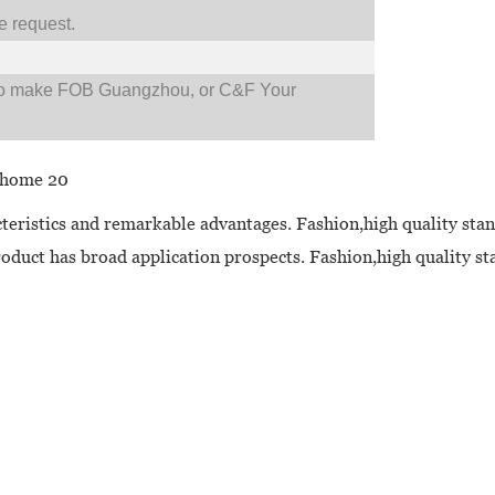
 request.
so make FOB Guangzhou, or C&F Your
cteristics and remarkable advantages. Fashion,high quality stan
oduct has broad application prospects. Fashion,high quality sta