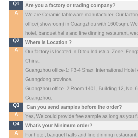
Q1
Are you a factory or trading company?
A
We are Ceramic tableware manufacturer. Our facto
.
office(
showroom) in Guangzhou with 1600sqm
We 
hotel, banquet halls and fine dinning restaurant,
wed
Q2
Where is Location ?
A
Our factory is located in Ditou Industrial Zone,
Fengx
China.
Guangzhou office-1: F3-4 Shaxi International Hotel A
Guangdong province.
Guangzhou office -2:Room 1401, Building 12, No. 68
.
Guangzhou
Q3
Can you send samples before the order?
A
Yes, We could provide free sample as long as you ful
Q4
What’s your Minimum order?
A
For hotel, banquet halls and fine dinning restaurant,