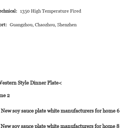
echnical:
1350 High Temperature Fired
ort:
Guangzhou, Chaozhou, Shenzhen
Western Style Dinner Plate<