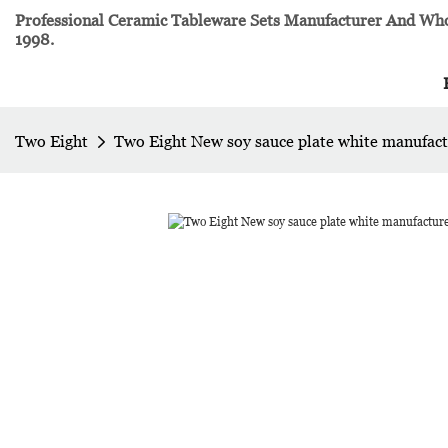
Professional Ceramic Tableware Sets Manufacturer And Whol
1998.
Two Eight
Two Eight New soy sauce plate white manufac