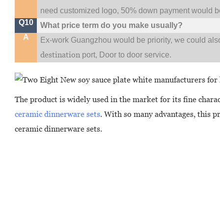
need customized logo, 50% down payment would be
Q10
What price term do you make usually?
A
w
Ex-work Guangzhou would be priority,
e could al
destination
port,
Door to door service.
The product is widely used in the market for its fine chara
ceramic dinnerware sets
. With so many advantages, this pr
ceramic dinnerware sets.