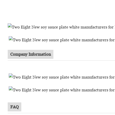
Company Information
FAQ