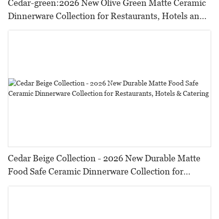
Cedar-green:2026 New Olive Green Matte Ceramic
Dinnerware Collection for Restaurants, Hotels and
HORECA,Featuring Durable Food-Safe Design
Cedar Beige Collection - 2026 New Durable Matte
Food Safe Ceramic Dinnerware Collection for
Restaurants, Hotels & Catering