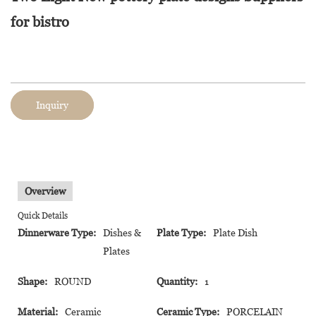
for bistro
Inquiry
Overview
Quick Details
Dinnerware Type:
Dishes &
Plate Type:
Plate Dish
Plates
Shape:
ROUND
Quantity:
1
Material:
Ceramic
Ceramic Type:
PORCELAIN