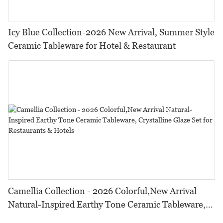
Icy Blue Collection-2026 New Arrival, Summer Style
Ceramic Tableware for Hotel & Restaurant
Camellia Collection - 2026 Colorful,New Arrival
Natural-Inspired Earthy Tone Ceramic Tableware,
Crystalline Glaze Set for Restaurants & Hotels