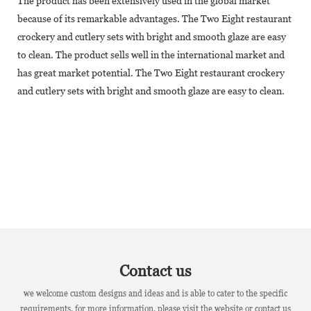
The product has been extensively used in the global market
because of its remarkable advantages. The Two Eight restaurant
crockery and cutlery sets with bright and smooth glaze are easy
to clean. The product sells well in the international market and
has great market potential. The Two Eight restaurant crockery
and cutlery sets with bright and smooth glaze are easy to clean.
Contact us
we welcome custom designs and ideas and is able to cater to the specific
requirements. for more information, please visit the website or contact us