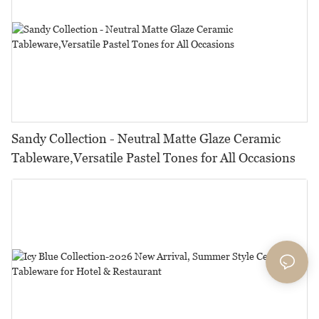
Sandy Collection - Neutral Matte Glaze Ceramic
Tableware,Versatile Pastel Tones for All Occasions