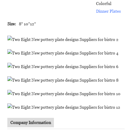
Colorful
Dinner Plates
Size:
8" 10"12''
Company Information