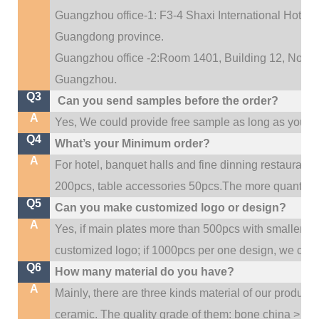
Guangzhou office-1: F3-4 Shaxi International Hotel A
Guangdong province.
Guangzhou office -2:Room 1401, Building 12, No. 684
.
Guangzhou
Q3
Can you send samples before the order?
A
Yes, We could provide free sample as long as you fulf
Q4
What’s your Minimum order?
A
For hotel, banquet halls and fine dinning restaurant,
200pcs, table accessories 50pcs.The more quantity, t
Q5
Can you make customized logo or design?
A
Yes, if main plates more than 500pcs with smaller q
customized logo; if 1000pcs per one design, we cou
Q6
How many material do you have?
A
Mainly, there are three kinds material of our product
ceramic. The quality grade of them: bone china > po