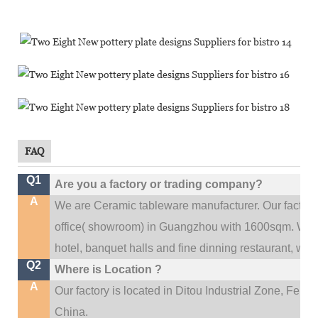
FAQ
Q1
Are you a factory or trading company?
A
We are Ceramic tableware manufacturer. Our factor
.
office(
showroom) in Guangzhou with 1600sqm
We c
hotel, banquet halls and fine dinning restaurant,
wedd
Q2
Where is Location ?
A
Our factory is located in Ditou Industrial Zone,
Fengx
China.