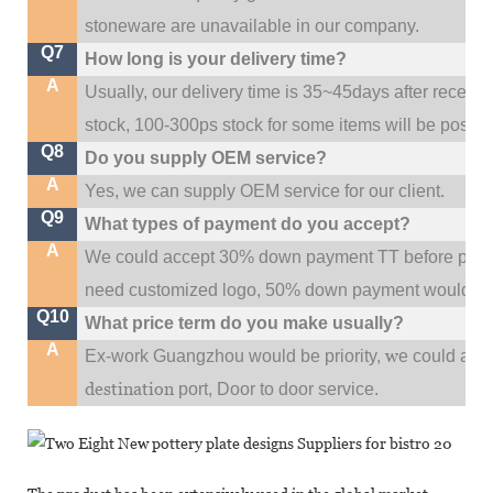
stoneware are unavailable in our company.
Q7
How long is your delivery time?
A
Usually, our delivery time is 35~45days after receive
stock, 100-300ps stock for some items will be possib
Q8
Do you supply OEM service?
A
Yes, we can supply OEM service for our client.
Q9
What types of payment do you accept?
A
We could accept 30% down payment TT before produc
need customized logo, 50% down payment would be
Q10
What price term do you make usually?
A
w
Ex-work Guangzhou would be priority,
e could al
destination
port,
Door to door service.