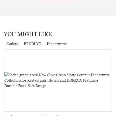
YOU MIGHT LIKE
Cutlery
PRODUCT
Dinnerwares