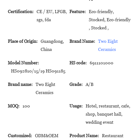
Certification:
CE / EU, LFGB,
Feature:
Eco-friendly,
sgs, fda
Stocked, Eco-friendly
, Stocked ,
Place of Origin:
Guangdong,
Brand Name:
Two Eight
China
Ceramics
Model Number:
HS code:
6911101000
HS092810/15/19 HS091185
Brand name:
Two Eight
Grade:
A/B
Ceramics
MOQ:
100
Usage:
Hotel, restaurant, cafe,
shop, banquet hall,
wedding event
Customized:
ODM&OEM
Product Name:
Restaurant