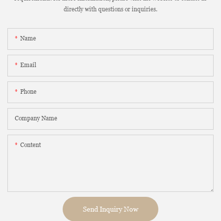
directly with questions or inquiries.
Name
Email
Phone
Company Name
Content
Send Inquiry Now