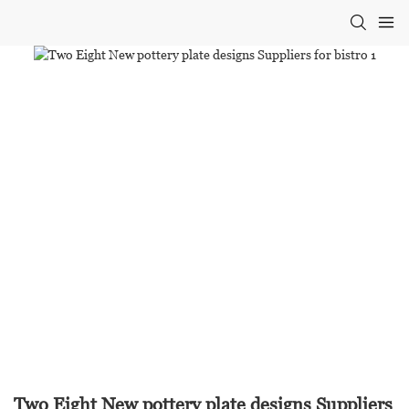
Two Eight New pottery plate designs Suppliers