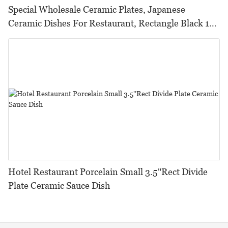
Special Wholesale Ceramic Plates, Japanese
Ceramic Dishes For Restaurant, Rectangle Black 13
Inch Sushi Plate Ceramic/
Hotel Restaurant Porcelain Small 3.5"Rect Divide
Plate Ceramic Sauce Dish