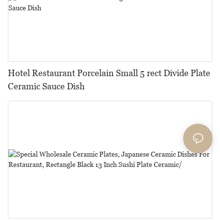
Hotel Restaurant Porcelain Small 5 rect Divide Plate
Ceramic Sauce Dish