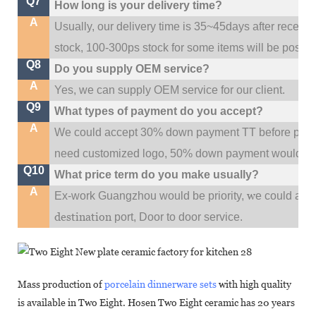
Q7
How long is your delivery time?
A
Usually, our delivery time is 35~45days after receive
stock, 100-300ps stock for some items will be possib
Q8
Do you supply OEM service?
A
Yes, we can supply OEM service for our client.
Q9
What types of payment do you accept?
A
We could accept 30% down payment TT before produc
need customized logo, 50% down payment would be
Q10
What price term do you make usually?
A
w
Ex-work Guangzhou would be priority,
e could al
destination
port,
Door to door service.
Mass production of
porcelain dinnerware sets
with high quality
is available in Two Eight. Hosen Two Eight ceramic has 20 years