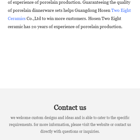
of experience of porcelain production. Guaranteeing the quality
of porcelain dinnerware sets helps Guangdong Hosen
Two Eight
Ceramics
Co.,Ltd to win more customers. Hosen Two Eight
ceramic has 20 years of experience of porcelain production.
Contact us
we welcome custom designs and ideas and is able to cater to the specific
requirements. for more information, please visit the website or contact us
directly with questions or inquiries.