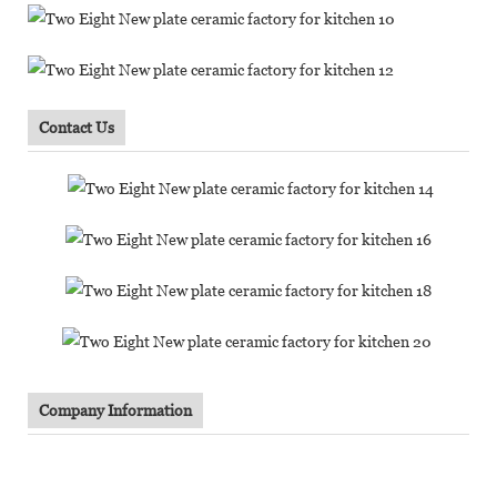
Contact Us
Company Information