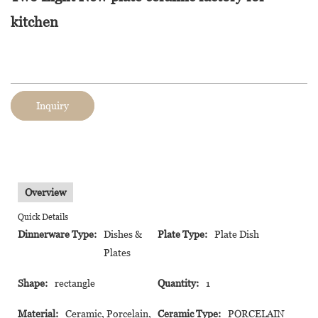
kitchen
Inquiry
Overview
Quick Details
Dinnerware Type:
Dishes &
Plate Type:
Plate Dish
Plates
Shape:
rectangle
Quantity:
1
Material:
Ceramic, Porcelain,
Ceramic Type:
PORCELAIN