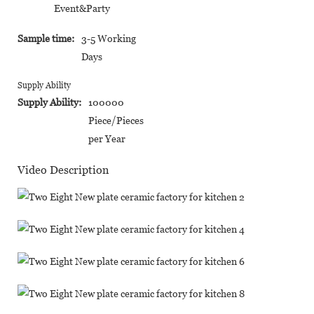
Event&Party
Sample time:
3-5 Working
Days
Supply Ability
Supply Ability:
100000
Piece/Pieces
per Year
Video Description