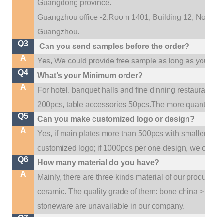
Guangdong province.
Guangzhou office -2:Room 1401, Building 12, No. 684
.
Guangzhou
Q3
Can you send samples before the order?
A
Yes, We could provide free sample as long as you fulf
Q4
What’s your Minimum order?
A
For hotel, banquet halls and fine dinning restaurant,
200pcs, table accessories 50pcs.The more quantity, t
Q5
Can you make customized logo or design?
A
Yes, if main plates more than 500pcs with smaller q
customized logo; if 1000pcs per one design, we cou
Q6
How many material do you have?
A
Mainly, there are three kinds material of our product
ceramic. The quality grade of them: bone china > po
stoneware are unavailable in our company.