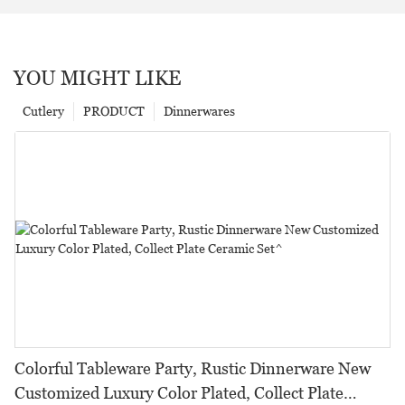
YOU MIGHT LIKE
Cutlery
PRODUCT
Dinnerwares
Colorful Tableware Party, Rustic Dinnerware New
Customized Luxury Color Plated, Collect Plate