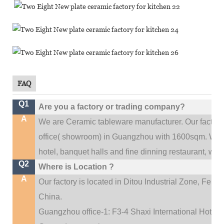
FAQ
Q1
Are you a factory or trading company?
A
We are Ceramic tableware manufacturer. Our factor
.
office(
showroom) in Guangzhou with 1600sqm
We c
hotel, banquet halls and fine dinning restaurant,
wedd
Q2
Where is Location ?
A
Our factory is located in Ditou Industrial Zone,
Fengx
China.
Guangzhou office-1: F3-4 Shaxi International Hotel A