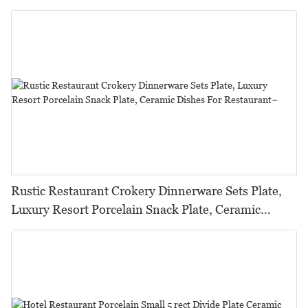
Ceramic Set^
Rustic Restaurant Crokery Dinnerware Sets Plate,
Luxury Resort Porcelain Snack Plate, Ceramic
Dishes For Restaurant~