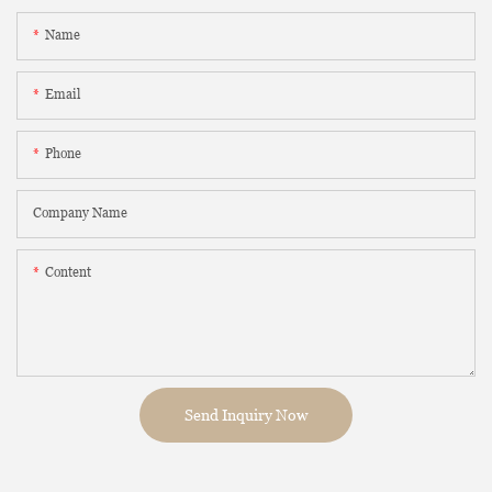
Name
Email
Phone
Company Name
Content
Send Inquiry Now