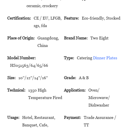
ceramic, crockery
Certification:
CE / EU, LFGB,
Feature:
Eco-friendly, Stocked
sgs, fda
Place of Origin:
Guangdong,
Brand Name:
Two Eight
China
Model Number:
Type:
Catering
Dinner Plates
HS051563/64/65/66
Size:
10''/12''/14''/16''
Grade:
A & B
Technical:
1350 High
Application:
Oven/
Temperature Fired
Microwave/
Dishwasher
Usage:
Hotel, Restaurant,
Payment:
Trade Assurance /
Banquet, Cafe,
TT