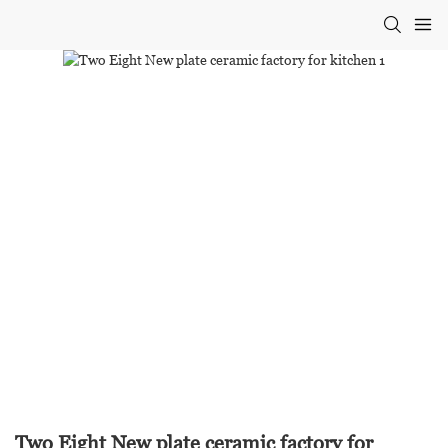
Two Eight New plate ceramic factory for