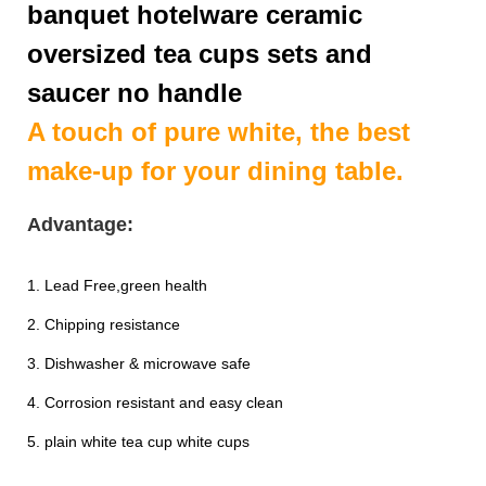
banquet hotelware ceramic
oversized tea cups sets and
saucer no handle
A touch of pure white, the best
make-up for your dining table.
Advantage:
1. Lead Free,green health
2. Chipping resistance
3. Dishwasher & microwave safe
4. Corrosion resistant and easy clean
5. plain white tea cup white cups