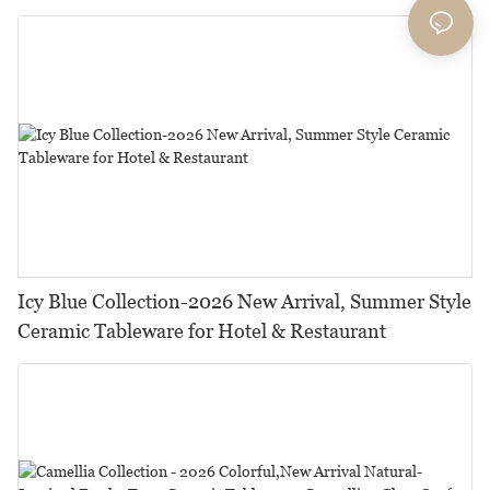
Icy Blue Collection-2026 New Arrival, Summer Style
Ceramic Tableware for Hotel & Restaurant