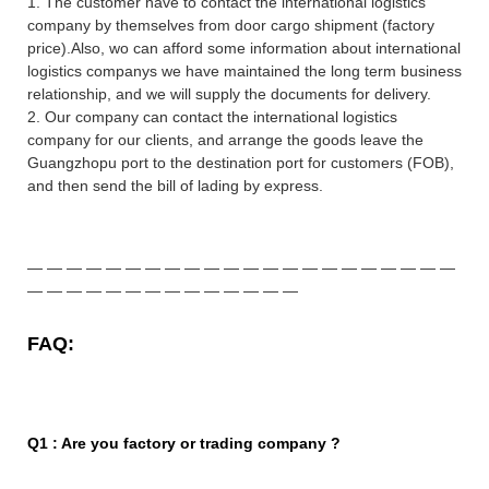
1. The customer have to contact the international logistics
company by themselves from door cargo shipment (factory
price).Also, wo can afford some information about international
logistics companys we have maintained the long term business
relationship, and we will supply the documents for delivery.
2. Our company can contact the international logistics
company for our clients, and arrange the goods leave the
Guangzhopu port to the destination port for customers (FOB),
and then send the bill of lading by express
.
—
—
—
—
—
—
—
—
—
—
—
—
—
—
—
—
—
—
—
—
—
—
—
—
—
—
—
—
—
—
—
—
—
—
—
—
FAQ:
Q1 : Are you factory or trading company ?