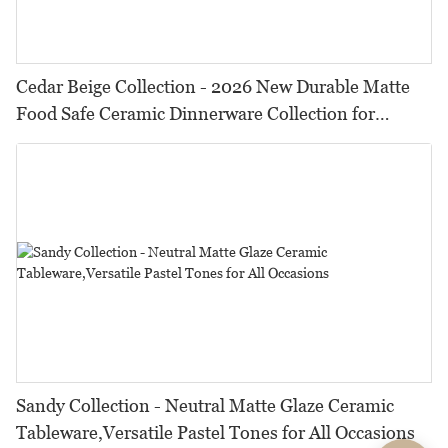
Cedar Beige Collection - 2026 New Durable Matte
Food Safe Ceramic Dinnerware Collection for
Restaurants, Hotels & Catering
Sandy Collection - Neutral Matte Glaze Ceramic
Tableware,Versatile Pastel Tones for All Occasions