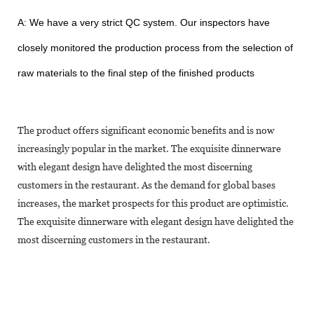
A: We have a very strict QC system. Our inspectors have
closely monitored the production process from the selection of
raw materials to the final step of the finished products
The product offers significant economic benefits and is now
increasingly popular in the market. The exquisite dinnerware
with elegant design have delighted the most discerning
customers in the restaurant. As the demand for global bases
increases, the market prospects for this product are optimistic.
The exquisite dinnerware with elegant design have delighted the
most discerning customers in the restaurant.