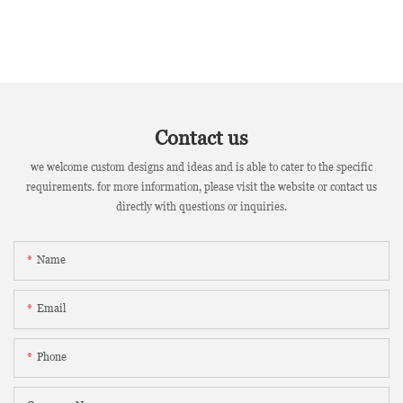
Contact us
we welcome custom designs and ideas and is able to cater to the specific
requirements. for more information, please visit the website or contact us
directly with questions or inquiries.
Name
Email
Phone