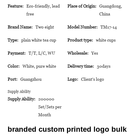
Feature:
Eco-friendly, lead
Place of Origin:
Guangdong,
free
China
Brand Name:
Two eight
Model Number:
TM17-14
Type:
plain white tea cup
Product type:
white cups
Payment:
T/T, L/C, WU
Wholesale:
Yes
Color:
White, pure white
Delivery time:
30days
Port:
Guangzhou
Logo:
Client's logo
Supply Ability
Supply Ability:
200000
Set/Sets per
Month
branded custom printed logo bulk