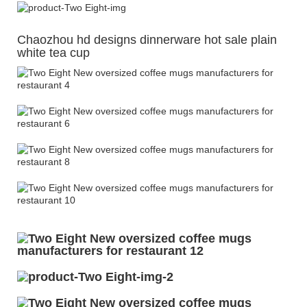
Chaozhou hd designs dinnerware hot sale plain
white tea cup