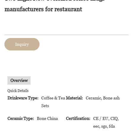
manufacturers for restaurant
Inquiry
Overview
Quick Details
Drinkware Type:
Coffee & Tea
Material:
Ceramic, Bone ash
Sets
Ceramic Type:
Bone China
Certification:
CE / EU, CIQ,
eec, sgs, fda