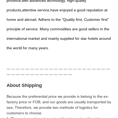
province,with advanced technology, high-quality
products,attentive service,have enjoyed a good reputation at
home and abroad. Adhere to the "Quality first, Customer first"
principle of service. Many commodities are good sellers in the
international market and mainly supplied for star hotels around
the world for many years.
—
—
—
—
—
—
—
—
—
—
—
—
—
—
—
—
—
—
—
—
—
—
—
—
—
—
—
—
—
—
—
—
—
—
—
—
A
bout Shipping
:
Because the preferential price we provide is belong to the ex-
factory price or FOB, and our goods are usually transported by
sea. Therefore, we provide two methods of logistics for
customers to choose.