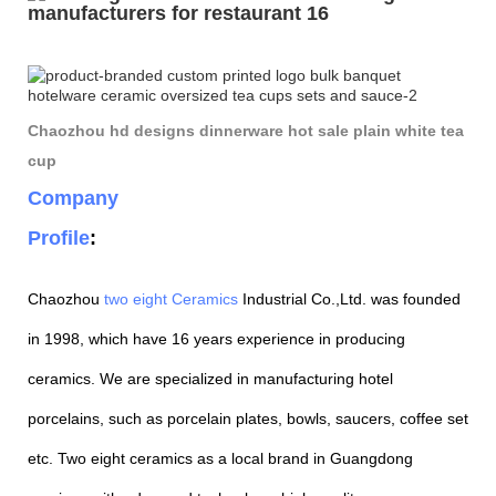
Chaozhou hd designs dinnerware hot sale plain white tea
cup
Company
Profile
:
Chaozhou
two eight Ceramics
Industrial Co.,Ltd. was founded
in 1998, which have 16 years experience in producing
ceramics. We are specialized in manufacturing hotel
porcelains, such as porcelain plates, bowls, saucers, coffee set
etc. Two eight ceramics as a local brand in Guangdong