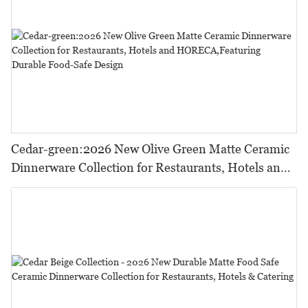
Cedar-green:2026 New Olive Green Matte Ceramic
Dinnerware Collection for Restaurants, Hotels and
HORECA,Featuring Durable Food-Safe Design