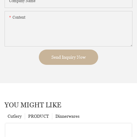
Company Name
Content
Send Inquiry Now
YOU MIGHT LIKE
Cutlery
PRODUCT
Dinnerwares