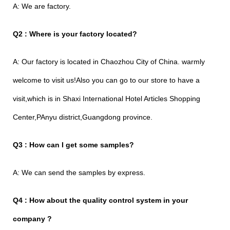
A: We are factory.
Q2 : Where is your factory located?
A: Our factory is located in Chaozhou City of China. warmly
welcome to visit us!Also you can go to our store to have a
visit,which is in Shaxi International Hotel Articles Shopping
Center,PAnyu district,Guangdong province.
Q3 : How can I get some samples?
A: We can send the samples by express.
Q4 : How about the quality control system in your
company ?