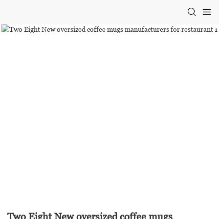
Two Eight New oversized coffee mugs