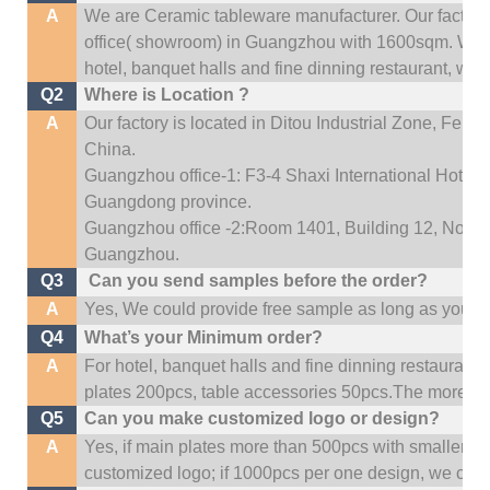
A
We are Ceramic tableware manufacturer. Our factor
office(
showroom) in Guangzhou with 1600sqm
.
We c
hotel, banquet halls and fine dinning restaurant,
wedd
Q2
Where is Location ?
A
Our factory is located in Ditou Industrial Zone,
Fengx
China.
Guangzhou office-1: F3-4 Shaxi International Hotel A
Guangdong province.
Guangzhou office -2:Room 1401, Building 12, No. 684
Guangzhou
.
Q3
Can you send samples before the order?
A
Yes, We could provide free sample as long as you fulf
Q4
What’s your Minimum order?
A
For hotel, banquet halls and fine dinning restaurant,
plates 200pcs, table accessories 50pcs.The more quan
Q5
Can you make customized logo or design?
A
Yes, if main plates more than 500pcs with smaller q
customized logo; if 1000pcs per one design, we cou