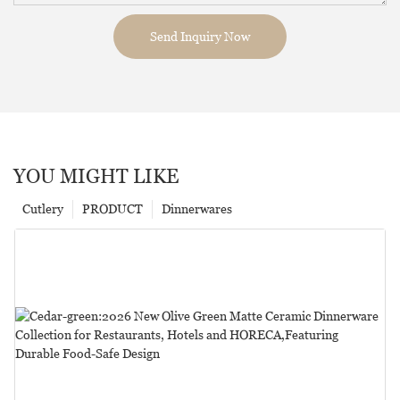
Send Inquiry Now
YOU MIGHT LIKE
Cutlery
PRODUCT
Dinnerwares