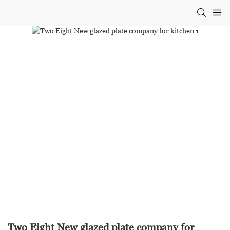
Two Eight New glazed plate company for