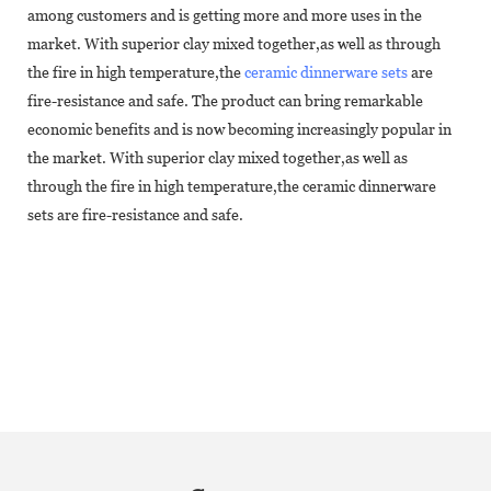
among customers and is getting more and more uses in the
market. With superior clay mixed together,as well as through
the fire in high temperature,the
ceramic dinnerware sets
are
fire-resistance and safe. The product can bring remarkable
economic benefits and is now becoming increasingly popular in
the market. With superior clay mixed together,as well as
through the fire in high temperature,the ceramic dinnerware
sets are fire-resistance and safe.