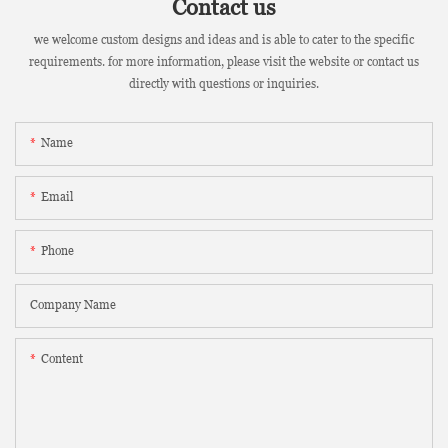
Contact us
we welcome custom designs and ideas and is able to cater to the specific
requirements. for more information, please visit the website or contact us
directly with questions or inquiries.
Name
Email
Phone
Company Name
Content