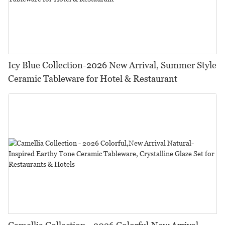
Icy Blue Collection-2026 New Arrival, Summer Style
Ceramic Tableware for Hotel & Restaurant