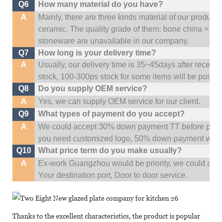
Q6
How many material do you have?
A
Mainly, there are three kinds material of our product
ceramic. The quality grade of them: bone china > po
stoneware are unavailable in our company.
Q7
How long is your delivery time?
A
Usually, our delivery time is 35~45days after receive
stock, 100-300ps stock for some items will be possib
Q8
Do you supply OEM service?
A
Yes, we can supply OEM service for our client.
Q9
What types of payment do you accept?
A
We could accept 30% down payment TT before produc
you need customized logo, 50% down payment woul
Q10
What price term do you make usually?
A
Ex-work Guangzhou would be priority,
w
e could al
Your
destination
port,
Door to door service.
Thanks to the excellent characteristics, the product is popular