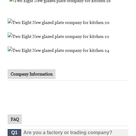
Company Information
FAQ
Q1
Are you a factory or trading company?