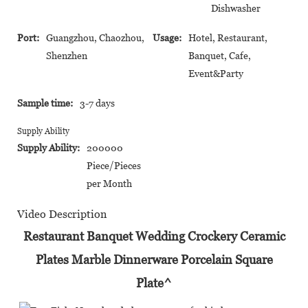
Dishwasher
Port:
Guangzhou, Chaozhou,
Usage:
Hotel, Restaurant,
Shenzhen
Banquet, Cafe,
Event&Party
Sample time:
3-7 days
Supply Ability
Supply Ability:
200000
Piece/Pieces
per Month
Video Description
Restaurant Banquet Wedding Crockery Ceramic
Plates Marble Dinnerware Porcelain Square
Plate^