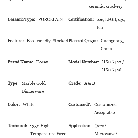
ceramic, crockery
Ceramic Type:
PORCELAIN
Certification:
eec, LFGB, sgs,
fda
Feature:
Eco-friendly, Stocked
Place of Origin:
Guangdong,
China
Brand Name:
Hosen
Model Number:
HS116427 /
HS116428
Type:
Marble Gold
Grade:
A & B
Dinnerware
Color:
White
Customed?:
Customized
Acceptable
Technical:
1350 High
Application:
Oven/
Temperature Fired
Microwave/