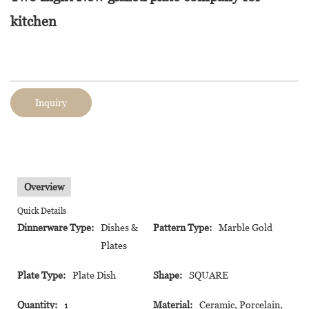
kitchen
Inquiry
Overview
Quick Details
Dinnerware Type:
Dishes &
Pattern Type:
Marble Gold
Plates
Plate Type:
Plate Dish
Shape:
SQUARE
Quantity:
1
Material:
Ceramic, Porcelain,