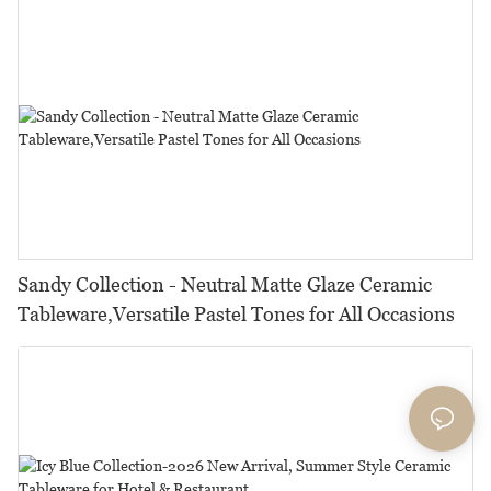
Sandy Collection - Neutral Matte Glaze Ceramic
Tableware,Versatile Pastel Tones for All Occasions