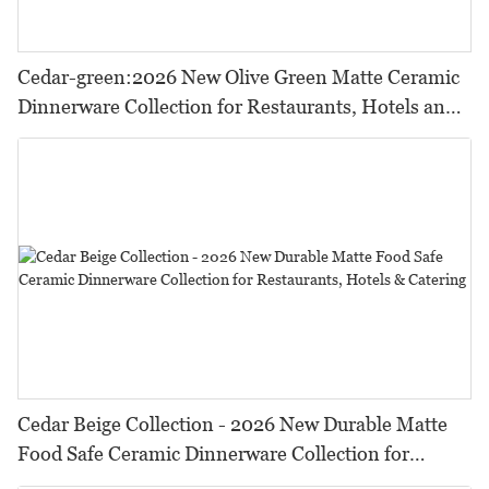
Cedar-green:2026 New Olive Green Matte Ceramic
Dinnerware Collection for Restaurants, Hotels and
HORECA,Featuring Durable Food-Safe Design
Cedar Beige Collection - 2026 New Durable Matte
Food Safe Ceramic Dinnerware Collection for
Restaurants, Hotels & Catering