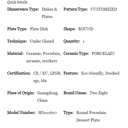
Quick Details
Dinnerware Type:
Dishes &
Pattern Type:
CUSTOMIZED
Plates
Plate Type:
Plate Dish
Shape:
ROUND
Technique:
Under Glazed
Quantity:
1
Material:
Ceramic, Porcelain,
Ceramic Type:
PORCELAIN
ceramic, crockery
Certification:
CE / EU, LFGB,
Feature:
Eco-friendly, Stocked
sgs, fda
Place of Origin:
Guangdong,
Brand Name:
Two Eight
China
Model Number:
HS012627
Type:
Round Porcelain
Dessert Plate