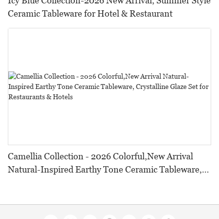
Icy Blue Collection-2026 New Arrival, Summer Style
Ceramic Tableware for Hotel & Restaurant
Camellia Collection - 2026 Colorful,New Arrival
Natural-Inspired Earthy Tone Ceramic Tableware,
Crystalline Glaze Set for Restaurants & Hotels