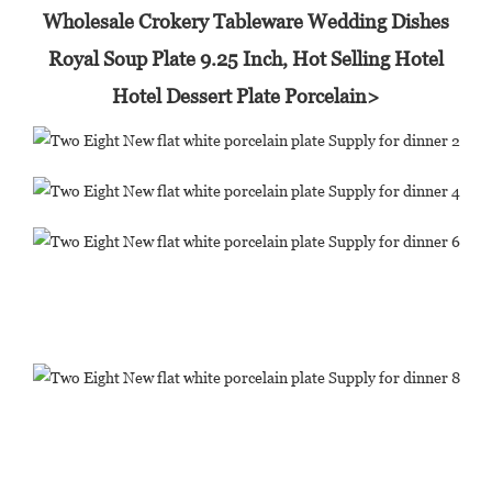
Wholesale Crokery Tableware Wedding Dishes
Royal Soup Plate 9.25 Inch, Hot Selling Hotel
Hotel Dessert Plate Porcelain>