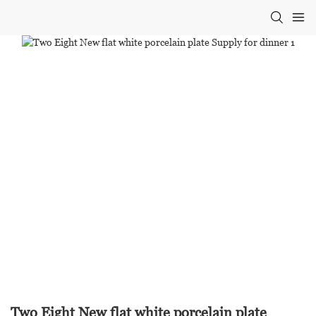
Two Eight New flat white porcelain plate