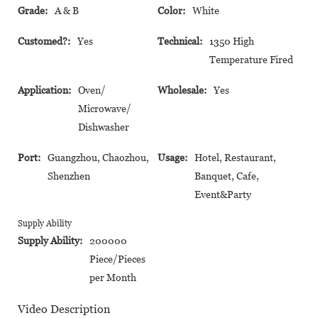
Grade:
A & B
Color:
White
Customed?:
Yes
Technical:
1350 High
Temperature Fired
Application:
Oven/
Wholesale:
Yes
Microwave/
Dishwasher
Port:
Guangzhou, Chaozhou,
Usage:
Hotel, Restaurant,
Shenzhen
Banquet, Cafe,
Event&Party
Supply Ability
Supply Ability:
200000
Piece/Pieces
per Month
Video Description