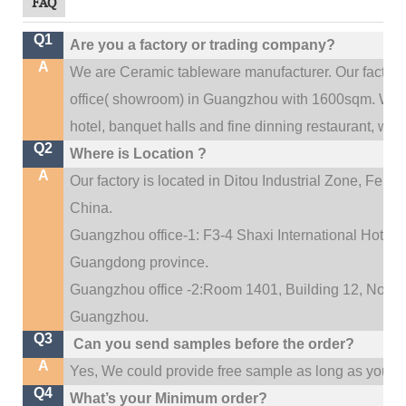
FAQ
Q1
Are you a factory or trading company?
A
We are Ceramic tableware manufacturer. Our factor
.
office(
showroom) in Guangzhou with 1600sqm
We c
hotel, banquet halls and fine dinning restaurant,
wedd
Q2
Where is Location ?
A
Our factory is located in Ditou Industrial Zone,
Fengx
China.
Guangzhou office-1: F3-4 Shaxi International Hotel A
Guangdong province.
Guangzhou office -2:Room 1401, Building 12, No. 684
.
Guangzhou
Q3
Can you send samples before the order?
A
Yes, We could provide free sample as long as you fulf
Q4
What’s your Minimum order?