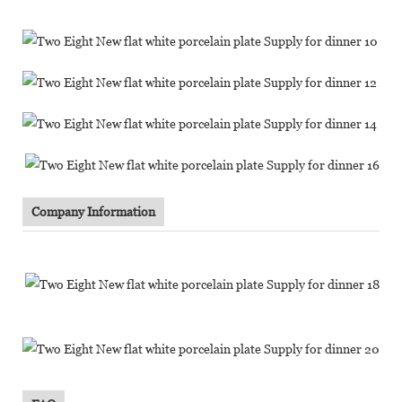
Company Information