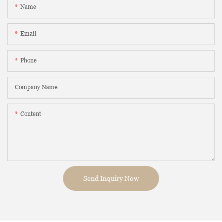
Name
Email
Phone
Company Name
Content
Send Inquiry Now