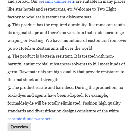
and abroad. Our
ceramic dinner set
s are suitable in many places
like star hotels and restaurants, etc.Welcome to Two Eight
factory to wholesale restaurant dishware sets
3.
This product has the required durability. Its frame can retain
its original shape and there’s no variation that could encourage
warping or twisting. We have mountains of customers from over
3000 Hotels & Restaurants all over the world
4.
The product is bacteria resistant. It is treated with non-
harmful antimicrobial substances/solvents to kill most kinds of
germ. Raw materials are high-quality that provide resistance to
thermal shock and strength
5.
The product is safe and harmless. During the production, no
toxic dyes and agents have been adopted, for example,
formaldehyde will be totally eliminated. Fashion,high quality
standards and diversification designs consistute of the white
ceramic dinnerware sets
Overview