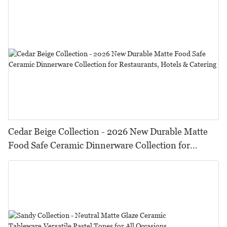
Cedar Beige Collection - 2026 New Durable Matte
Food Safe Ceramic Dinnerware Collection for
Restaurants, Hotels & Catering