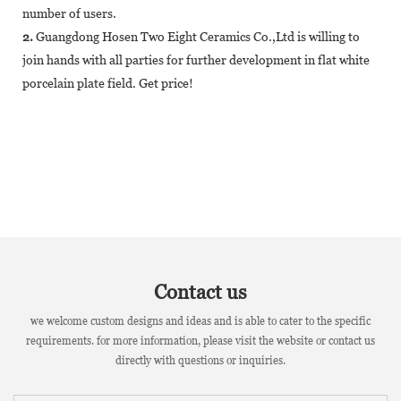
number of users.
2.
Guangdong Hosen Two Eight Ceramics Co.,Ltd is willing to
join hands with all parties for further development in flat white
porcelain plate field. Get price!
Contact us
we welcome custom designs and ideas and is able to cater to the specific
requirements. for more information, please visit the website or contact us
directly with questions or inquiries.