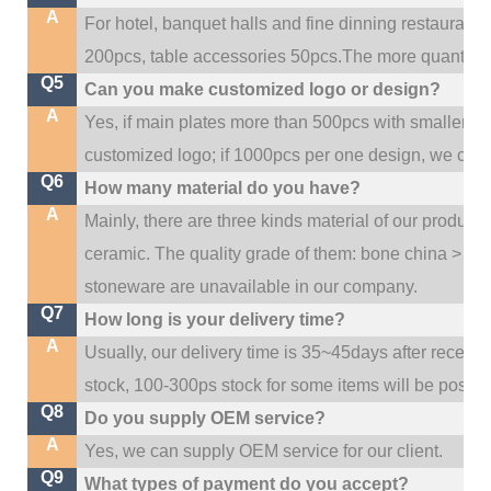
A
For hotel, banquet halls and fine dinning restaurant,
200pcs, table accessories 50pcs.The more quantity, t
Q5
Can you make customized logo or design?
A
Yes, if main plates more than 500pcs with smaller q
customized logo; if 1000pcs per one design, we cou
Q6
How many material do you have?
A
Mainly, there are three kinds material of our product
ceramic. The quality grade of them: bone china > po
stoneware are unavailable in our company.
Q7
How long is your delivery time?
A
Usually, our delivery time is 35~45days after receive
stock, 100-300ps stock for some items will be possib
Q8
Do you supply OEM service?
A
Yes, we can supply OEM service for our client.
Q9
What types of payment do you accept?