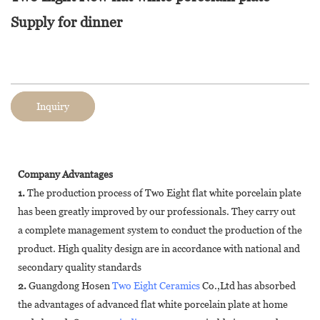
Supply for dinner
Inquiry
Company Advantages
1.
The production process of Two Eight flat white porcelain plate
has been greatly improved by our professionals. They carry out
a complete management system to conduct the production of the
product. High quality design are in accordance with national and
secondary quality standards
2.
Guangdong Hosen
Two Eight Ceramics
Co.,Ltd has absorbed
the advantages of advanced flat white porcelain plate at home