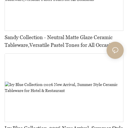
Sandy Collection - Neutral Matte Glaze Ceramic
Tableware,Versatile Pastel Tones for All Occasions