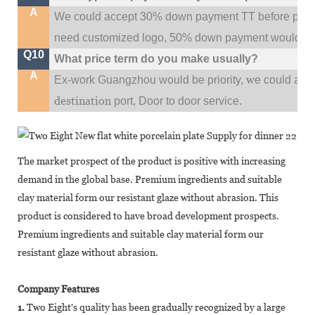
A
We could accept 30% down payment TT before produc
need customized logo, 50% down payment would be
Q10
What price term do you make usually?
A
w
Ex-work Guangzhou would be priority,
e could al
destination
port,
Door to door service.
The market prospect of the product is positive with increasing
demand in the global base. Premium ingredients and suitable
clay material form our resistant glaze without abrasion. This
product is considered to have broad development prospects.
Premium ingredients and suitable clay material form our
resistant glaze without abrasion.
Company Features
1.
Two Eight's quality has been gradually recognized by a large