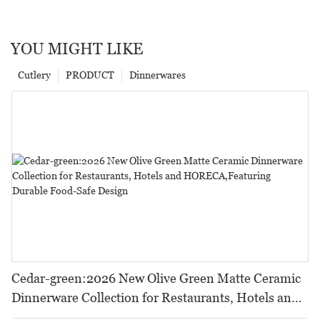
YOU MIGHT LIKE
Cutlery
PRODUCT
Dinnerwares
Cedar-green:2026 New Olive Green Matte Ceramic
Dinnerware Collection for Restaurants, Hotels and
HORECA,Featuring Durable Food-Safe Design