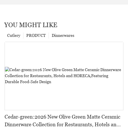
YOU MIGHT LIKE
Cutlery
PRODUCT
Dinnerwares
Cedar-green:2026 New Olive Green Matte Ceramic
Dinnerware Collection for Restaurants, Hotels and