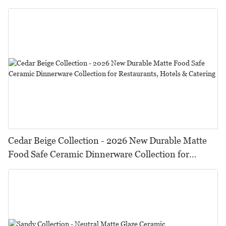
HORECA,Featuring Durable Food-Safe Design
Cedar Beige Collection - 2026 New Durable Matte
Food Safe Ceramic Dinnerware Collection for
Restaurants, Hotels & Catering