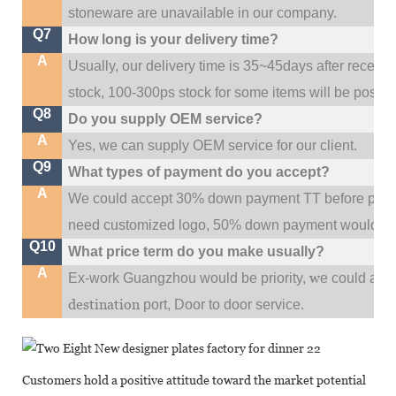
stoneware are unavailable in our company.
Q7
How long is your delivery time?
A
Usually, our delivery time is 35~45days after receive
stock, 100-300ps stock for some items will be possib
Q8
Do you supply OEM service?
A
Yes, we can supply OEM service for our client.
Q9
What types of payment do you accept?
A
We could accept 30% down payment TT before produc
need customized logo, 50% down payment would be
Q10
What price term do you make usually?
A
w
Ex-work Guangzhou would be priority,
e could al
destination
port,
Door to door service.
Customers hold a positive attitude toward the market potential