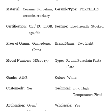
Material:
Ceramic, Porcelain,
Ceramic Type:
PORCELAIN
ceramic, crockery
Certification:
CE / EU, LFGB,
Feature:
Eco-friendly, Stocked
sgs, fda
Place of Origin:
Guangdong,
Brand Name:
Two Eight
China
Model Number:
HS120177
Type:
Round Porcelain Pasta
Plate
Grade:
A & B
Color:
White
Customed?:
Yes
Technical:
1350 High
Temperature Fired
Application:
Oven/
Wholesale:
Yes