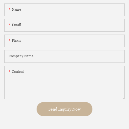
Name
Email
Phone
Company Name
Content
Send Inquiry Now