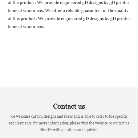
of the product. We provide engineered 3D designs by 3D printer
to meet your ideas. We offer a reliable guarantee for the quality
of this product. We provide engineered 3D designs by 3D printer
to meet your ideas.
Contact us
we welcome custom designs and ideas and is able to cater to the specific
requirements. for more information, please visit the website or contact us
directly with questions or inquiries.