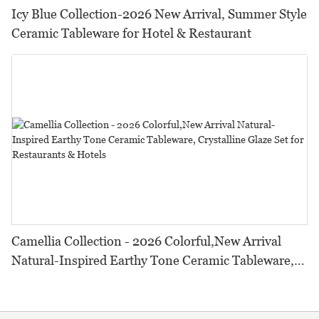
Icy Blue Collection-2026 New Arrival, Summer Style
Ceramic Tableware for Hotel & Restaurant
Camellia Collection - 2026 Colorful,New Arrival
Natural-Inspired Earthy Tone Ceramic Tableware,
Crystalline Glaze Set for Restaurants & Hotels