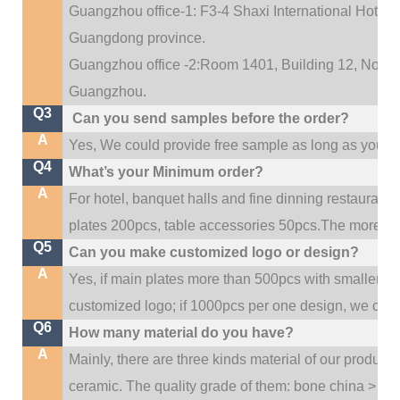
Guangzhou office-1: F3-4 Shaxi International Hotel A
Guangdong province.
Guangzhou office -2:Room 1401, Building 12, No. 684
.
Guangzhou
Q3
Can you send samples before the order?
A
Yes, We could provide free sample as long as you fulf
Q4
What’s your Minimum order?
A
For hotel, banquet halls and fine dinning restaurant,
plates 200pcs, table accessories 50pcs.The more quan
Q5
Can you make customized logo or design?
A
Yes, if main plates more than 500pcs with smaller q
customized logo; if 1000pcs per one design, we cou
Q6
How many material do you have?
A
Mainly, there are three kinds material of our product
ceramic. The quality grade of them: bone china > po