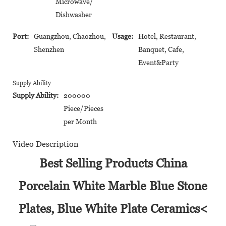
Microwave/
Dishwasher
Port:
Guangzhou, Chaozhou,
Usage:
Hotel, Restaurant,
Shenzhen
Banquet, Cafe,
Event&Party
Supply Ability
Supply Ability:
200000
Piece/Pieces
per Month
Video Description
Best Selling Products China
Porcelain White Marble Blue Stone
Plates, Blue White Plate Ceramics<