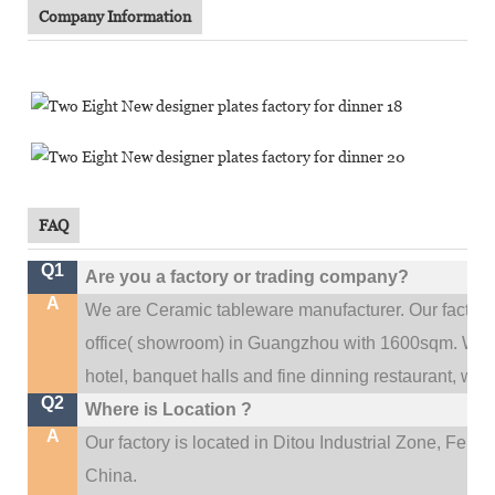
Company Information
FAQ
Q1
Are you a factory or trading company?
A
We are Ceramic tableware manufacturer. Our factor
.
office(
showroom) in Guangzhou with 1600sqm
We c
hotel, banquet halls and fine dinning restaurant,
wedd
Q2
Where is Location ?
A
Our factory is located in Ditou Industrial Zone,
Fengx
China.