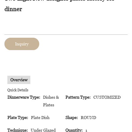
dinner
Inquiry
Overview
Quick Details
Dinnerware Type:
Dishes &
Pattern Type:
CUSTOMIZED
Plates
Plate Type:
Plate Dish
Shape:
ROUND
Technique:
Under Glazed
Quantity:
1