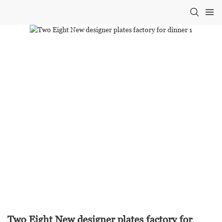
Two Eight New designer plates factory for