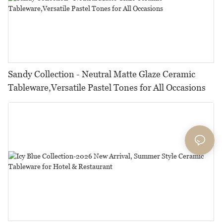
Sandy Collection - Neutral Matte Glaze Ceramic
Tableware,Versatile Pastel Tones for All Occasions