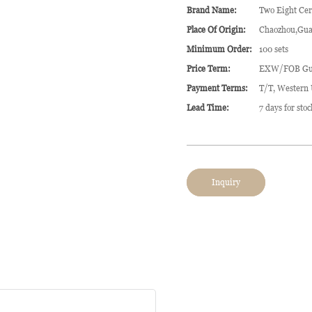
Brand Name:
Two Eight Ce
Place Of Origin:
Chaozhou,Gua
Minimum Order:
100 sets
Price Term:
EXW/FOB Gu
Payment Terms:
T/T, Western
Lead Time:
7 days for sto
Inquiry