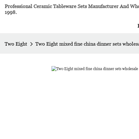
Professional Ceramic Tableware Sets Manufacturer And Whol
1998.
Two Eight
Two Eight mixed fine china dinner sets wholes