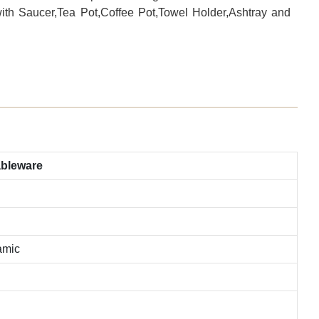
with Saucer,Tea Pot,Coffee Pot,Towel Holder,Ashtray and
ableware
amic