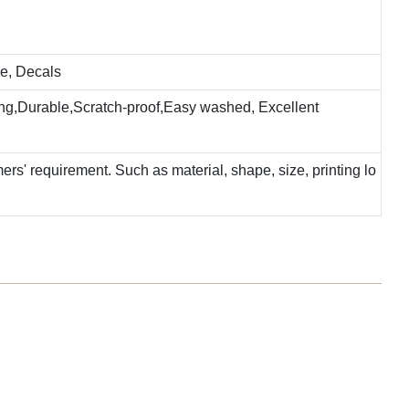
e, Decals
ting,Durable,Scratch-proof,Easy washed, Excellent
rs' requirement. Such as material, shape, size, printing lo