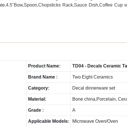
 Plate,4.5"Bow,Spoon,Chopsticks Rack,Sauce Dish,Coffee Cup 
Product Name:
TD04 - Decals Ceramic T
Brand Name :
Two Eight Ceramics
Category:
Decal dinnerware set
Material:
Bone china,Porcelain, Cer
Grade :
A
Applicable Models:
Microwave Oven/Oven