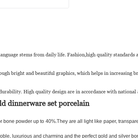
language stems from daily life. Fashion,high quality standards 
ugh bright and beautiful graphics, which helps in increasing b
urability. High quality design are in accordance with national
d dinnerware set porcelain
r bone powder up to 40%.They are all light like paper, transparen
le, luxurious and charming and the perfect gold and silver bor