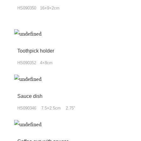
HS090350 16×9×2cm
Toothpick holder
HS090352 4×8cm
Sauce dish
HS090346 7.5×2.5cm 2.75"