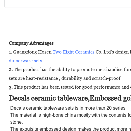
Company Advantages
1.
Guangdong Hosen
Two Eight Ceramics
Co.,Ltd’s design 
dinnerware sets
2.
The product has the ability to promote merchandise thro
sets are heat-resistance , durability and scratch-proof
3.
This product has been tested for good performance and d
Decals ceramic tableware,Embossed gol
Decals ceramic tableware sets is in more than 20 series.
The material is high-bone china mostly,with the contents fo
stone.
The exquisite embossed design makes the product more nob