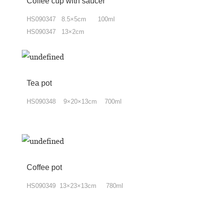
Coffee cup
with
saucer
HS090347 8.5×5cm 100ml
HS090347 13×2cm
Tea pot
HS090348 9×20×13cm 700ml
Coffee pot
HS090349 13×23×13cm 780ml