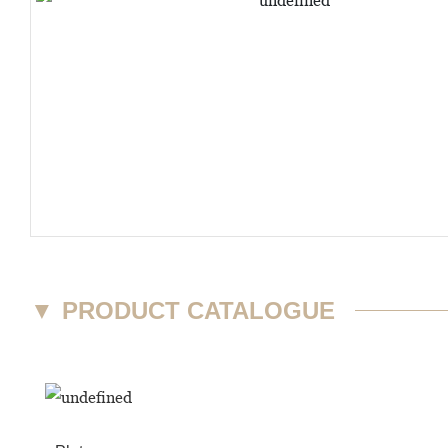
▼
PRODUCT CATALOGUE