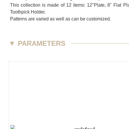
This collection is made of 12 items: 12"Plate, 8" Flat
Toothpick Holder.
Patterns are varied as well as can be customized.
▼
PARAMETERS