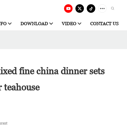
NFO
DOWNLOAD
VIDEO
CONTACT US
xed fine china dinner sets
r teahouse
urant