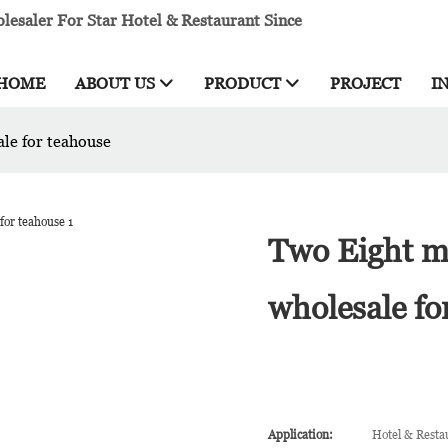
esaler For Star Hotel & Restaurant Since
HOME
ABOUT US
PRODUCT
PROJECT
I
ale for teahouse
Two Eight mi
wholesale fo
Application:
Hotel & Resta