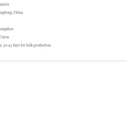
ramics
ngdong, China
angzhou
 Union
ck, 30-45 days for bulk production.