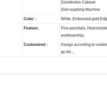
Disinfection Cabinet
Dish-washing Machine
Color :
White ,Embossed gold Edg
Feature:
Fine porcelain, Heat resis
workmanship.
Customized :
Design according to custome
go etc...