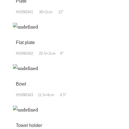
Plate
HS090341 30×2cm 12"
Flat plate
HS090342 20.5×2cm 8"
Bowl
HS090343 11.5×4cm 4.5"
Towel holder