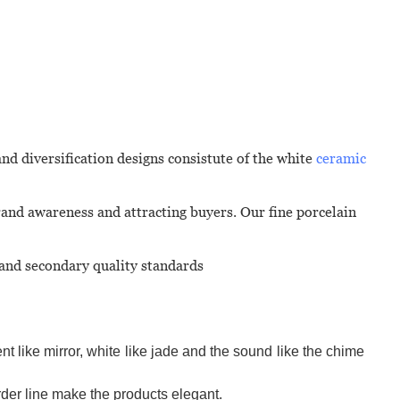
and diversification designs consistute of the white
ceramic
rand awareness and attracting buyers. Our fine porcelain
 and secondary quality standards
t like mirror, white like jade and the sound like the chime
der line make the products elegant.