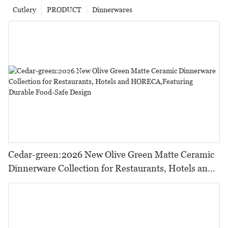
Cutlery
PRODUCT
Dinnerwares
Cedar-green:2026 New Olive Green Matte Ceramic
Dinnerware Collection for Restaurants, Hotels and
HORECA,Featuring Durable Food-Safe Design