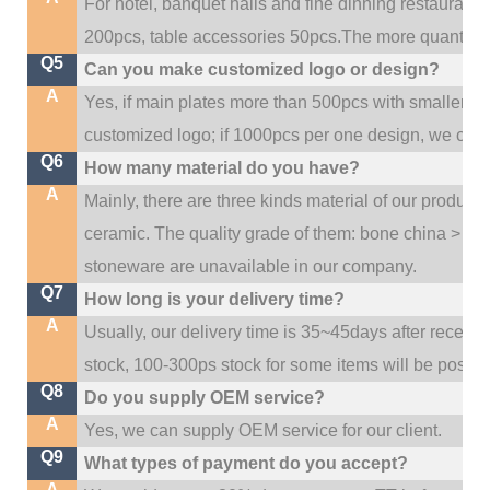
For hotel, banquet halls and fine dinning restaurant,
200pcs, table accessories 50pcs.The more quantity, t
Q5
Can you make customized logo or design?
A
Yes, if main plates more than 500pcs with smaller q
customized logo; if 1000pcs per one design, we cou
Q6
How many material do you have?
A
Mainly, there are three kinds material of our product
ceramic. The quality grade of them: bone china > po
stoneware are unavailable in our company.
Q7
How long is your delivery time?
A
Usually, our delivery time is 35~45days after receive
stock, 100-300ps stock for some items will be possib
Q8
Do you supply OEM service?
A
Yes, we can supply OEM service for our client.
Q9
What types of payment do you accept?
A