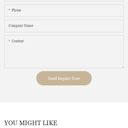
Phone
Company Name
Content
Send Inquiry Now
YOU MIGHT LIKE