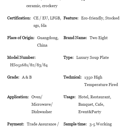
ceramic, crockery
Certification:
CE / EU, LFGB,
Feature:
Eco-friendly, Stocked
sgs, fda
Place of Origin:
Guangdong,
Brand Name:
Two Eight
China
Model Number:
Type:
Luxury Soup Plate
HS051681/82/83/84
Grade:
A & B
Technical:
1350 High
Temperature Fired
Application:
Oven/
Usage:
Hotel, Restaurant,
Microwave/
Banquet, Cafe,
Dishwasher
Event&Party
Payment:
Trade Assurance /
Sample time:
3-5 Working