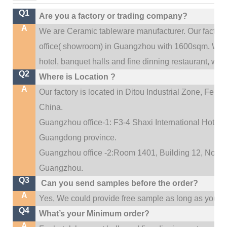
Q1
Are you a factory or trading company?
A
We are Ceramic tableware manufacturer. Our factor
.
office(
showroom) in Guangzhou with 1600sqm
We c
hotel, banquet halls and fine dinning restaurant,
wedd
Q2
Where is Location ?
A
Our factory is located in Ditou Industrial Zone,
Fengx
China.
Guangzhou office-1: F3-4 Shaxi International Hotel A
Guangdong province.
Guangzhou office -2:Room 1401, Building 12, No. 684
.
Guangzhou
Q3
Can you send samples before the order?
A
Yes, We could provide free sample as long as you fulf
Q4
What’s your Minimum order?
A