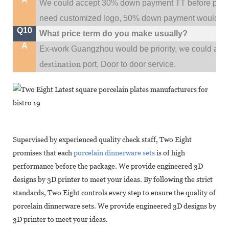
We could accept 30% down payment TT before produc
need customized logo, 50% down payment would be
Q10
What price term do you make usually?
A
w
Ex-work Guangzhou would be priority,
e could al
destination
port,
Door to door service.
Supervised by experienced quality check staff, Two Eight
promises that each
porcelain dinnerware sets
is of high
performance before the package. We provide engineered 3D
designs by 3D printer to meet your ideas. By following the strict
standards, Two Eight controls every step to ensure the quality of
porcelain dinnerware sets. We provide engineered 3D designs by
3D printer to meet your ideas.