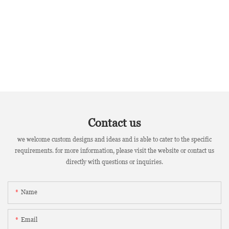
Contact us
we welcome custom designs and ideas and is able to cater to the specific
requirements. for more information, please visit the website or contact us
directly with questions or inquiries.
Name
Email