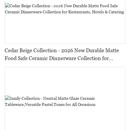
Cedar Beige Collection - 2026 New Durable Matte
Food Safe Ceramic Dinnerware Collection for
Restaurants, Hotels & Catering