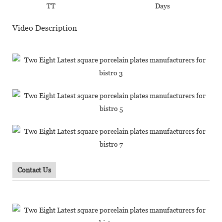
TT
Days
Video Description
Contact Us