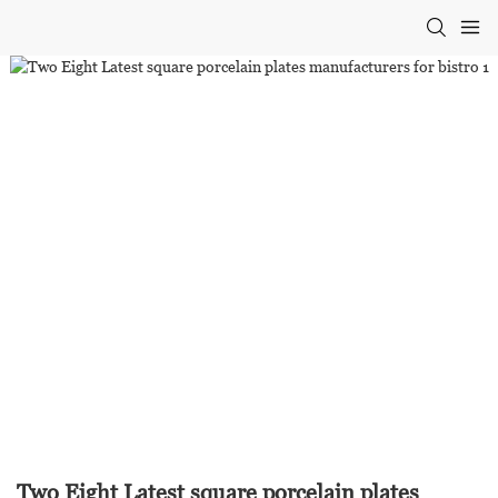
Two Eight Latest square porcelain plates