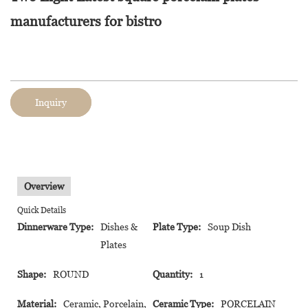
manufacturers for bistro
Inquiry
Overview
Quick Details
Dinnerware Type:
Dishes &
Plate Type:
Soup Dish
Plates
Shape:
ROUND
Quantity:
1
Material:
Ceramic, Porcelain,
Ceramic Type:
PORCELAIN