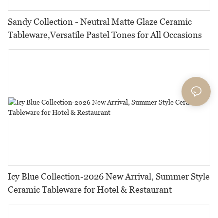
Sandy Collection - Neutral Matte Glaze Ceramic
Tableware,Versatile Pastel Tones for All Occasions
Icy Blue Collection-2026 New Arrival, Summer Style
Ceramic Tableware for Hotel & Restaurant