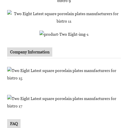
Company Information
FAQ