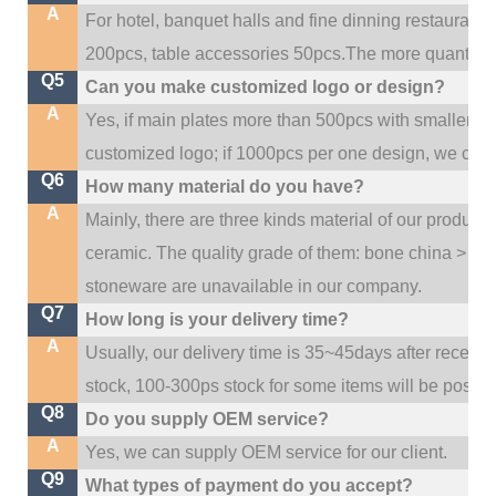
A
For hotel, banquet halls and fine dinning restaurant,
200pcs, table accessories 50pcs.The more quantity, t
Q5
Can you make customized logo or design?
A
Yes, if main plates more than 500pcs with smaller q
customized logo; if 1000pcs per one design, we cou
Q6
How many material do you have?
A
Mainly, there are three kinds material of our product
ceramic. The quality grade of them: bone china > po
stoneware are unavailable in our company.
Q7
How long is your delivery time?
A
Usually, our delivery time is 35~45days after receive
stock, 100-300ps stock for some items will be possib
Q8
Do you supply OEM service?
A
Yes, we can supply OEM service for our client.
Q9
What types of payment do you accept?