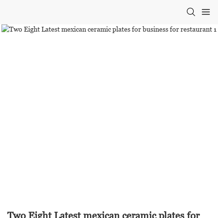
Two Eight Latest mexican ceramic plates for