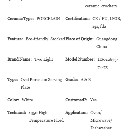
ceramic, crockery
Ceramic Type:
PORCELAIN
Certification:
CE / EU, LFGB,
sgs, fda
Feature:
Eco-friendly, Stocked
Place of Origin:
Guangdong,
China
Brand Name:
Two Eight
Model Number:
HS012673-
74-75
Type:
Oval Porcelain Serving
Grade:
A & B
Plate
Color:
White
Customed?:
Yes
Technical:
1350 High
Application:
Oven/
Temperature Fired
Microwave/
Dishwasher