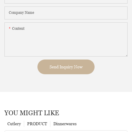
Company Name
Content
Send Inquiry Now
YOU MIGHT LIKE
Cutlery
PRODUCT
Dinnerwares