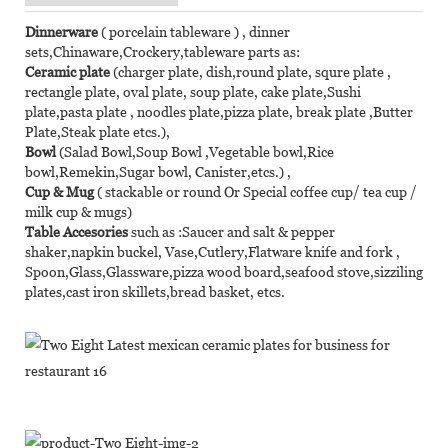
Dinnerware
( porcelain tableware ) , dinner
sets,Chinaware,Crockery,tableware parts as:
Ceramic plate
(charger plate, dish,round plate, squre plate ,
rectangle plate, oval plate, soup plate, cake plate,Sushi
plate,pasta plate , noodles plate,pizza plate, break plate ,Butter
Plate,Steak plate etcs.),
Bowl
(Salad Bowl,Soup Bowl ,Vegetable bowl,Rice
bowl,Remekin,Sugar bowl, Canister,etcs.) ,
Cup & Mug
( stackable or round Or Special coffee cup/ tea cup /
milk cup & mugs)
Table Accesories
such as :Saucer and salt & pepper
shaker,napkin buckel, Vase,Cutlery,Flatware knife and fork ,
Spoon,Glass,Glassware,pizza wood board,seafood stove,sizziling
plates,cast iron skillets,bread basket, etcs.