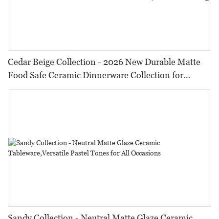
Cedar Beige Collection - 2026 New Durable Matte
Food Safe Ceramic Dinnerware Collection for
Restaurants, Hotels & Catering
Sandy Collection - Neutral Matte Glaze Ceramic