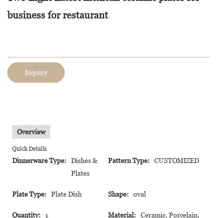
business for restaurant
Inquiry
Overview
Quick Details
Dinnerware Type:
Dishes &
Pattern Type:
CUSTOMIZED
Plates
Plate Type:
Plate Dish
Shape:
oval
Quantity:
1
Material:
Ceramic, Porcelain,