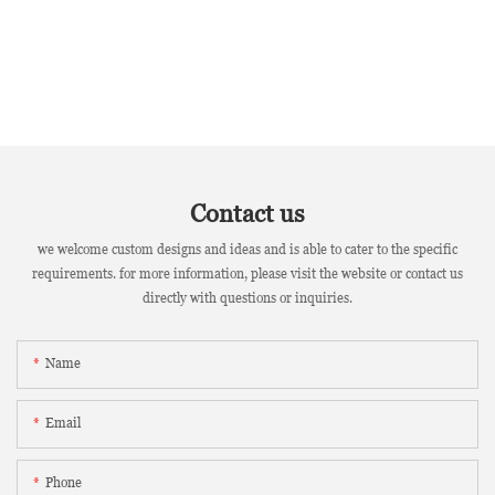
Contact us
we welcome custom designs and ideas and is able to cater to the specific
requirements. for more information, please visit the website or contact us
directly with questions or inquiries.
Name
Email
Phone