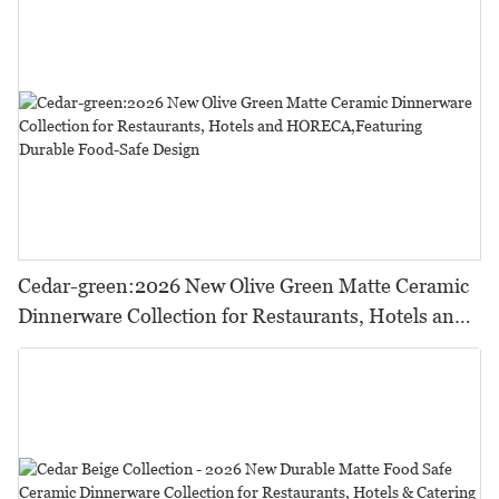
Cedar-green:2026 New Olive Green Matte Ceramic
Dinnerware Collection for Restaurants, Hotels and
HORECA,Featuring Durable Food-Safe Design