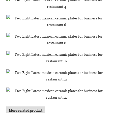
More related product