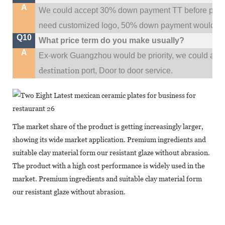
A
We could accept 30% down payment TT before produc
need customized logo, 50% down payment would be
Q10
What price term do you make usually?
A
w
Ex-work Guangzhou would be priority,
e could al
destination
port,
Door to door service.
The market share of the product is getting increasingly larger,
showing its wide market application. Premium ingredients and
suitable clay material form our resistant glaze without abrasion.
The product with a high cost performance is widely used in the
market. Premium ingredients and suitable clay material form
our resistant glaze without abrasion.