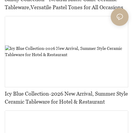
Tableware,Versatile Pastel Tones for All Occasions
Icy Blue Collection-2026 New Arrival, Summer Style
Ceramic Tableware for Hotel & Restaurant