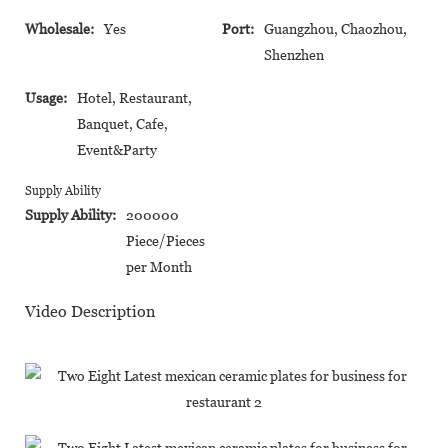
Wholesale:
Yes
Port:
Guangzhou, Chaozhou,
Shenzhen
Usage:
Hotel, Restaurant,
Banquet, Cafe,
Event&Party
Supply Ability
Supply Ability:
200000
Piece/Pieces
per Month
Video Description