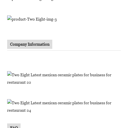
Company Information
FAQ