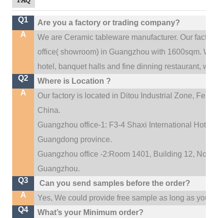
Q1
Are you a factory or trading company?
A
We are Ceramic tableware manufacturer. Our factor
.
office(
showroom) in Guangzhou with 1600sqm
We c
hotel, banquet halls and fine dinning restaurant,
wedd
Q2
Where is Location ?
A
Our factory is located in Ditou Industrial Zone,
Fengx
China.
Guangzhou office-1: F3-4 Shaxi International Hotel A
Guangdong province.
Guangzhou office -2:Room 1401, Building 12, No. 684
.
Guangzhou
Q3
Can you send samples before the order?
A
Yes, We could provide free sample as long as you fulf
Q4
What’s your Minimum order?