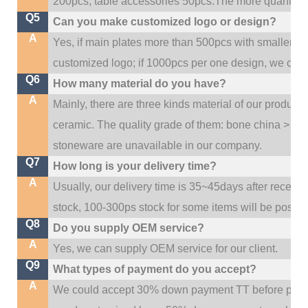
200pcs, table accessories 50pcs.The more quantity, t
Q5
Can you make customized logo or design?
A
Yes, if main plates more than 500pcs with smaller q
customized logo; if 1000pcs per one design, we cou
Q6
How many material do you have?
A
Mainly, there are three kinds material of our product
ceramic. The quality grade of them: bone china > po
stoneware are unavailable in our company.
Q7
How long is your delivery time?
A
Usually, our delivery time is 35~45days after receive
stock, 100-300ps stock for some items will be possib
Q8
Do you supply OEM service?
A
Yes, we can supply OEM service for our client.
Q9
What types of payment do you accept?
A
We could accept 30% down payment TT before produc