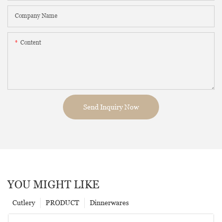
Company Name
Content
Send Inquiry Now
YOU MIGHT LIKE
Cutlery
PRODUCT
Dinnerwares