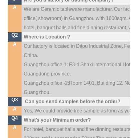
A
We are Ceramic tableware manufacturer. Our factor
.
office(
showroom) in Guangzhou with 1600sqm
We c
hotel, banquet halls and fine dinning restaurant,
wedd
Q2
Where is Location ?
A
Our factory is located in Ditou Industrial Zone,
Fengx
China.
Guangzhou office-1: F3-4 Shaxi International Hotel A
Guangdong province.
Guangzhou office -2:Room 1401, Building 12, No. 684
.
Guangzhou
Q3
Can you send samples before the order?
A
Yes, We could provide free sample as long as you fulf
Q4
What’s your Minimum order?
A
For hotel, banquet halls and fine dinning restaurant,