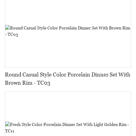
Round Casual Style Color Porcelain Dinner Set With
Brown Rim - TC03