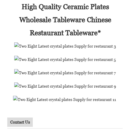
High Quality Ceramic Plates
Wholesale Tableware Chinese
Restaurant Tableware*
Contact Us