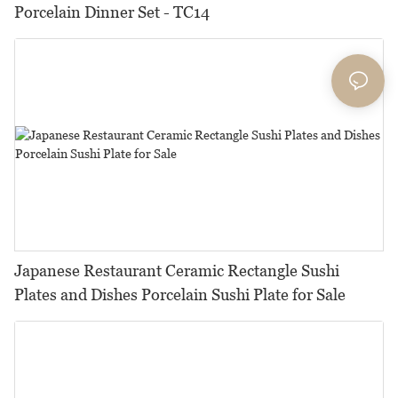
Porcelain Dinner Set - TC14
Japanese Restaurant Ceramic Rectangle Sushi
Plates and Dishes Porcelain Sushi Plate for Sale