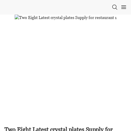
Two Eight Latest crystal plates Supply for