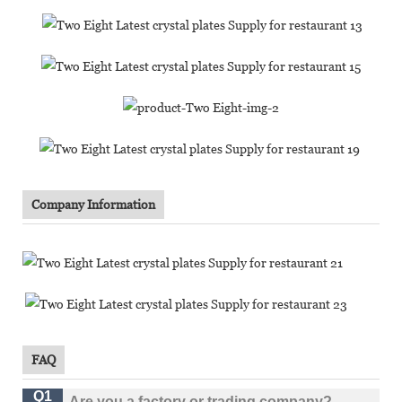
Company Information
FAQ
Q1
Are you a factory or trading company?