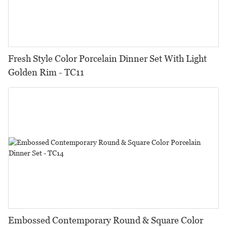
Fresh Style Color Porcelain Dinner Set With Light
Golden Rim - TC11
Embossed Contemporary Round & Square Color