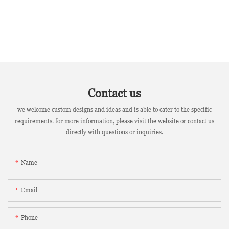
Contact us
we welcome custom designs and ideas and is able to cater to the specific
requirements. for more information, please visit the website or contact us
directly with questions or inquiries.
Name
Email
Phone