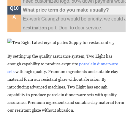
need customized logo, 50% down payment would be
Q10
What price term do you make usually?
A
w
Ex-work Guangzhou would be priority,
e could al
destination
port,
Door to door service.
By setting up the quality assurance system, Two Eight has
enough capability to produce exquisite
porcelain dinnerware
sets
with high quality. Premium ingredients and suitable clay
material form our resistant glaze without abrasion. By
introducing advanced machines, Two Eight has enough
capability to produce porcelain dinnerware sets with quality
assurance. Premium ingredients and suitable clay material form
our resistant glaze without abrasion.