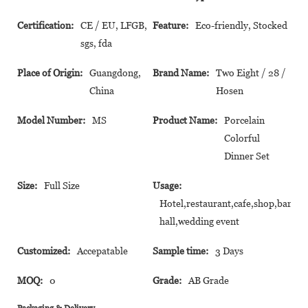
Certification:
CE / EU, LFGB,
Feature:
Eco-friendly, Stocked
sgs, fda
Place of Origin:
Guangdong,
Brand Name:
Two Eight / 28 /
China
Hosen
Model Number:
MS
Product Name:
Porcelain
Colorful
Dinner Set
Size:
Full Size
Usage:
Hotel,restaurant,cafe,shop,banque
hall,wedding event
Customized:
Accepatable
Sample time:
3 Days
MOQ:
0
Grade:
AB Grade