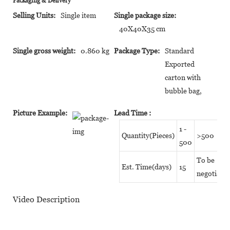
Packaging & Delivery
Selling Units:
Single item
Single package size:
40X40X35 cm
Single gross weight:
0.860 kg
Package Type:
Standard
Exported
carton with
bubble bag,
Picture Example:
Lead Time
:
1 -
Quantity(Pieces)
>500
500
To be
Est. Time(days)
15
negotiate
Video Description