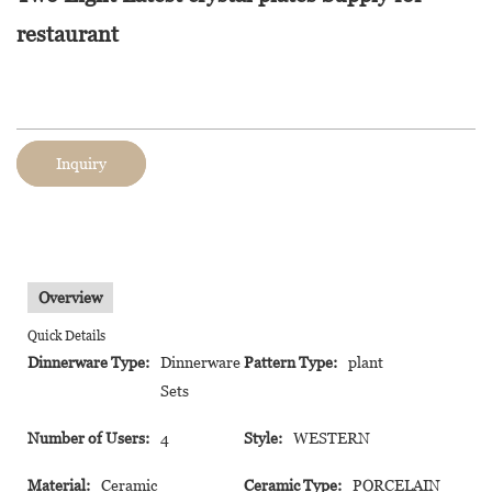
restaurant
Inquiry
Overview
Quick Details
Dinnerware Type:
Dinnerware
Pattern Type:
plant
Sets
Number of Users:
4
Style:
WESTERN
Material:
Ceramic
Ceramic Type:
PORCELAIN