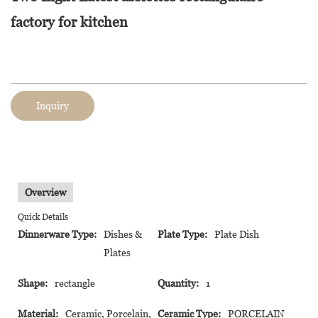
factory for kitchen
Inquiry
Overview
Quick Details
Dinnerware Type:
Dishes &
Plate Type:
Plate Dish
Plates
Shape:
rectangle
Quantity:
1
Material:
Ceramic, Porcelain,
Ceramic Type:
PORCELAIN