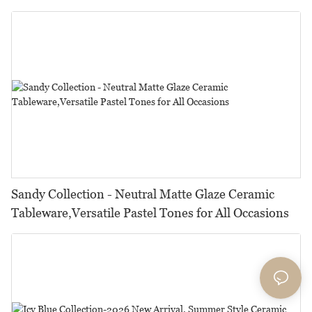
Restaurants, Hotels & Catering
Sandy Collection - Neutral Matte Glaze Ceramic
Tableware,Versatile Pastel Tones for All Occasions