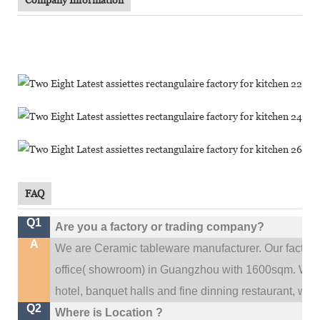
FAQ
Q1
Are you a factory or trading company?
A
We are Ceramic tableware manufacturer. Our factor
.
office(
showroom) in Guangzhou with 1600sqm
We c
hotel, banquet halls and fine dinning restaurant,
wedd
Q2
Where is Location ?