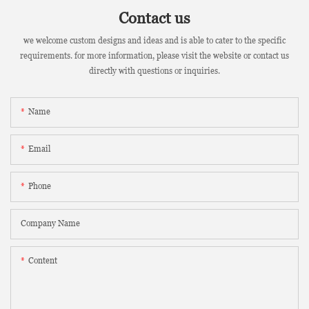
Contact us
we welcome custom designs and ideas and is able to cater to the specific
requirements. for more information, please visit the website or contact us
directly with questions or inquiries.
Name
Email
Phone
Company Name
Content