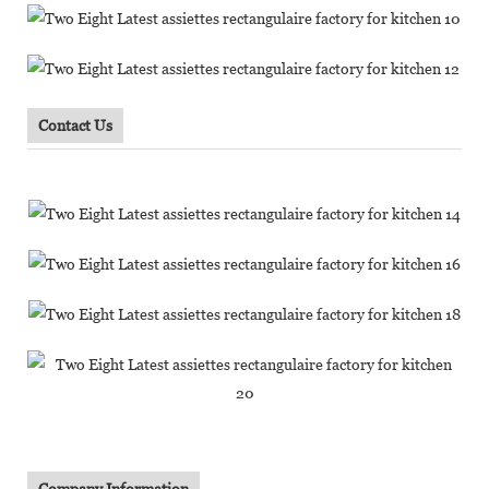
Contact Us
Company Information