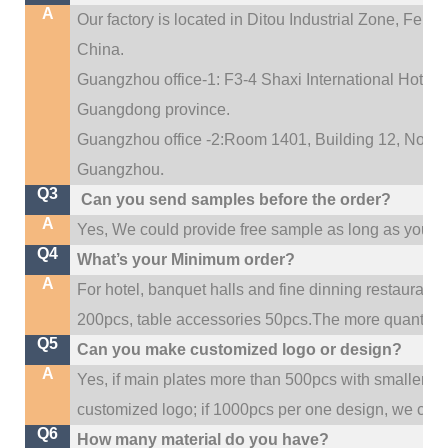
A
Our factory is located in Ditou Industrial Zone,
Fengx
China.
Guangzhou office-1: F3-4 Shaxi International Hotel A
Guangdong province.
Guangzhou office -2:Room 1401, Building 12, No. 684
.
Guangzhou
Q3
Can you send samples before the order?
A
Yes, We could provide free sample as long as you fulf
Q4
What’s your Minimum order?
A
For hotel, banquet halls and fine dinning restaurant,
200pcs, table accessories 50pcs.The more quantity, t
Q5
Can you make customized logo or design?
A
Yes, if main plates more than 500pcs with smaller q
customized logo; if 1000pcs per one design, we cou
Q6
How many material do you have?