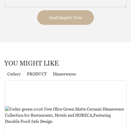
Send Inquiry Now
YOU MIGHT LIKE
Cutlery
PRODUCT
Dinnerwares