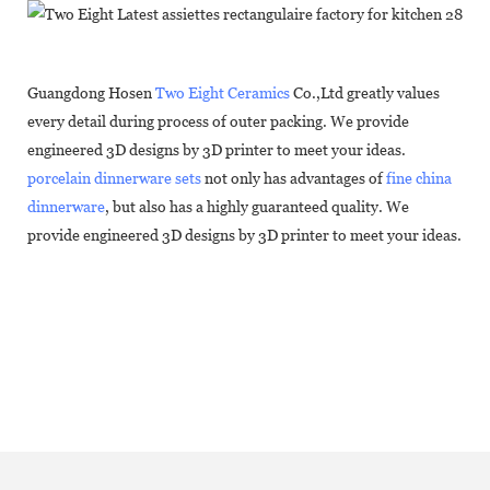
Guangdong Hosen
Two Eight Ceramics
Co.,Ltd greatly values
every detail during process of outer packing. We provide
engineered 3D designs by 3D printer to meet your ideas.
porcelain dinnerware sets
not only has advantages of
fine china
dinnerware
, but also has a highly guaranteed quality. We
provide engineered 3D designs by 3D printer to meet your ideas.