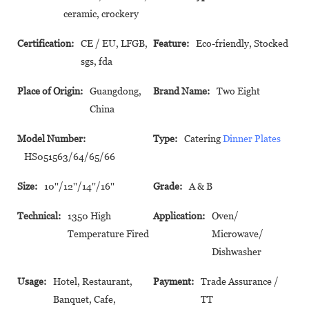
ceramic, crockery
Certification:
CE / EU, LFGB,
Feature:
Eco-friendly, Stocked
sgs, fda
Place of Origin:
Guangdong,
Brand Name:
Two Eight
China
Model Number:
Type:
Catering
Dinner Plates
HS051563/64/65/66
Size:
10''/12''/14''/16''
Grade:
A & B
Technical:
1350 High
Application:
Oven/
Temperature Fired
Microwave/
Dishwasher
Usage:
Hotel, Restaurant,
Payment:
Trade Assurance /
Banquet, Cafe,
TT