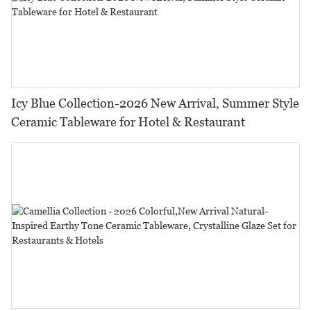
Icy Blue Collection-2026 New Arrival, Summer Style
Ceramic Tableware for Hotel & Restaurant