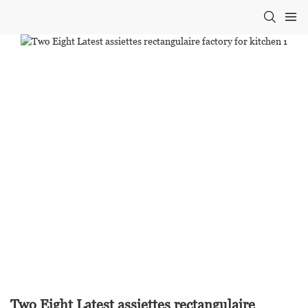
Two Eight Latest assiettes rectangulaire