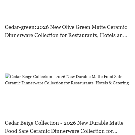
Cedar-green:2026 New Olive Green Matte Ceramic
Dinnerware Collection for Restaurants, Hotels and
HORECA,Featuring Durable Food-Safe Design
Cedar Beige Collection - 2026 New Durable Matte
Food Safe Ceramic Dinnerware Collection for