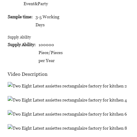
Event&Party
Sample time:
3-5 Working
Days
Supply Ability
Supply Ability:
100000
Piece/Pieces
per Year
Video Description