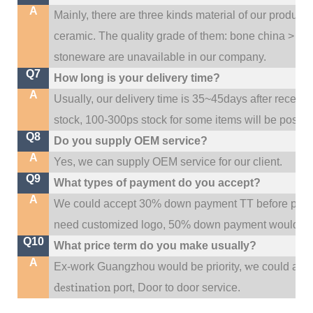
A
Mainly, there are three kinds material of our product
ceramic. The quality grade of them: bone china > po
stoneware are unavailable in our company.
Q7
How long is your delivery time?
A
Usually, our delivery time is 35~45days after receive
stock, 100-300ps stock for some items will be possib
Q8
Do you supply OEM service?
A
Yes, we can supply OEM service for our client.
Q9
What types of payment do you accept?
A
We could accept 30% down payment TT before produc
need customized logo, 50% down payment would be
Q10
What price term do you make usually?
A
w
Ex-work Guangzhou would be priority,
e could al
destination
port,
Door to door service.