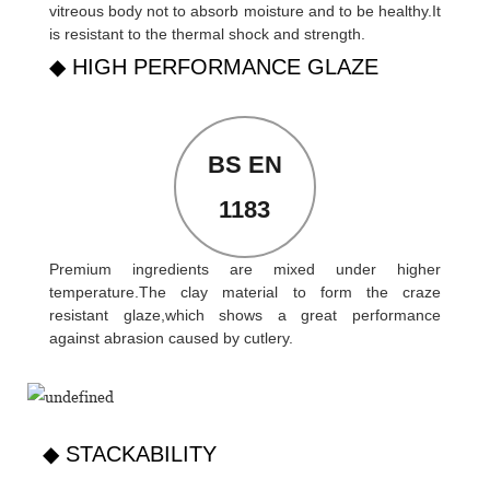
vitreous body not to absorb moisture and to be healthy.It
is resistant to the thermal shock and strength.
◆ HIGH PERFORMANCE GLAZE
BS EN
1183
Premium ingredients are mixed under higher
temperature.The clay material to form the craze
resistant glaze,which shows a great performance
against abrasion caused by cutlery.
◆ STACKABILITY