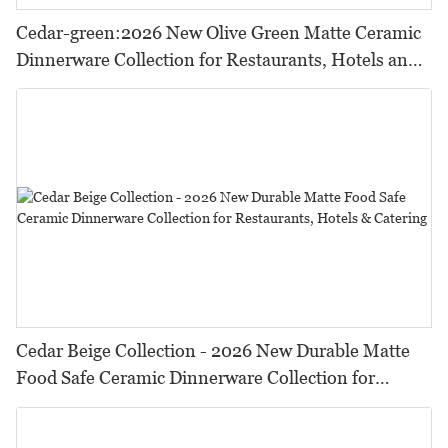
Cedar-green:2026 New Olive Green Matte Ceramic
Dinnerware Collection for Restaurants, Hotels and
HORECA,Featuring Durable Food-Safe Design
Cedar Beige Collection - 2026 New Durable Matte
Food Safe Ceramic Dinnerware Collection for
Restaurants, Hotels & Catering