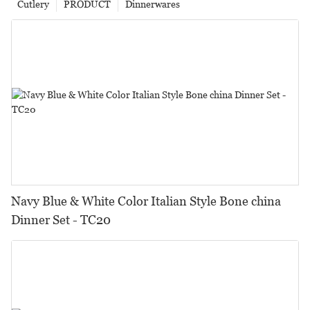
Cutlery
PRODUCT
Dinnerwares
Navy Blue & White Color Italian Style Bone china
Dinner Set - TC20