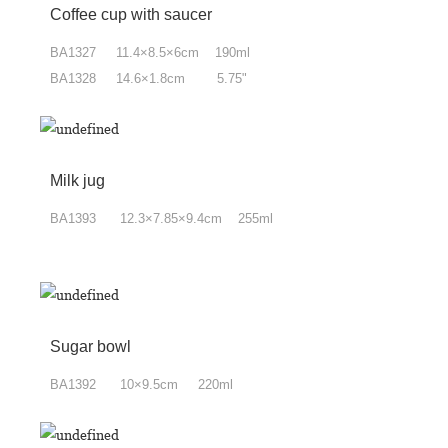
Coffee cup with saucer
BA1327 11.4×8.5×6cm 190ml
BA1328 14.6×1.8cm 5.75"
Milk jug
BA1393 12.3×7.85
×9.4
cm 255ml
Sugar bowl
BA1392 10×9.5cm 220ml