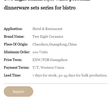
dinnerware sets series for bistro
Application:
Hotel & Restaurant
Brand Name:
Two Eight Ceramics
Place Of Origin:
Chaozhou,Guangdong,China
Minimum Order:
100 Units
Price Term:
EXW/FOB Guangzhou
Payment Terms:
T/T, Western Union
Lead Time:
7 days for stock; 30-45 days for bulk production.
Inquiry