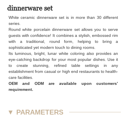
dinnerware set
White ceramic dinnerware set is in more than 30 different
series.
Round white porcelain dinnerware set allows you to serve
guests with confidence! It combines a stylish, embossed rim
with a traditional, round form, helping to bring a
sophisticated yet modern touch to dining rooms.
Its luminous, bright, lunar white coloring also provides an
eye-catching backdrop for your most popular dishes. Use it
to create stunning, refined table settings in any
establishment from casual or high end restaurants to health-
care facilities.
OEM and ODM are available upon customers’
requirement.
▼
PARAMETERS