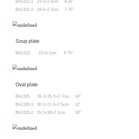
BA1321-1 23.5×2.6cm 9.25”
BA1321-2 19.6×2.3cm 7.75”
Soup plate
BA1323 22×4.1cm 8.75”
Oval plate
BA1325 35.2×25.3×2.7cm 14”
BA1325-1 30.1×21.5×2.5cm 12”
BA1325-2 25.1×18×2.1cm 10”