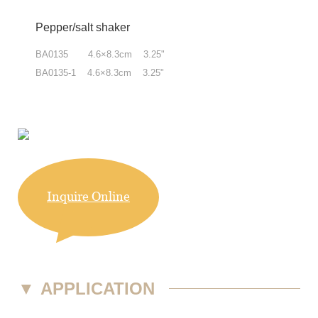
Pepper/salt shaker
BA0135 4.6×8.3cm 3.25"
BA0135-1 4.6×8.3cm 3.25"
Inquire Online
▼
APPLICATION