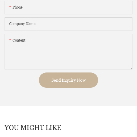
Phone
Company Name
Content
Send Inquiry Now
YOU MIGHT LIKE