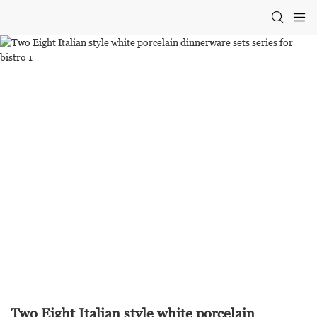
Two Eight Italian style white porcelain