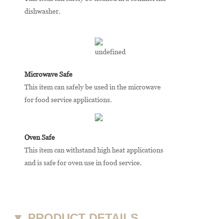
dishwasher.
Microwave Safe
This item can safely be used in the microwave
for food service applications.
Oven Safe
This item can withstand high heat applications
and is safe for oven use in food service.
▼
PRODUCT DETAILS