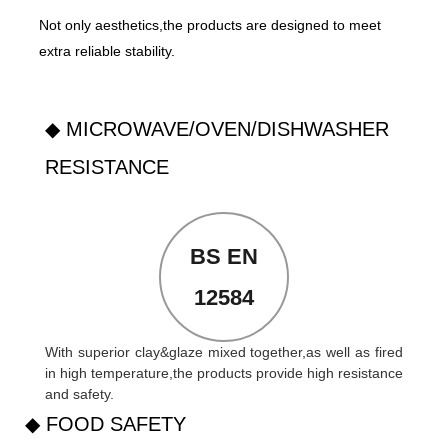
Not only aesthetics,the products are designed to meet
extra reliable stability.
◆ MICROWAVE/OVEN/DISHWASHER
RESISTANCE
BS EN
12584
With superior clay&glaze mixed together,as well as fired
in high temperature,the products provide high resistance
and safety.
◆ FOOD SAFETY