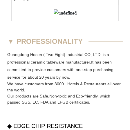
▼
PROFESSIONALITY
Guangdong Hosen ( Two Eight) Industrial CO, LTD. is a
professional ceramic tableware manufacturer.It has been
committed to provide customers with one-stop purchasing
service for about 20 years by now.
We have customers from 3000+ Hotels & Restaurants all over
the world.
Our products are Safe,Non-toxic and Eco-friendly, which
passed SGS,
EC
,
FDA
and
LFGB
certificates.
◆ EDGE CHIP RESISTANCE