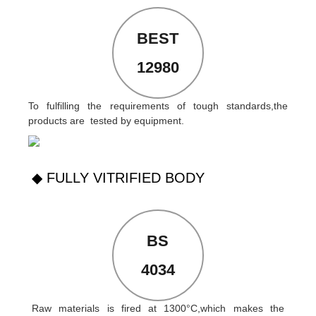
BEST
12980
To fulfilling the requirements of tough standards,the
products are tested by equipment.
◆ FULLY VITRIFIED BODY
BS
4034
Raw materials is fired at 1300°C,which makes the