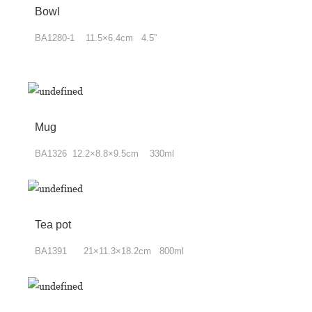
Bowl
BA1280-1 11.5×6.4cm 4.5”
Mug
BA1326 12.2×8.8×9.5cm 330ml
Tea pot
BA1391 21×11.3×18.2cm 800ml