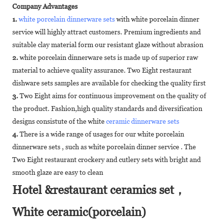
Company Advantages
1.
white porcelain dinnerware sets
with white porcelain dinner
service will highly attract customers. Premium ingredients and
suitable clay material form our resistant glaze without abrasion
2.
white porcelain dinnerware sets is made up of superior raw
material to achieve quality assurance. Two Eight restaurant
dishware sets samples are available for checking the quality first
3.
Two Eight aims for continuous improvement on the quality of
the product. Fashion,high quality standards and diversification
designs consistute of the white
ceramic dinnerware sets
4.
There is a wide range of usages for our white porcelain
dinnerware sets , such as white porcelain dinner service . The
Two Eight restaurant crockery and cutlery sets with bright and
smooth glaze are easy to clean
Hotel &restaurant ceramics set，
White ceramic(porcelain)