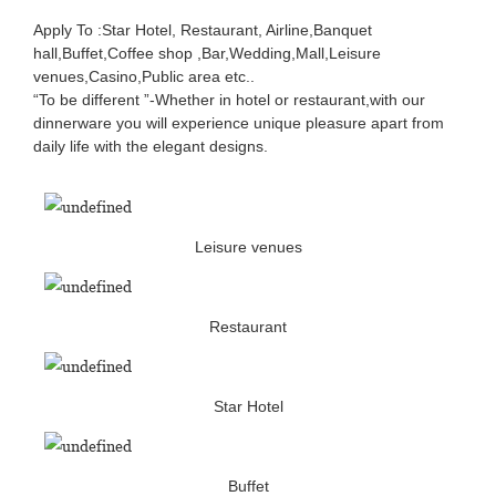
Apply To :Star Hotel, Restaurant, Airline,Banquet
hall,Buffet,Coffee shop ,Bar,Wedding,Mall,Leisure
venues,Casino,Public area etc..
“To be different ”-Whether in hotel or restaurant,with our
dinnerware you will experience unique pleasure apart from
daily life with the elegant designs.
Leisure venues
Restaurant
Star Hotel
Buffet