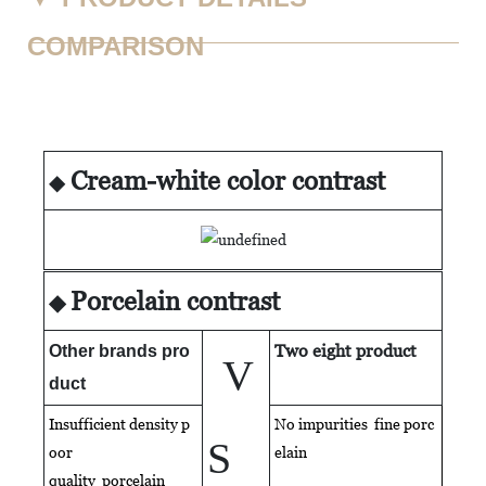
COMPARISON
Cream-white color contrast
◆
Porcelain contrast
◆
Two eight product
Other brands pro
V
duct
Insufficient density p
No impurities fine porc
S
oor
elain
quality
porcelain