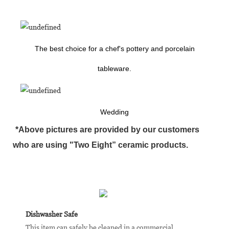
The best choice for a chef's pottery and porcelain
tableware.
Wedding
*Above pictures are provided by our customers
who are using "Two Eight” ceramic products.
Dishwasher Safe
This item can safely be cleaned in a commercial