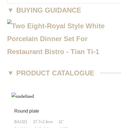
▼
BUYING GUIDANCE
▼
PRODUCT CATALOGUE
Round plate
BA1321 27.7×2.6cm 11”