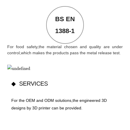
BS EN
1388-1
For food safety,the material chosen and quality are under
control,which makes the products pass the metal release test.
◆ SERVICES
For the OEM and ODM solutions,the engineered 3D
designs by 3D printer can be provided.