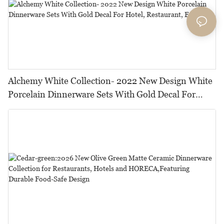
Alchemy White Collection- 2022 New Design White
Porcelain Dinnerware Sets With Gold Decal For
Hotel, Restaurant, Event...