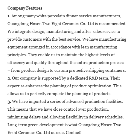
Company Features
1.
Among many white porcelain dinner service manufacturers,
Guangdong Hosen Two Eight Ceramics Co.,Ltd is recommended.
We integrate design, manufacturing and after-sales service to
provide customers with the best service. We have manufacturing
equipment arranged in accordance with lean manufacturing
principles. They enable us to maintain the highest levels of
efficiency and quality throughout the entire production process
– from product design to custom protective shipping containers.
2.
Our company is supported by a dedicated R&D team. Their
expertise enhances the planning of product optimization. This
allows us to perfectly complete the planning of products.
3.
We have imported a series of advanced production facilities.
This means that we have close control over production,
minimizing delays and allowing flexibility in delivery schedules.
Long-term green development is what Guangdong Hosen Two
Eight Ceramics Co.,Ltd pursue. Contact!