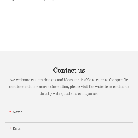
Contact us
we welcome custom designs and ideas and is able to cater to the specific
requirements. for more information, please visit the website or contact us
directly with questions or inquiries.
Name
Email