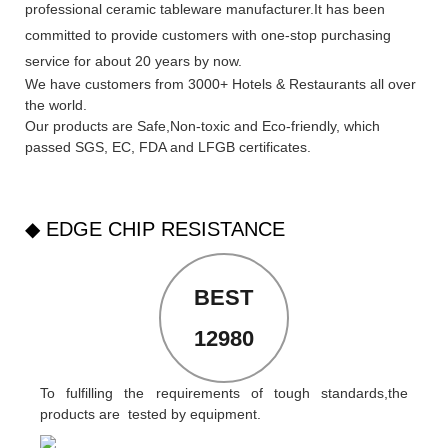
professional ceramic tableware manufacturer.It has been
committed to provide customers with one-stop purchasing
service for about 20 years by now.
We have customers from 3000+ Hotels & Restaurants all over
the world.
Our products are Safe,Non-toxic and Eco-friendly, which
passed SGS,
EC
,
FDA
and
LFGB
certificates.
◆ EDGE CHIP RESISTANCE
BEST
12980
To fulfilling the requirements of tough standards,the
products are tested by equipment.