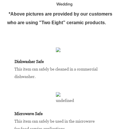
Wedding
*Above pictures are provided by our customers
who are using "Two Eight” ceramic products.
Dishwasher Safe
This item can safely be cleaned in a commercial
dishwasher.
Microwave Safe
This item can safely be used in the microwave
for food service applications.