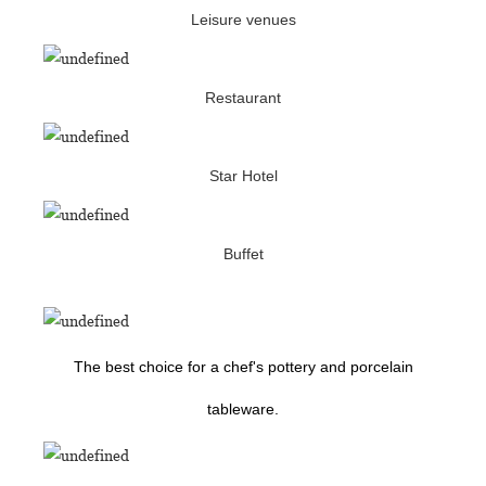
Leisure venues
Restaurant
Star Hotel
Buffet
The best choice for a chef's pottery and porcelain
tableware.