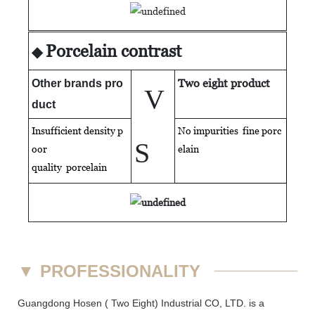
Porcelain contrast
◆
Two eight product
Other brands pro
V
duct
Insufficient density p
No impurities fine porc
S
oor
elain
quality
porcelain
▼
PROFESSIONALITY
Guangdong Hosen ( Two Eight) Industrial CO, LTD. is a