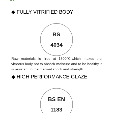
◆ FULLY VITRIFIED BODY
BS
4034
Raw materials is fired at 1300°C,which makes the
vitreous body not to absorb moisture and to be healthy.It
is resistant to the thermal shock and strength.
◆ HIGH PERFORMANCE GLAZE
BS EN
1183