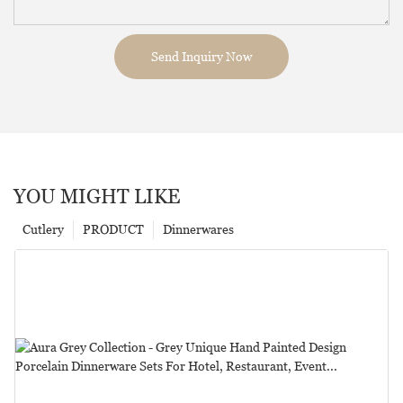
Send Inquiry Now
YOU MIGHT LIKE
Cutlery
PRODUCT
Dinnerwares