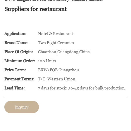
Suppliers for restaurant
Application:
Hotel & Restaurant
Brand Name:
Two Eight Ceramics
Place Of Origin:
Chaozhou,Guangdong,China
Minimum Order:
100 Units
Price Term:
EXW/FOB Guangzhou
Payment Terms:
T/T, Western Union
Lead Time:
7 days for stock; 30-45 days for bulk production
Inquiry