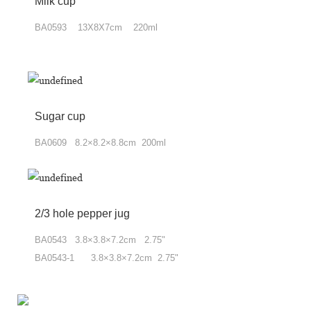
Milk cup
BA0593 13X8X7cm 220ml
Sugar cup
BA0609 8.2×8.2×8.8cm 200ml
2/3 hole pepper jug
BA0543 3.8×3.8×7.2cm 2.75"
BA0543-1 3.8×3.8×7.2cm 2.75"