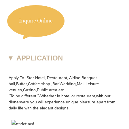
Inquire Online
▼
APPLICATION
Apply To :Star Hotel, Restaurant, Airline,Banquet
hall,Buffet,Coffee shop ,Bar,Wedding,Mall,Leisure
venues,Casino,Public area etc..
“To be different ”-Whether in hotel or restaurant,with our
dinnerware you will experience unique pleasure apart from
daily life with the elegant designs.