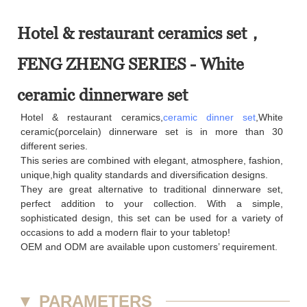
Hotel & restaurant ceramics set，
FENG ZHENG SERIES - White
ceramic dinnerware set
Hotel & restaurant ceramics,
ceramic dinner set
,White
ceramic(porcelain) dinnerware set is in more than 30
different series.
This series are combined with elegant, atmosphere, fashion,
unique,high quality standards and diversification designs.
They are great alternative to traditional dinnerware set,
perfect addition to your collection. With a simple,
sophisticated design, this set can be used for a variety of
occasions to add a modern flair to your tabletop!
OEM and ODM are available upon customers’ requirement.
▼
PARAMETERS