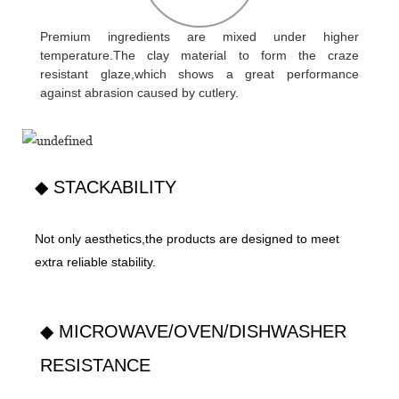
Premium ingredients are mixed under higher
temperature.The clay material to form the craze
resistant glaze,which shows a great performance
against abrasion caused by cutlery.
◆ STACKABILITY
Not only aesthetics,the products are designed to meet
extra reliable stability.
◆ MICROWAVE/OVEN/DISHWASHER
RESISTANCE