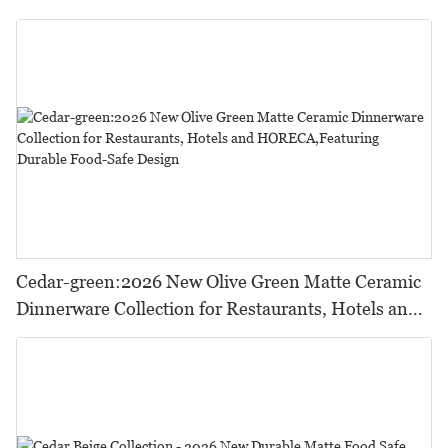
Cedar-green:2026 New Olive Green Matte Ceramic
Dinnerware Collection for Restaurants, Hotels and
HORECA,Featuring Durable Food-Safe Design