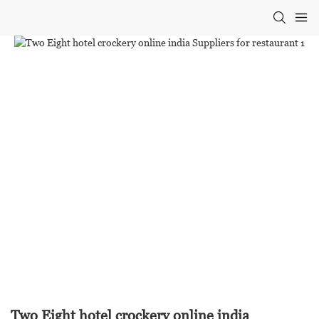
Two Eight hotel crockery online india