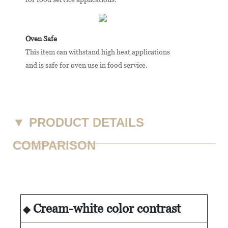
Oven Safe
This item can withstand high heat applications
and is safe for oven use in food service.
▼
PRODUCT DETAILS
COMPARISON
Cream-white color contrast
◆