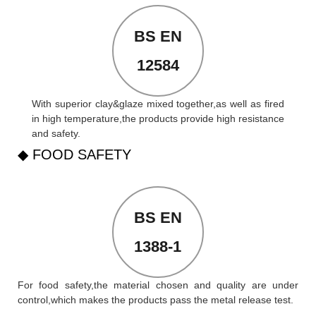
BS EN
12584
With superior clay&glaze mixed together,as well as fired
in high temperature,the products provide high resistance
and safety.
◆ FOOD SAFETY
BS EN
1388-1
For food safety,the material chosen and quality are under
control,which makes the products pass the metal release test.