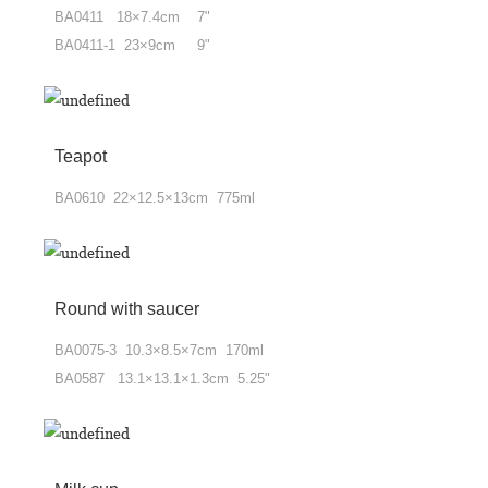
BA0411 18×7.4cm 7"
BA0411-1 23×9cm 9"
Teapot
BA0610 22×12.5×13cm 775ml
Round with saucer
BA0075-3 10.3×8.5×7cm 170ml
BA0587 13.1×13.1×1.3cm 5.25"