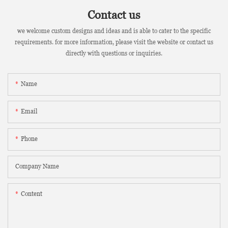
Contact us
we welcome custom designs and ideas and is able to cater to the specific
requirements. for more information, please visit the website or contact us
directly with questions or inquiries.
Name
Email
Phone
Company Name
Content