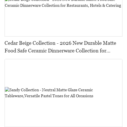
Cedar Beige Collection - 2026 New Durable Matte
Food Safe Ceramic Dinnerware Collection for
Restaurants, Hotels & Catering