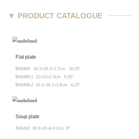
▼
PRODUCT CATALOGUE
Flat plate
BA0409 26.2×26.2×2.7cm 10.25"
BA0409-1 21×21×2.3cm 8.25"
BA0409-2 16.1×16.1×1.6cm 6.25"
Soup plate
BA0410 20.4×20.4×4.2cm 8"