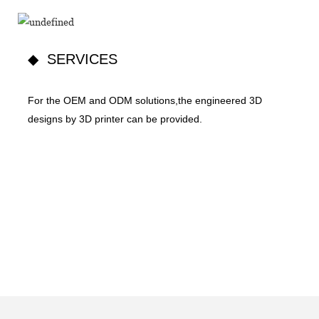
◆ SERVICES
For the OEM and ODM solutions,the engineered 3D
designs by 3D printer can be provided.