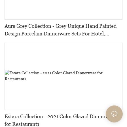
Aura Grey Collection - Grey Unique Hand Painted
Design Porcelain Dinnerware Sets For Hotel,
Restaurant, Event...
Estara Collection - 2021 Color Glazed Dinnerware
for Restaurant1