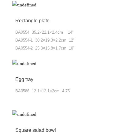
Rectangle plate
BA0554 35.2×22.1×2.4cm 14"
BA0554-1 30.2×19.3×2.2cm 12"
BA0554-2 25.3×15.8×1.7cm 10"
Egg tray
BA0586 12.1×12.1×2cm 4.75"
Square salad bowl