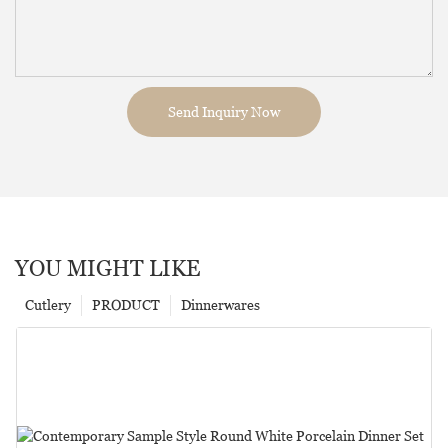
Send Inquiry Now
YOU MIGHT LIKE
Cutlery
PRODUCT
Dinnerwares