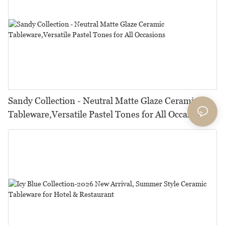
Sandy Collection - Neutral Matte Glaze Ceramic
Tableware,Versatile Pastel Tones for All Occasions