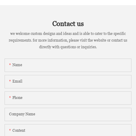
Contact us
we welcome custom designs and ideas and is able to cater to the specific
requirements. for more information, please visit the website or contact us
directly with questions or inquiries.
Name
Email
Phone
Company Name
Content