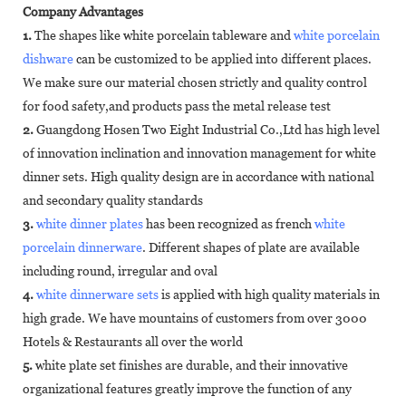
Company Advantages
1.
The shapes like white porcelain tableware and
white porcelain
dishware
can be customized to be applied into different places.
We make sure our material chosen strictly and quality control
for food safety,and products pass the metal release test
2.
Guangdong Hosen Two Eight Industrial Co.,Ltd has high level
of innovation inclination and innovation management for white
dinner sets. High quality design are in accordance with national
and secondary quality standards
3.
white dinner plates
has been recognized as french
white
porcelain dinnerware
. Different shapes of plate are available
including round, irregular and oval
4.
white dinnerware sets
is applied with high quality materials in
high grade. We have mountains of customers from over 3000
Hotels & Restaurants all over the world
5.
white plate set finishes are durable, and their innovative
organizational features greatly improve the function of any