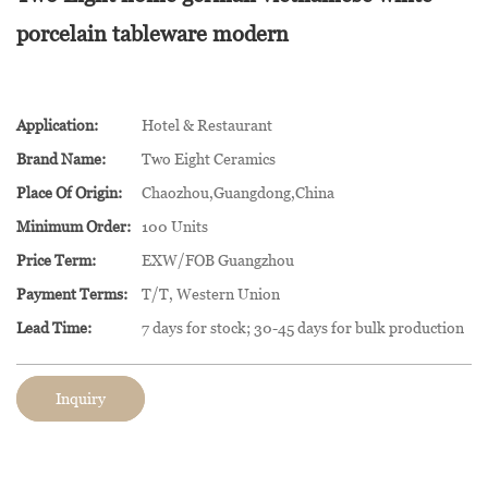
porcelain tableware modern
Application:
Hotel & Restaurant
Brand Name:
Two Eight Ceramics
Place Of Origin:
Chaozhou,Guangdong,China
Minimum Order:
100 Units
Price Term:
EXW/FOB Guangzhou
Payment Terms:
T/T, Western Union
Lead Time:
7 days for stock; 30-45 days for bulk production
Inquiry