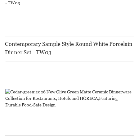
Contemporary Sample Style Round White Porcelain
Dinner Set - TW03