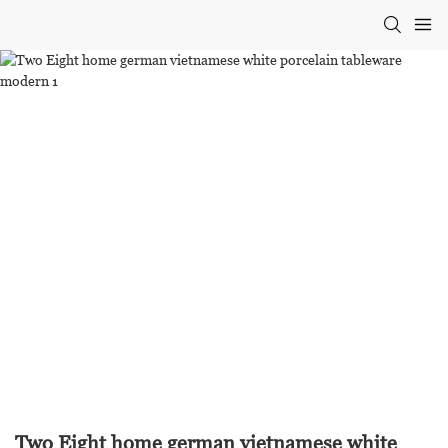
Two Eight home german vietnamese white