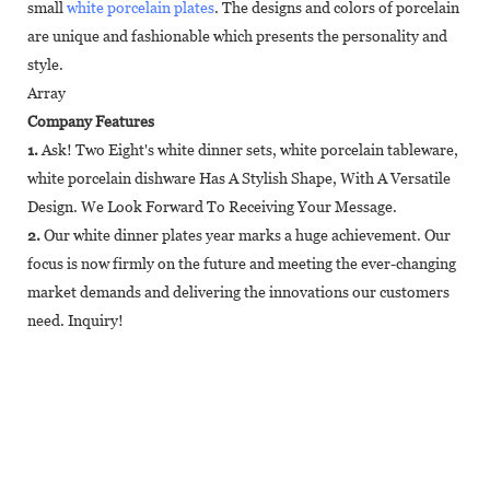
small
white porcelain plates
. The designs and colors of porcelain
are unique and fashionable which presents the personality and
style.
Array
Company Features
1.
Ask! Two Eight's white dinner sets, white porcelain tableware,
white porcelain dishware Has A Stylish Shape, With A Versatile
Design. We Look Forward To Receiving Your Message.
2.
Our white dinner plates year marks a huge achievement. Our
focus is now firmly on the future and meeting the ever-changing
market demands and delivering the innovations our customers
need. Inquiry!