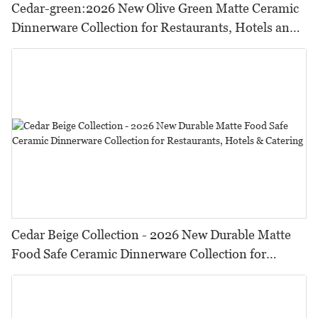
Cedar-green:2026 New Olive Green Matte Ceramic
Dinnerware Collection for Restaurants, Hotels and
HORECA,Featuring Durable Food-Safe Design
Cedar Beige Collection - 2026 New Durable Matte
Food Safe Ceramic Dinnerware Collection for
Restaurants, Hotels & Catering