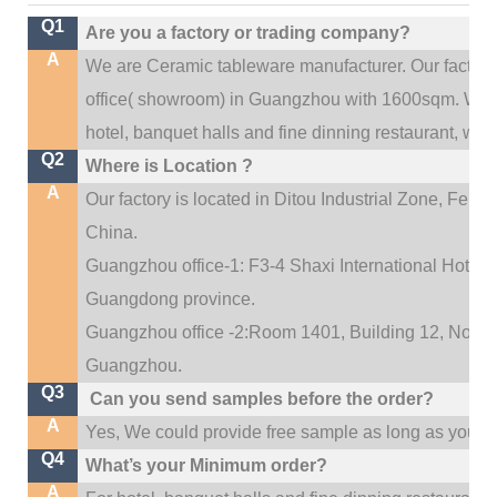
Q1
Are you a factory or trading company?
A
We are Ceramic tableware manufacturer. Our factor
.
office(
showroom) in Guangzhou with 1600sqm
We c
hotel, banquet halls and fine dinning restaurant,
wedd
Q2
Where is Location ?
A
Our factory is located in Ditou Industrial Zone,
Fengx
China.
Guangzhou office-1: F3-4 Shaxi International Hotel A
Guangdong province.
Guangzhou office -2:Room 1401, Building 12, No. 684
.
Guangzhou
Q3
Can you send samples before the order?
A
Yes, We could provide free sample as long as you fulf
Q4
What’s your Minimum order?
A