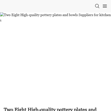
Two Eight High-quality pottery plates and