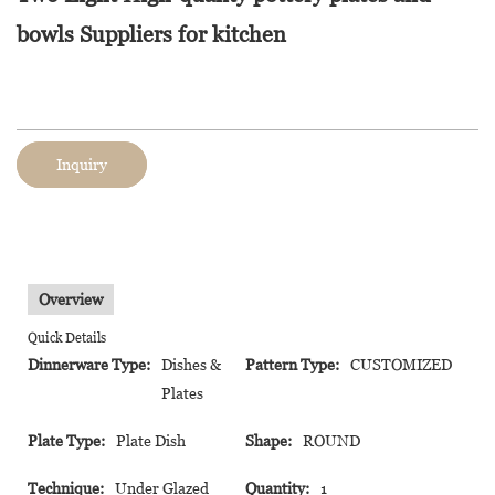
bowls Suppliers for kitchen
Inquiry
Overview
Quick Details
Dinnerware Type:
Dishes &
Pattern Type:
CUSTOMIZED
Plates
Plate Type:
Plate Dish
Shape:
ROUND
Technique:
Under Glazed
Quantity:
1