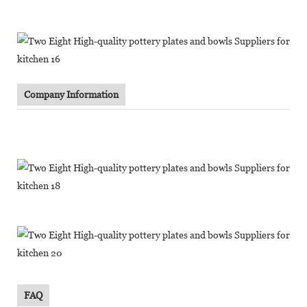
Company Information
FAQ