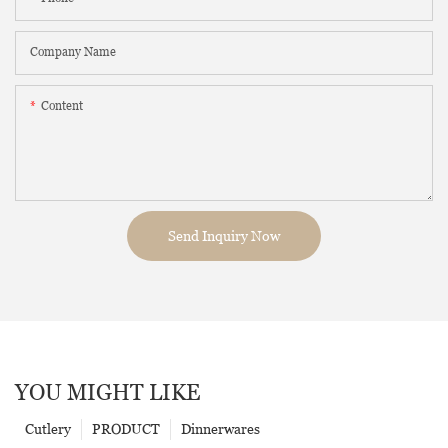
Company Name
Content
Send Inquiry Now
YOU MIGHT LIKE
Cutlery
PRODUCT
Dinnerwares