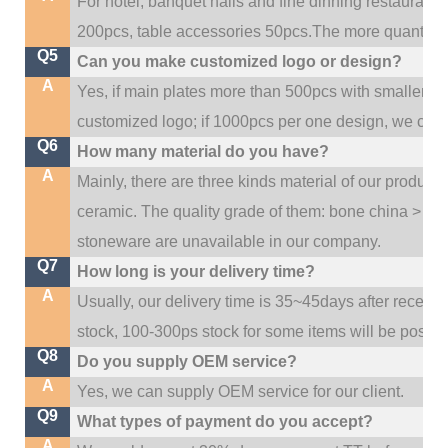
For hotel, banquet halls and fine dinning restaurant,
200pcs, table accessories 50pcs.The more quantity, t
Q5
Can you make customized logo or design?
A
Yes, if main plates more than 500pcs with smaller q
customized logo; if 1000pcs per one design, we cou
Q6
How many material do you have?
A
Mainly, there are three kinds material of our product
ceramic. The quality grade of them: bone china > po
stoneware are unavailable in our company.
Q7
How long is your delivery time?
A
Usually, our delivery time is 35~45days after receive
stock, 100-300ps stock for some items will be possib
Q8
Do you supply OEM service?
A
Yes, we can supply OEM service for our client.
Q9
What types of payment do you accept?
A