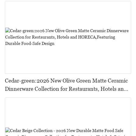
Cedar-green:2026 New Olive Green Matte Ceramic
Dinnerware Collection for Restaurants, Hotels and
HORECA,Featuring Durable Food-Safe Design