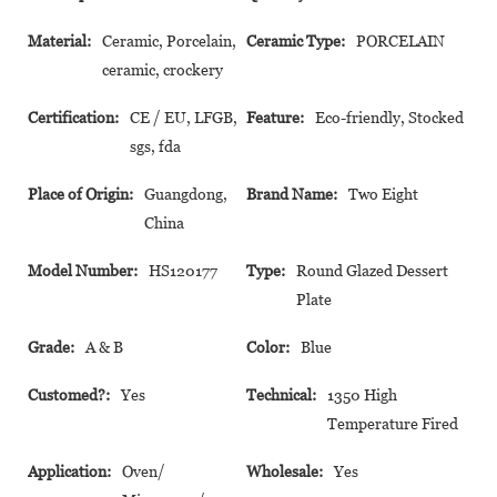
Material:
Ceramic, Porcelain,
Ceramic Type:
PORCELAIN
ceramic, crockery
Certification:
CE / EU, LFGB,
Feature:
Eco-friendly, Stocked
sgs, fda
Place of Origin:
Guangdong,
Brand Name:
Two Eight
China
Model Number:
HS120177
Type:
Round Glazed Dessert
Plate
Grade:
A & B
Color:
Blue
Customed?:
Yes
Technical:
1350 High
Temperature Fired
Application:
Oven/
Wholesale:
Yes