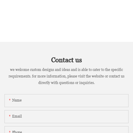
Contact us
we welcome custom designs and ideas and is able to cater to the specific
requirements. for more information, please visit the website or contact us
directly with questions or inquiries.
Name
Email
Phone