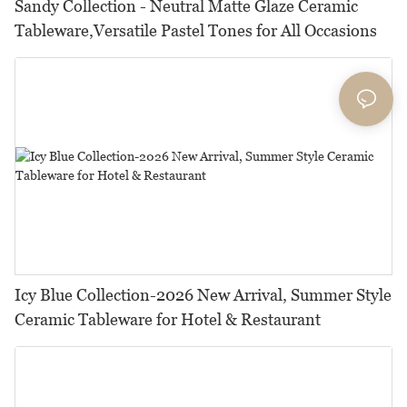
Sandy Collection - Neutral Matte Glaze Ceramic
Tableware,Versatile Pastel Tones for All Occasions
Icy Blue Collection-2026 New Arrival, Summer Style
Ceramic Tableware for Hotel & Restaurant