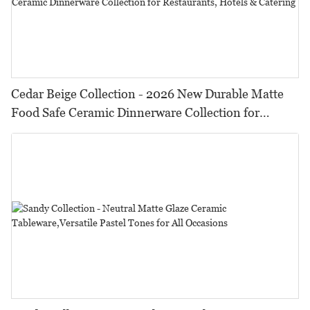
Cedar Beige Collection - 2026 New Durable Matte
Food Safe Ceramic Dinnerware Collection for
Restaurants, Hotels & Catering