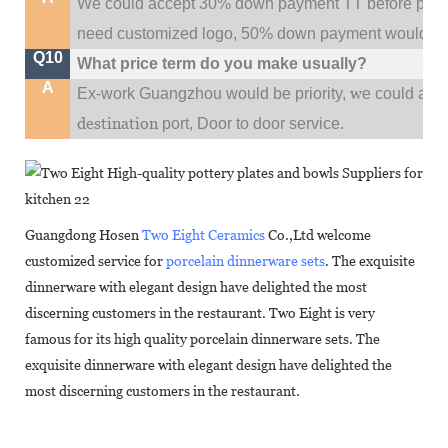
We could accept 30% down payment TT before produc
need customized logo, 50% down payment would be
Q10
What price term do you make usually?
A
w
Ex-work Guangzhou would be priority,
e could al
destination
port,
Door to door service.
Guangdong Hosen
Two Eight Ceramics
Co.,Ltd welcome
customized service for
porcelain dinnerware sets
. The exquisite
dinnerware with elegant design have delighted the most
discerning customers in the restaurant. Two Eight is very
famous for its high quality porcelain dinnerware sets. The
exquisite dinnerware with elegant design have delighted the
most discerning customers in the restaurant.