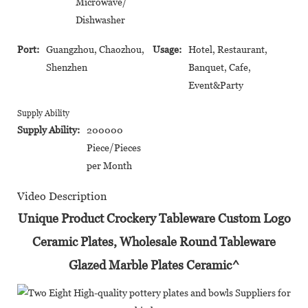
Microwave/
Dishwasher
Port:
Guangzhou, Chaozhou,
Usage:
Hotel, Restaurant,
Shenzhen
Banquet, Cafe,
Event&Party
Supply Ability
Supply Ability:
200000
Piece/Pieces
per Month
Video Description
Unique Product Crockery Tableware Custom Logo
Ceramic Plates, Wholesale Round Tableware
Glazed Marble Plates Ceramic^