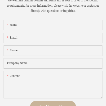
we welcome custom designs and ideas and is able to cater to the specific
requirements. for more information, please visit the website or contact us
directly with questions or inquiries.
Name
Email
Phone
Company Name
Content