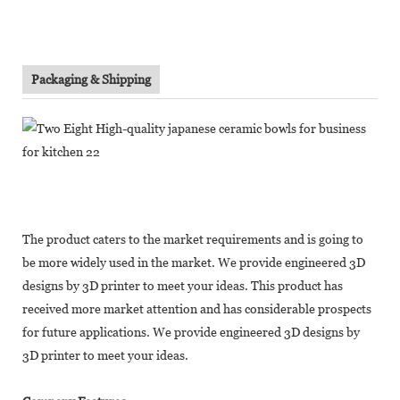
Packaging & Shipping
The product caters to the market requirements and is going to
be more widely used in the market. We provide engineered 3D
designs by 3D printer to meet your ideas. This product has
received more market attention and has considerable prospects
for future applications. We provide engineered 3D designs by
3D printer to meet your ideas.