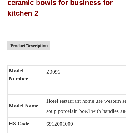
Product Description
Model
Z0096
Number
Hotel restaurant home use western serv
Model Name
soup porcelain bowl with handles and s
HS Code
6912001000