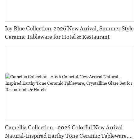
Icy Blue Collection-2026 New Arrival, Summer Style
Ceramic Tableware for Hotel & Restaurant
Camellia Collection - 2026 Colorful,New Arrival
Natural-Inspired Earthy Tone Ceramic Tableware,