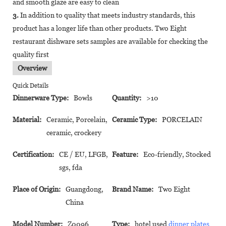
and smooth glaze are easy to clean
3.
In addition to quality that meets industry standards, this
product has a longer life than other products. Two Eight
restaurant dishware sets samples are available for checking the
quality first
Overview
Quick Details
Dinnerware Type:
Bowls
Quantity:
>10
Material:
Ceramic, Porcelain,
Ceramic Type:
PORCELAIN
ceramic, crockery
Certification:
CE / EU, LFGB,
Feature:
Eco-friendly, Stocked
sgs, fda
Place of Origin:
Guangdong,
Brand Name:
Two Eight
China
Model Number:
Z0096
Type:
hotel used
dinner plates