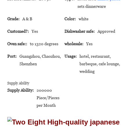
sets dinnerware
Grade:
A & B
Color:
white
Customed?:
Yes
Dishwasher safe:
Approved
Oven safe::
to 1320 degrees
wholesale:
Yes
Port:
Guangzhou, Chaozhou,
Usage:
hotel, restaurant,
Shenzhen
barbeque, cafe lounge,
wedding
Supply Ability
Supply Ability:
200000
Piece/Pieces
per Month