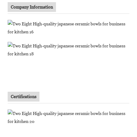
Company Information
Certifications