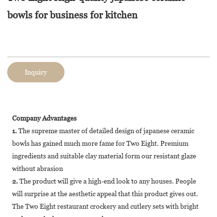
bowls for business for kitchen
Inquiry
Company Advantages
1.
The supreme master of detailed design of japanese ceramic
bowls has gained much more fame for Two Eight. Premium
ingredients and suitable clay material form our resistant glaze
without abrasion
2.
The product will give a high-end look to any houses. People
will surprise at the aesthetic appeal that this product gives out.
The Two Eight restaurant crockery and cutlery sets with bright