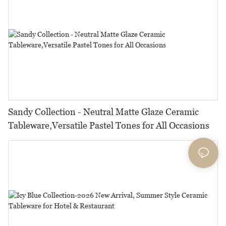
Sandy Collection - Neutral Matte Glaze Ceramic
Tableware,Versatile Pastel Tones for All Occasions