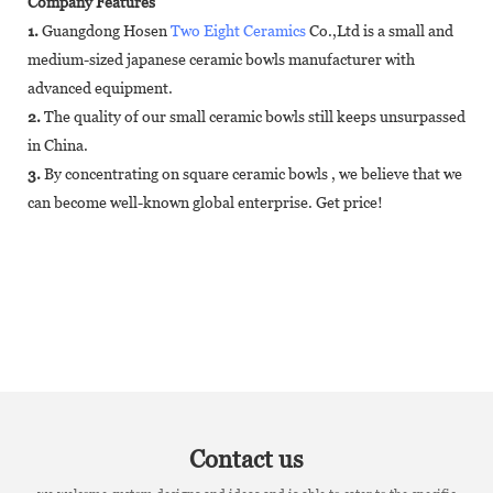
Company Features
1.
Guangdong Hosen
Two Eight Ceramics
Co.,Ltd is a small and
medium-sized japanese ceramic bowls manufacturer with
advanced equipment.
2.
The quality of our small ceramic bowls still keeps unsurpassed
in China.
3.
By concentrating on square ceramic bowls , we believe that we
can become well-known global enterprise. Get price!
Contact us