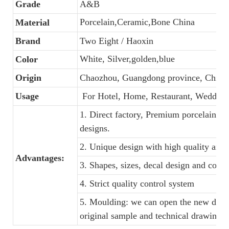
Grade
A&B
Porcelain,Ceramic,Bone China
Material
Brand
Two Eight / Haoxin
White, Silver,golden,blue
Color
Origin
Chaozhou, Guangdong province, China
Usage
For Hotel, Home, Restaurant, Wedding
1. Direct factory, Premium porcelain, C
designs.
2. Unique design with high quality and f
Advantages:
3. Shapes, sizes, decal design and colo
4. Strict quality control system
5. Moulding: we can open the new dinne
original sample and technical drawings