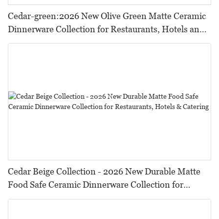
Cedar-green:2026 New Olive Green Matte Ceramic
Dinnerware Collection for Restaurants, Hotels and
HORECA,Featuring Durable Food-Safe Design
Cedar Beige Collection - 2026 New Durable Matte
Food Safe Ceramic Dinnerware Collection for
Restaurants, Hotels & Catering