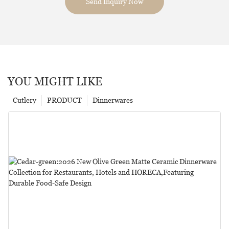
Send Inquiry Now
YOU MIGHT LIKE
Cutlery
PRODUCT
Dinnerwares