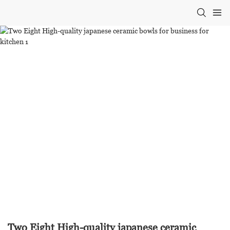
Two Eight High-quality japanese ceramic